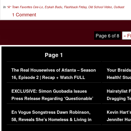
In
"A" Town Favorites
Cee-Lo
,
Erykah Badu
,
Flashback Friday
,
Old School Video
,
Outkast
1 Comment
Page 6 of 8
« Fi
Page 1
The Real Housewives of Atlanta – Season
Your Braids
16, Episode 2 | Recap + Watch FULL
Health! Stu
Episode (VIDEO)
Concerns (
EXCLUSIVE: Simon Guobadia Issues
Hairstylist
Press Release Regarding ‘Questionable’
Dragging Te
Immigration Issue
Viral Video
En Vogue Songstress Dawn Robinson,
Kevin Hart’
58, Reveals She’s Homeless & Living in
Jennifer H
Her Car (VIDEO)