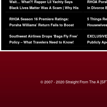
Wait… What?! Rapper Lil Yachty Says
RHOA Porsh
Black Lives Matter Was A Scam | Why His
in Divorce 
Comments Were Reckless
Million Man
RHOA Season 16 Premiere Ratings:
5 Things Re
Porsha Williams’ Return Fails to Boost
Housewives
Series-Low Viewership
Episode 1 
Southwest Airlines Drops ‘Bags Fly Free’
EXCLUSIVE |
(VIDEO)
Policy – What Travelers Need to Know!
Publicly Ap
(VIDEO)
© 2007 - 2020 Straight From The A [SF