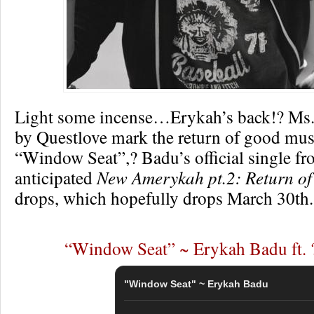
Light some incense…Erykah’s back!? Ms.
by Questlove mark the return of good mus
“Window Seat”,? Badu’s official single fr
anticipated
New Amerykah pt.2: Return of
drops, which hopefully drops March 30th.
“Window Seat” ~ Erykah Badu ft. 
"Window Seat" ~ Erykah Badu