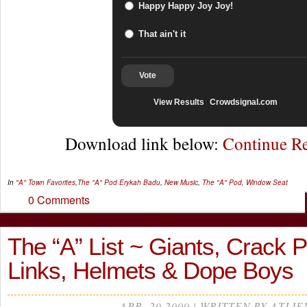
Happy Happy Joy Joy!
That ain't it
Vote
View Results
Crowdsignal.com
Download link below:
Continue R
In
"A" Town Favorites
,
The "A" Pod
Erykah Badu
,
New Music
,
The "A" Pod
,
Window Seat
0 Comments
The “A” List ~ Giants, Crack P
Links, Helmets & Dope Boys
APR, 29 2009 | WRITTEN BY ATLIE