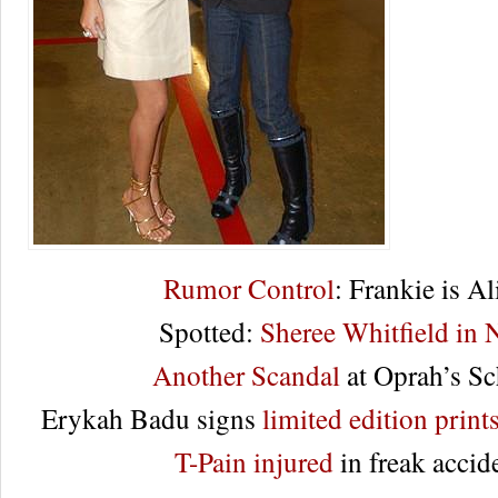
Rumor Control
: Frankie is Al
Spotted:
Sheree Whitfield in
Another Scandal
at Oprah’s S
Erykah Badu signs
limited edition prints
T-Pain injured
in freak accid