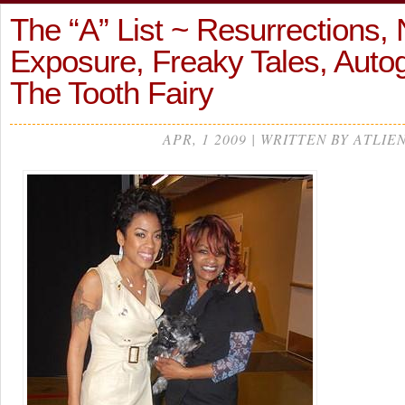
The “A” List ~ Resurrections,
Exposure, Freaky Tales, Auto
The Tooth Fairy
APR, 1 2009 | WRITTEN BY ATLIE