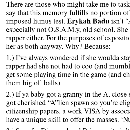
There are those who might take me to task 
say that this memory fulfills no portion of
Erykah Badu
imposed litmus test.
isn’t “
especially not O.S.A.M.y, old school. She 
rapper either. For the purposes of exposit
her as both anyway. Why? Because:
1.) I’ve always wondered if she woulda sta
rapper had she not had to coo (and mumble
get some playing time in the game (and ch
them big ol’ balls).
2.) If ya baby got a granny in the A, clos
got cherished “A”lien spawn so you’re elig
citizenship papers, a work VISA by associ
have a unique skill to offer the masses. ‘Nu