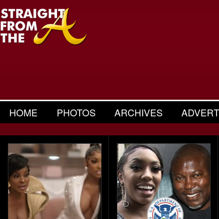
HOME
PHOTOS
ARCHIVES
ADVERT