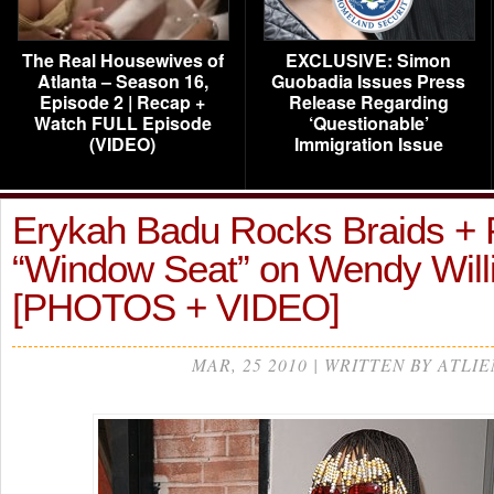
The Real Housewives of
EXCLUSIVE: Simon
Atlanta – Season 16,
Guobadia Issues Press
Episode 2 | Recap +
Release Regarding
Watch FULL Episode
‘Questionable’
(VIDEO)
Immigration Issue
Erykah Badu Rocks Braids + 
“Window Seat” on Wendy Wil
[PHOTOS + VIDEO]
MAR, 25 2010 | WRITTEN BY ATLIE