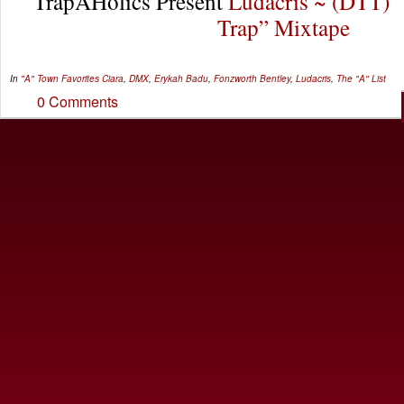
TrapAHolics Present
Ludacris ~ (DTT) 
Trap” Mixtape
In
"A" Town Favorites
Ciara
,
DMX
,
Erykah Badu
,
Fonzworth Bentley
,
Ludacris
,
The "A" List
0 Comments