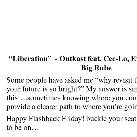
“Liberation” ~ Outkast feat. Cee-Lo,
Big Rube
Some people have asked me “why revisit 
your future is so bright?” My answer is s
this….sometimes knowing where you com
provide a clearer path to where you’re goi
Happy Flashback Friday! buckle your seatbe
to be on…