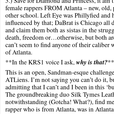
3.) Save for Diamond and Princess, it ain’
female rappers FROM Atlanta – new, old, p
other school. Left Eye was Phillyfied and 
influenced by that; DaBrat is Chicago all
and claim them both as sistas in the strugg
death, freedom or…otherwise, but both ar
can’t seem to find anyone of their caliber 
of Atlanta.
**In the KRS1 voice I ask,
why is that?
*
This is an open, Sandman-esque challenge
ATLiens. I’m not saying you can’t do it, b
admitting that I can’t and I been in this ‘b
The groundbreaking duo Silk Tymes Leat
notwithstanding (Gotcha! What?), find m
rapper who is from Atlanta, was in Atlant