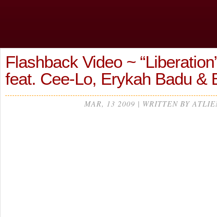
Flashback Video ~ “Liberation
feat. Cee-Lo, Erykah Badu & 
MAR, 13 2009 | WRITTEN BY ATLIE