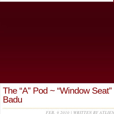
The “A” Pod ~ “Window Seat”
Badu
FEB, 9 2010 | WRITTEN BY ATLIE