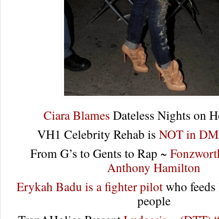
Ciara Blames
Dateless Nights on H
VH1 Celebrity Rehab is
NOT in DMX
From G’s to Gents to Rap ~
Fonzworth
Anthony Hamilton
Erykah Badu is a fighter pilot
who feeds 
people