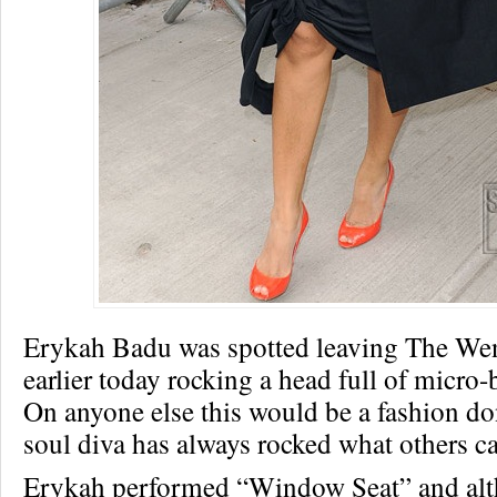
Erykah Badu was spotted leaving The W
earlier today rocking a head full of micro
On anyone else this would be a fashion don
soul diva has always rocked what others ca
Erykah performed “Window Seat” and alt