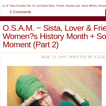
In
"A" Town Favorites
,
The "A" List
Erykah Badu
,
Frankie
,
Keyshia Cole
,
Oprah Winfrey
,
Sheree
0 Comments
O.S.A.M. ~ Sista, Lover & Fri
Women?s History Month + S
Moment (Part 2)
MAR, 13 2009 | WRITTEN BY ATLIE