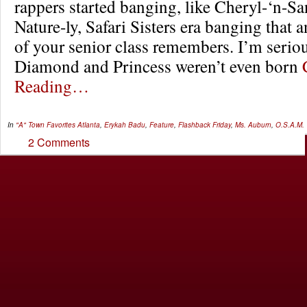
rappers started banging, like Cheryl-‘n-S
Nature-ly, Safari Sisters era banging that
of your senior class remembers. I’m serio
Diamond and Princess weren’t even born
Reading…
In
"A" Town Favorites
Atlanta
,
Erykah Badu
,
Feature
,
Flashback Friday
,
Ms. Auburn
,
O.S.A.M.
2 Comments