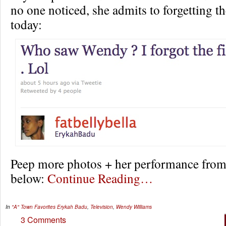
no one noticed, she admits to forgetting th
today:
Peep more photos + her performance from
below:
Continue Reading…
In
"A" Town Favorites
Erykah Badu
,
Television
,
Wendy Williams
3 Comments