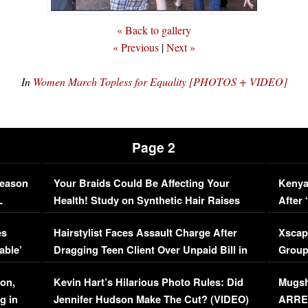
« Back to gallery
« Previous
|
Next »
In
Women March Topless for Equality [PHOTOS + VIDEO]
Page 2
Season
Your Braids Could Be Affecting Your
Kenya
L
Health! Study on Synthetic Hair Raises
After 
Concerns (VIDEO)
EXCL
es
Hairstylist Faces Assault Charge After
Xscap
able’
Dragging Teen Client Over Unpaid Bill in
Group
Viral Video
[EXCL
on,
Kevin Hart’s Hilarious Photo Rules: Did
Mugsh
g in
Jennifer Hudson Make The Cut? (VIDEO)
ARRES