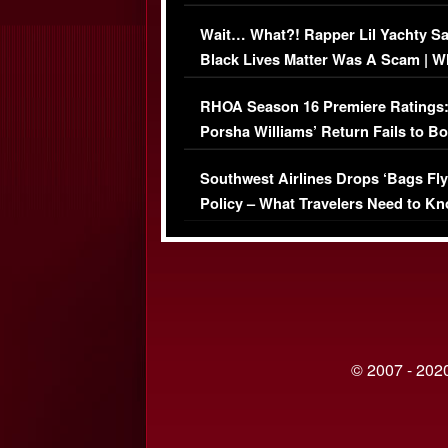
Her Car (VIDEO)
Wait… What?! Rapper Lil Yachty S
Black Lives Matter Was A Scam | W
Comments Were Reckless
RHOA Season 16 Premiere Ratings
Porsha Williams’ Return Fails to B
Series-Low Viewership
Southwest Airlines Drops ‘Bags Fly
Policy – What Travelers Need to Kn
© 2007 - 2020