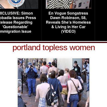
XCLUSIVE: Simon
En Vogue Songstress
obadia Issues Press
Dawn Robinson, 58,
elease Regarding
Reveals She’s Homeless
‘Questionable’
& Living in Her Car
Immigration Issue
(VIDEO)
portland topless women