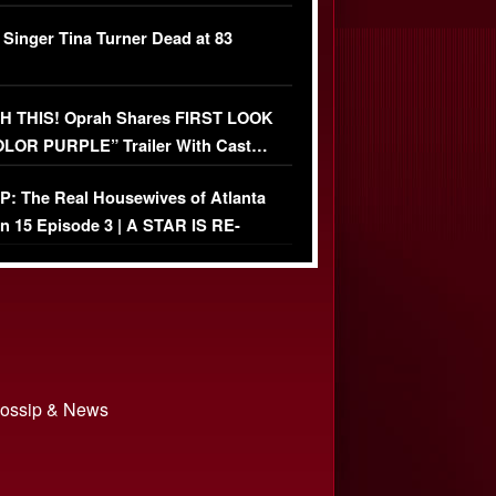
ather Fight
 Singer Tina Turner Dead at 83
 THIS! Oprah Shares FIRST LOOK
OLOR PURPLE” Trailer With Cast…
O)
: The Real Housewives of Atlanta
n 15 Episode 3 | A STAR IS RE-
+ Watch FULL Episode
 Gossip & News