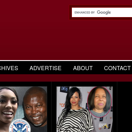
CHIVES
ADVERTISE
ABOUT
CONTACT