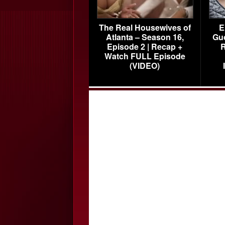
The Real Housewives of
E
Atlanta – Season 16,
Gu
Episode 2 | Recap +
R
Watch FULL Episode
(VIDEO)