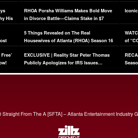
Maywe
ays
RHOA Porsha Williams Makes Bold Move
Iconic
hy His
in Divorce Battle—Claims Stake in $7
Million Mansion!
:
5 Things Revealed on The Real
WATCH
oost
Housewives of Atlanta (RHOA) Season 16
of “C
Episode 1 | WATCH FULL EPISODE
(VIDE
 Free’
EXCLUSIVE | Reality Star Peter Thomas
RECAP
(VIDEO)
ow!
Publicly Apologizes for IRS Issues…
Seaso
(VIDEO)
BORN 
 Straight From The A [SFTA] – Atlanta Entertainment Industry