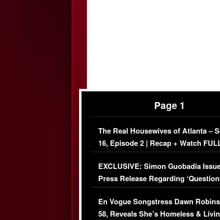
Page 1
The Real Housewives of Atlanta – 
16, Episode 2 | Recap + Watch FUL
Episode (VIDEO)
EXCLUSIVE: Simon Guobadia Issu
Press Release Regarding ‘Question
Immigration Issue
En Vogue Songstress Dawn Robins
58, Reveals She’s Homeless & Livin