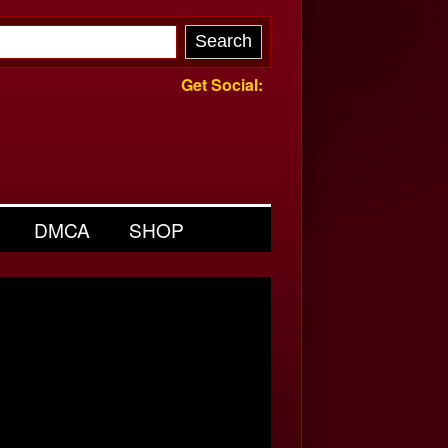
Get Social:
DMCA
SHOP