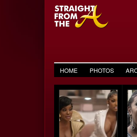
HOME
PHOTOS
AR