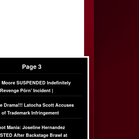
Page 3
 Moore SUSPENDED Indefinitely
‘Revenge Pörn’ Incident |
USIVE DETAILS
e Drama!!! Latocha Scott Accuses
 of Trademark Infringement
USIVE]
ot Mania: Joseline Hernandez
TED After Backstage Brawl at