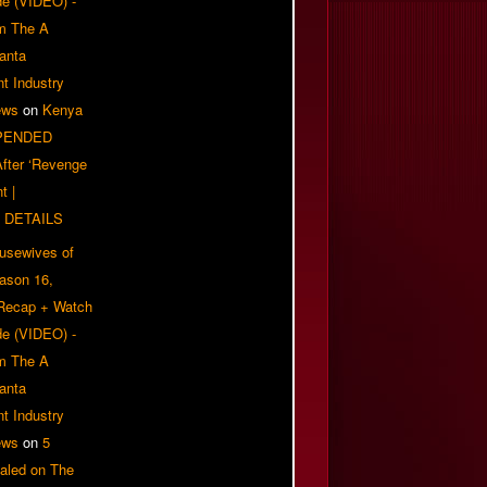
e (VIDEO) -
om The A
anta
t Industry
ews
on
Kenya
PENDED
 After ‘Revenge
t |
 DETAILS
usewives of
eason 16,
 Recap + Watch
e (VIDEO) -
om The A
anta
t Industry
ews
on
5
aled on The