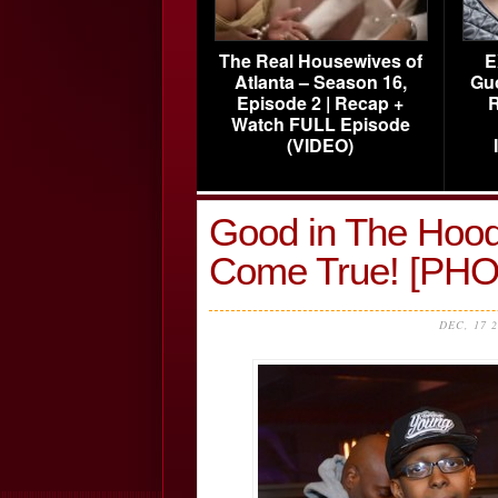
The Real Housewives of
E
Atlanta – Season 16,
Gu
Episode 2 | Recap +
R
Watch FULL Episode
(VIDEO)
Good in The Hood
Come True! [PH
DEC, 17 