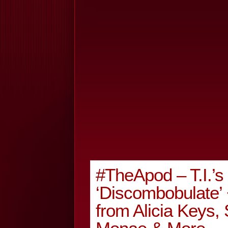
#TheApod – T.I.’
‘Discombobulate’
from Alicia Keys, 