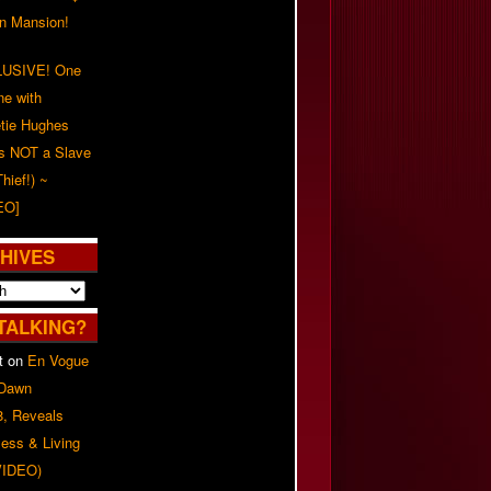
on Mansion!
USIVE! One
ne with
tie Hughes
's NOT a Slave
Thief!) ~
EO]
HIVES
TALKING?
t
on
En Vogue
 Dawn
8, Reveals
ess & Living
(VIDEO)