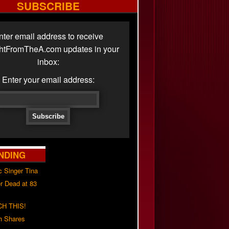
SUBSCRIBE
nter email address to receive
ghtFromTheA.com updates in your
inbox:
Enter your email address:
NDING
c Singer Tina
r Dead at 83
H THIS!
h Shares