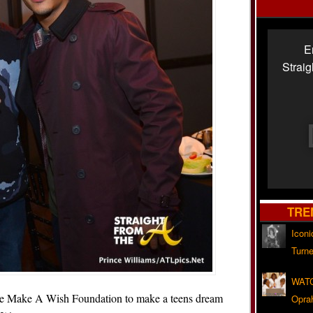
E
Strai
TRE
Iconi
Turne
WATC
e Make A Wish Foundation to make a teens dream
Opra