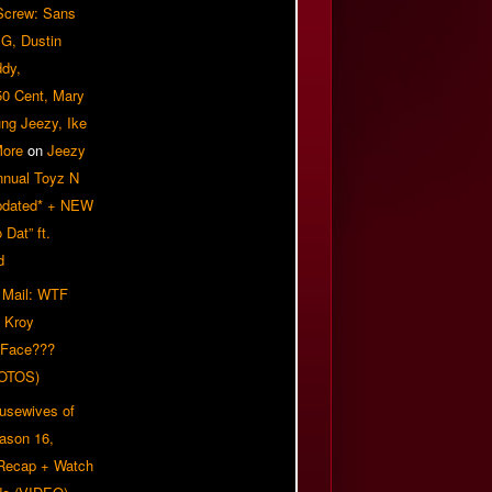
 Screw: Sans
G, Dustin
ddy,
50 Cent, Mary
ung Jeezy, Ike
More
on
Jeezy
nnual Toyz N
pdated* + NEW
Dat” ft.
d
 Mail: WTF
 Kroy
 Face???
OTOS)
usewives of
eason 16,
 Recap + Watch