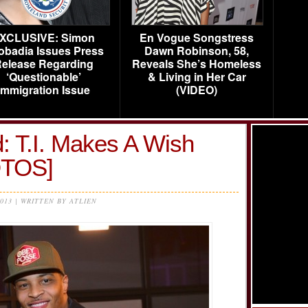
XCLUSIVE: Simon
En Vogue Songstress
obadia Issues Press
Dawn Robinson, 58,
elease Regarding
Reveals She’s Homeless
‘Questionable’
& Living in Her Car
Immigration Issue
(VIDEO)
: T.I. Makes A Wish
OTOS]
2013 | WRITTEN BY ATLIEN