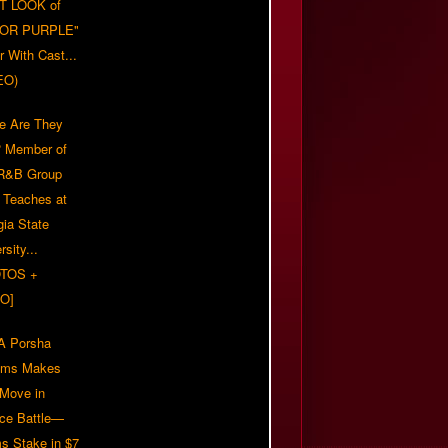
T LOOK of
LOR PURPLE"
er With Cast...
EO)
e Are They
 Member of
 R&B Group
' Teaches at
gia State
rsity...
TOS +
O]
 Porsha
iams Makes
 Move in
rce Battle—
s Stake in $7