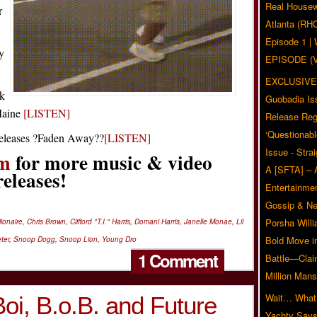
Real Housew
r
Atlanta (RH
Episode 1 
y
EPISODE (
EXCLUSIVE
ck
Guobadia Is
aine
[LISTEN]
Release Reg
‘Questionabl
eleases ?Faden Away??
[LISTEN]
Issue - Stra
m
for more music & video
A [SFTA] – 
releases!
Entertainmen
Gossip & N
Porsha Will
ionaire
,
Chris Brown
,
Clifford "T.I." Harris
,
Domani Harris
,
Janelle Monae
,
Lil
Bold Move i
ter
,
Snoop Dogg
,
Snoop Lion
,
Young Dro
1 Comment
Battle—Clai
Million Mans
Wait… What?
oi, B.o.B. and Future
Yachty Says