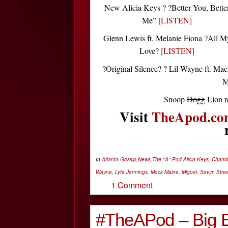
New Alicia Keys ? ?Better You, Bette
Me”
[LISTEN]
Glenn Lewis ft. Melanie Fiona ?All M
Love?
[LISTEN]
?Original Silence? ? Lil Wayne ft. Ma
M
Snoop
Dogg
Lion r
Visit
TheApod.co
In
Atlanta Gossip
,
News
,
The "A" Pod
Alicia Keys
,
Chamill
Wayne
,
Lyfe Jennings
,
Mack Maine
,
Miguel
,
Sevyn Stree
1 Comment
#TheAPod – Big B