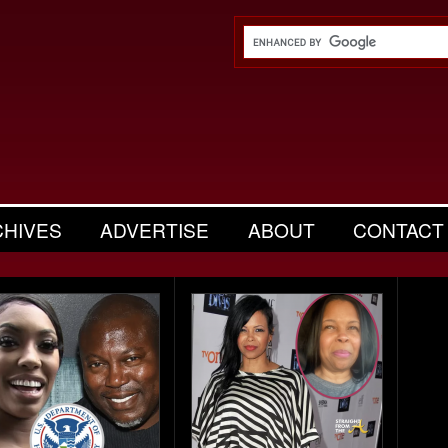
CHIVES
ADVERTISE
ABOUT
CONTACT