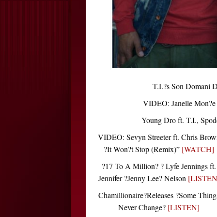
T.I.?s Son Domani 
VIDEO: Janelle Mon?e ?
Young Dro ft. T.I., Spo
VIDEO: Sevyn Streeter ft. Chris Brow
?It Won?t Stop (Remix)”
[WATCH]
?17 To A Million? ? Lyfe Jennings ft.
Jennifer ?Jenny Lee? Nelson
[LISTEN
Chamillionaire?Releases ?Some Thing
Never Change?
[LISTEN]