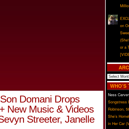
Milli
EXCL
on O
Swee
(She
or a 
[VID
ARC
Archives
WHO’S 
Ness Carver
s Son Domani Drops
Songstress
 + New Music & Videos
Robinson, 5
Sevyn Streeter, Janelle
She’s Homel
in Her Car 