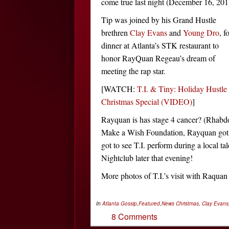
come true last night (December 16, 201
Tip was joined by his Grand Hustle
brethren
Clay Evans
and
Young Dro
, f
dinner at Atlanta’s STK restaurant to
honor RayQuan Regeau’s dream of
meeting the rap star.
[WATCH:
T.I. & Tiny: Holiday Hustle
Christmas Special (VIDEO)
]
Rayquan is has stage 4 cancer? (Rhab
Make a Wish Foundation, Rayquan got to
got to see T.I. perform during a local 
Nightclub later that evening!
More photos of T.I.’s visit with Raqu
In
Atlanta Gossip
,
Featured
,
News
Christmas
,
Clay Evans
8 Comments