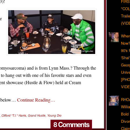
3)!
FIRS
"CO
Trail
or
(VID
Wher
Now?
90's
'Shai
Geor
domyosarcoma) and is from Lynn Mass.? Through the
Unive
 hang out with one of his favorite stars and even
[PHO
talent showcase (Hustle & Flow) held at Cream
VIDE
an below…
Continue Reading…
RHOA
Will
Bold
,
Clifford "T.I." Harris
,
Grand Hustle
,
Young Dro
Divo
8 Comments
Claim