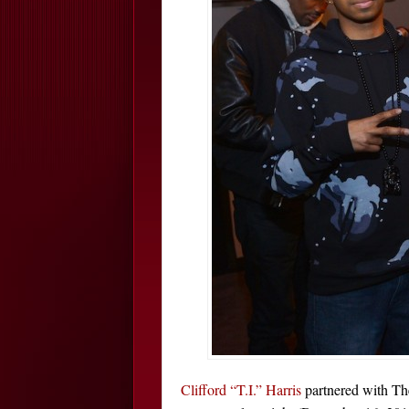
Clifford “T.I.” Harris
partnered with Th