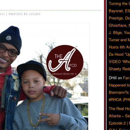
Turning the
Bayonet, ES
2013 | WRITTEN BY ATLIEN
Prestige, Di
Ghostface, 
J. Blige, Yo
Turner and 
Hosts 6th A
Da Hood *U
VIDEO “Who 
Shawty Red
DHill
on
Fan
Happened to
Biermann?s
#RHOA (PH
The Real Ho
Atlanta – S
Episode 2 |