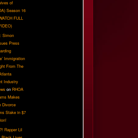
ives of
OA) Season 16
| WATCH FULL
VIDEO)
: Simon
sues Press
arding
e’ Immigration
ight From The
Atlanta
t Industry
ews
on
RHOA
iams Makes
n Divorce
ms Stake in $7
ion!
! Rapper Lil
 Black Lives