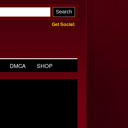
Get Social:
DMCA
SHOP