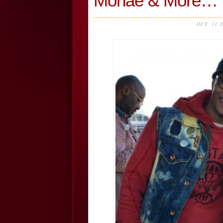
Monae & More…
OCT, 11 