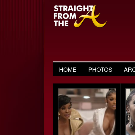
HOME
PHOTOS
AR