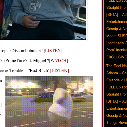
FULL Episod
Straight Fr
[SFTA] – Atl
Entertainmen
Gossip & N
Moore SUS
Indefinitely
Pörn’ Inciden
Drops ?Discombobulate”
[LISTEN]
EXCLUSIVE
 ?PrimeTime? ft. Miguel ?
[WATCH]
The Real Ho
dee & Trouble – ?Bad Bitch’
[LISTEN]
Atlanta – S
n
Episode 2 |
FULL Episod
Straight Fr
[SFTA] – Atl
]
Entertainmen
s
Gossip & N
Things Reve