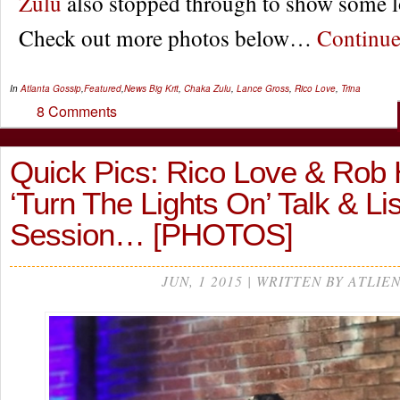
Zulu
also stopped through to show some l
Check out more photos below…
Continu
In
Atlanta Gossip
,
Featured
,
News
Big Krit
,
Chaka Zulu
,
Lance Gross
,
Rico Love
,
Trina
8 Comments
Quick Pics: Rico Love & Rob H
‘Turn The Lights On’ Talk & Li
Session… [PHOTOS]
JUN, 1 2015 | WRITTEN BY ATLIE