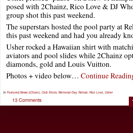
posed with 2Chainz, Rico Love & DJ Who
group shot this past weekend.
The superstars hosted the pool party at R
this past weekend and had you already kno
Usher rocked a Hawaiian shirt with match
aviators and pool slides while 2Chainz opt
diamonds, gold and Louis Vuitton.
Photos + video below…
Continue Readi
In
Featured
,
News
2Chainz
,
Club Shots
,
Memorial Day
,
Rehab
,
Rico Love
,
Usher
13 Comments