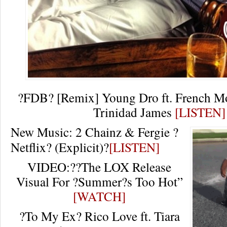
?FDB? [Remix] Young Dro ft. French Mon
Trinidad James
[LISTEN]
New Music: 2 Chainz & Fergie ?
Netflix? (Explicit)?
[LISTEN]
VIDEO:??The LOX Release
Visual For ?Summer?s Too Hot”
[WATCH]
?To My Ex? Rico Love ft. Tiara