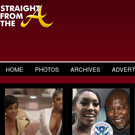
HOME
PHOTOS
ARCHIVES
ADVERT