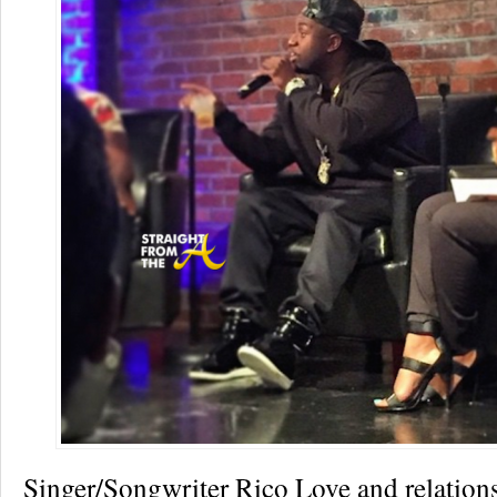
Singer/Songwriter Rico Love and relatio