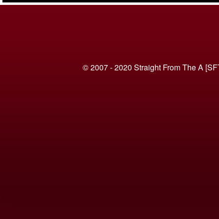
© 2007 - 2020 Straight From The A [SF