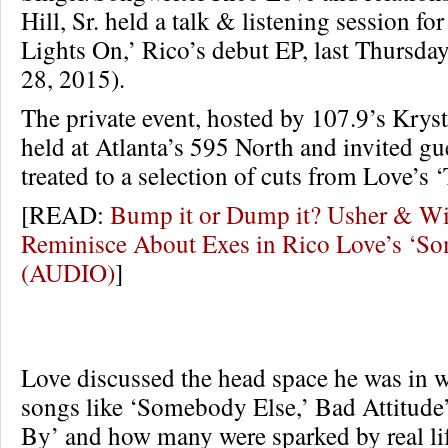
Hill, Sr. held a talk & listening session fo
Lights On,’ Rico’s debut EP, last Thursd
28, 2015).
The private event, hosted by 107.9’s Kryst
held at Atlanta’s 595 North and invited gu
treated to a selection of cuts from Love’s
[READ:
Bump it or Dump it? Usher & Wi
Reminisce About Exes in Rico Love’s ‘S
(AUDIO)
]
Love discussed the head space he was in 
songs like ‘Somebody Else,’ Bad Attitude
By’ and how many were sparked by real lif