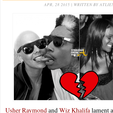
APR, 28 2015 | WRITTEN BY ATLIE
Usher Raymond
and
Wiz Khalifa
lament a