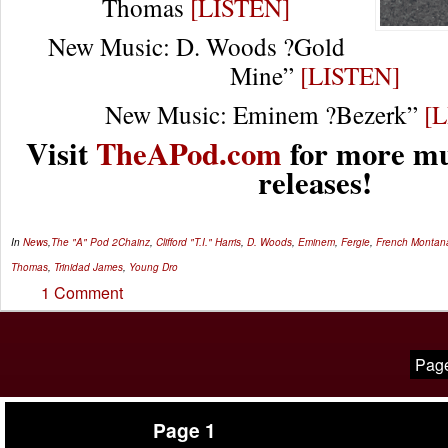
Thomas
[LISTEN]
New Music: D. Woods ?Gold
Mine”
[LISTEN]
New Music: Eminem ?Bezerk”
[
Visit
TheAPod.com
for more mu
releases!
In
News
,
The "A" Pod
2Chainz
,
Clifford "T.I." Harris
,
D. Woods
,
Eminem
,
Fergie
,
French Montan
Thomas
,
Trinidad James
,
Young Dro
1 Comment
Page
Page 1