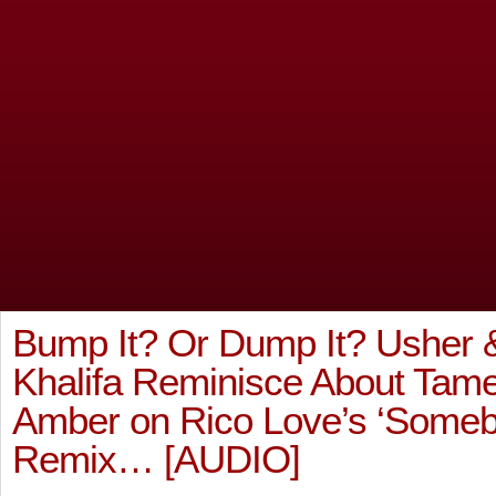
Bump It? Or Dump It? Usher 
Khalifa Reminisce About Tam
Amber on Rico Love’s ‘Someb
Remix… [AUDIO]