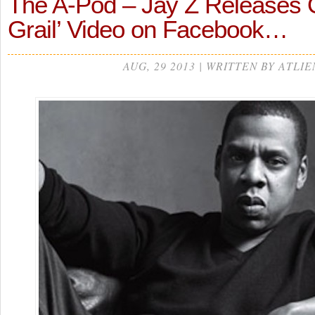
The A-Pod – Jay Z Releases Of
Grail’ Video on Facebook…
AUG, 29 2013 | WRITTEN BY ATLIE