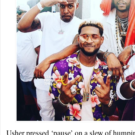
Usher pressed ‘pause’ on a slew of humpin