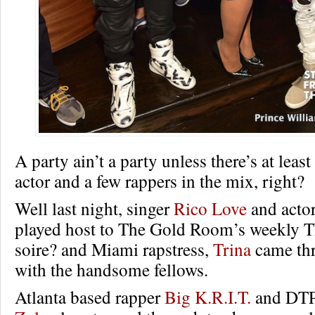
A party ain’t a party unless there’s at leas
actor and a few rappers in the mix, right?
Well last night, singer
Rico Love
and acto
played host to The Gold Room’s weekly 
soire? and Miami rapstress,
Trina
came thr
with the handsome fellows.
Atlanta based rapper
Big K.R.I.T.
and DT