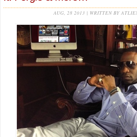
AUG, 28 2013 | WRITTEN BY ATLIE