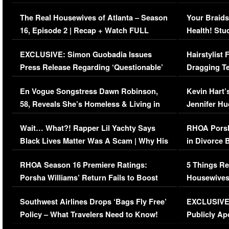
The Real Housewives of Atlanta – Season
Your Braids
16, Episode 2 | Recap + Watch FULL
Health! Stu
Episode (VIDEO)
Concerns (
EXCLUSIVE: Simon Guobadia Issues
Hairstylist
Press Release Regarding ‘Questionable’
Dragging Te
Immigration Issue
Viral Video
En Vogue Songstress Dawn Robinson,
Kevin Hart’
58, Reveals She’s Homeless & Living in
Jennifer H
Her Car (VIDEO)
Wait… What?! Rapper Lil Yachty Says
RHOA Porsh
Black Lives Matter Was A Scam | Why His
in Divorce 
Comments Were Reckless
Million Man
RHOA Season 16 Premiere Ratings:
5 Things Re
Porsha Williams’ Return Fails to Boost
Housewives
Series-Low Viewership
Episode 1 
Southwest Airlines Drops ‘Bags Fly Free’
EXCLUSIVE |
(VIDEO)
Policy – What Travelers Need to Know!
Publicly Ap
(VIDEO)