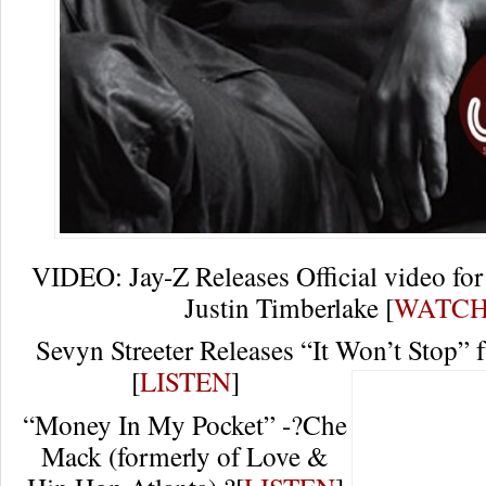
VIDEO: Jay-Z Releases Official video for 
Justin Timberlake [
WATC
Sevyn Streeter Releases “It Won’t Stop” 
[
LISTEN
]
“Money In My Pocket” -?Che
Mack (formerly of Love &