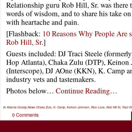
Relationship guru Rob Hill, Sr. was there t
words of wisdom, and to share his take o
with heartache and pain.
[Flashback:
10 Reasons Why People Are 
Rob Hill, Sr
.]
Guests included: DJ Traci Steele (formerl
Hop Atlanta), Chaka Zulu (DTP), Keinon
(Interscope), DJ AOne (KKN), K. Camp 
industry vets and tastemakers.
Photos below…
Continue Reading…
In
Atlanta Gossip
,
News
Chaka Zulu
,
K. Camp
,
Keinon Johnson
,
Rico Love
,
Rob Hill Sr
,
Traci S
0 Comments