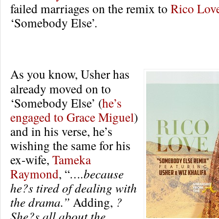
failed marriages on the remix to
Rico Lov
‘Somebody Else’.
As you know, Usher has
already moved on to
‘Somebody Else’ (
he’s
engaged to Grace Miguel
)
and in his verse, he’s
wishing the same for his
ex-wife,
Tameka
Raymond
, “
….because
he?s tired of dealing with
the drama.”
Adding,
?
She?s all about the