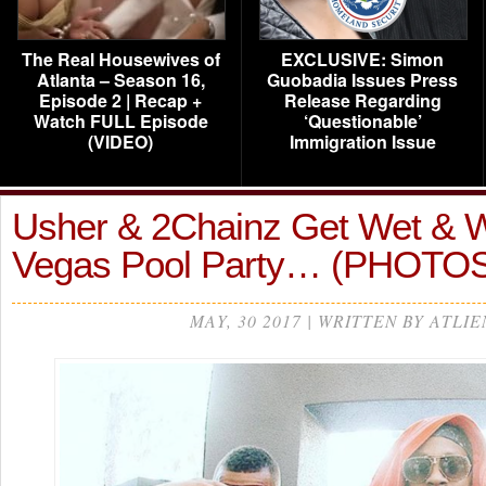
The Real Housewives of
EXCLUSIVE: Simon
Atlanta – Season 16,
Guobadia Issues Press
Episode 2 | Recap +
Release Regarding
Watch FULL Episode
‘Questionable’
(VIDEO)
Immigration Issue
Usher & 2Chainz Get Wet & W
Vegas Pool Party… (PHOTO
MAY, 30 2017 | WRITTEN BY ATLIE