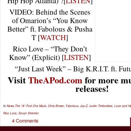
Hip Hop Atlanta) ?[
LISTEN
]
VIDEO: Behind the Scenes
of Omarion’s “You Know
Better” ft. Fabolous & Pusha
T [
WATCH
]
Rico Love – “They Don’t
Know” (Explicit) [
LISTEN
]
“Just Last Week” – Big K.R.I.T. ft. Futu
Visit
TheAPod.com
for more mu
releases!
In
News
,
The "A" Pod
Che Mack
,
Chris Brown
,
Fabolous
,
Jay-Z
,
Justin Timberlake
,
Love and Hi
Rico Love
,
Sevyn Streeter
4 Comments