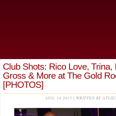
Club Shots: Rico Love, Trina,
Gross & More at The Gold 
[PHOTOS]
AUG, 14 2015 | WRITTEN BY ATLIE