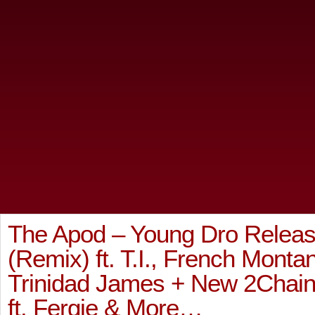
The Apod – Young Dro Relea
(Remix) ft. T.I., French Monta
Trinidad James + New 2Chainz
ft. Fergie & More…