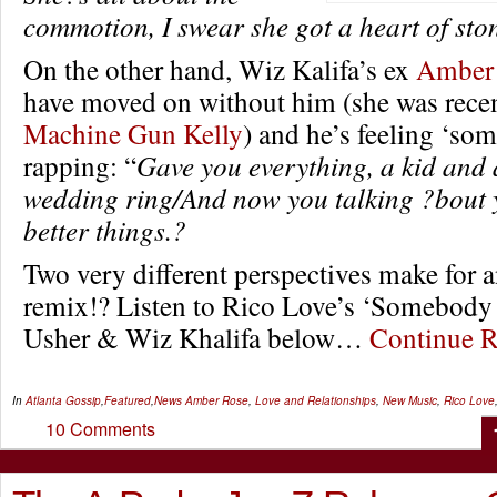
commotion, I swear she got a heart of sto
On the other hand, Wiz Kalifa’s ex
Amber
have moved on without him (she was rece
Machine Gun Kelly
) and he’s feeling ‘so
rapping: “
Gave you everything, a kid and 
wedding ring/And now you talking ?bout 
better things.?
Two very different perspectives make for a
remix!? Listen to Rico Love’s ‘Somebody E
Usher & Wiz Khalifa below…
Continue 
In
Atlanta Gossip
,
Featured
,
News
Amber Rose
,
Love and Relationships
,
New Music
,
Rico Love
10 Comments