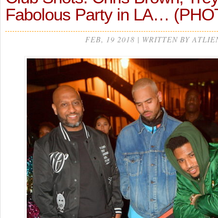
Fabolous Party in LA… (PH
FEB, 19 2018 | WRITTEN BY ATLIE