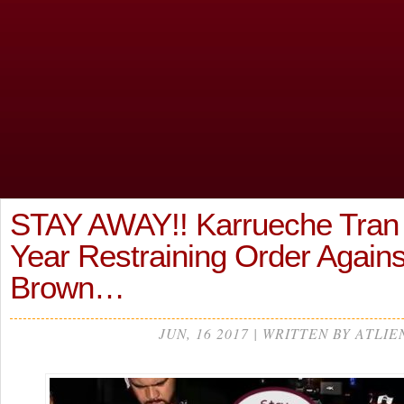
STAY AWAY!! Karrueche Tran
Year Restraining Order Agains
Brown…
JUN, 16 2017 | WRITTEN BY ATLIE