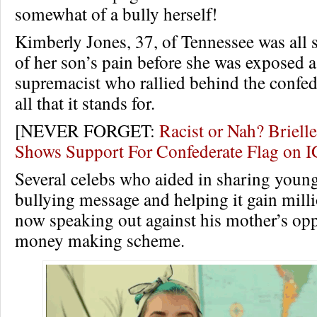
somewhat of a bully herself!
Kimberly Jones, 37, of Tennessee was all se
of her son’s pain before she was exposed a
supremacist who rallied behind the confed
all that it stands for.
[NEVER FORGET:
Racist or Nah? Briel
Shows Support For Confederate Flag on
Several celebs who aided in sharing young
bullying message and helping it gain milli
now speaking out against his mother’s opp
money making scheme.