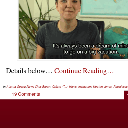
Details below…
Continue Reading…
In
Atlanta Gossip
,
News
Chris Brown
,
Clifford "T.I." Harris
,
Instagram
,
Keaton Jones
,
Racial Iss
19 Comments