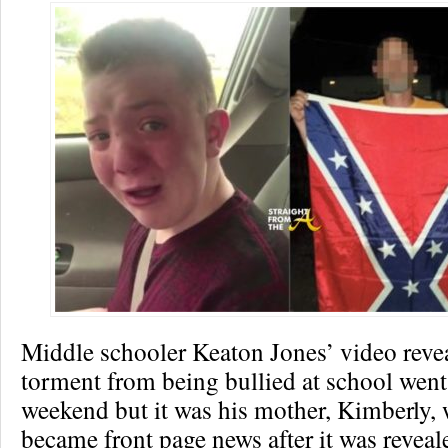
Middle schooler Keaton Jones’ video revea
torment from being bullied at school went 
weekend but it was his mother, Kimberly,
became front page news after it was reveal