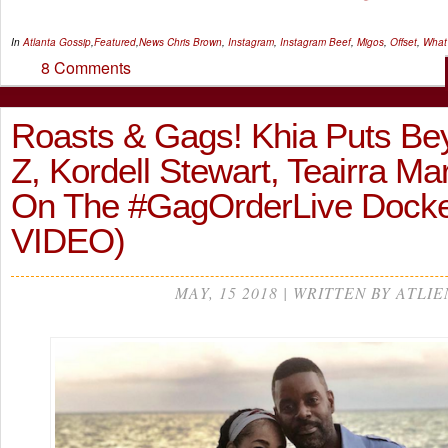
In
Atlanta Gossip
,
Featured
,
News
Chris Brown
,
Instagram
,
Instagram Beef
,
Migos
,
Offset
,
What
8 Comments
Roasts & Gags! Khia Puts Be
Z, Kordell Stewart, Teairra Ma
On The #GagOrderLive Dock
VIDEO)
MAY, 15 2018 | WRITTEN BY ATLIE