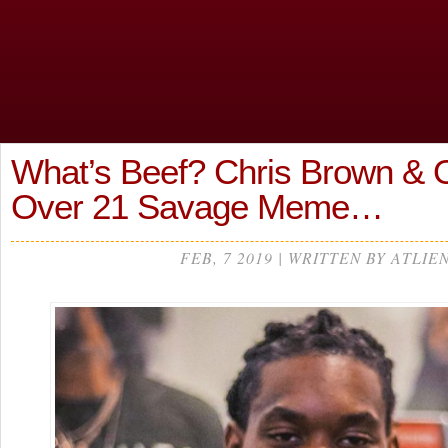
What’s Beef? Chris Brown & Of
Over 21 Savage Meme…
FEB, 7 2019 | WRITTEN BY ATLIE