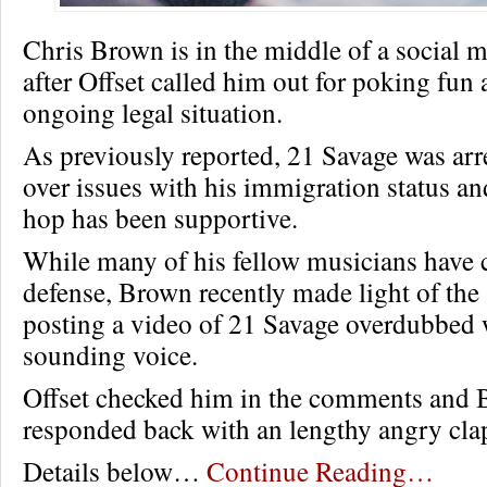
Chris Brown is in the middle of a social
after Offset called him out for poking fun
ongoing legal situation.
As previously reported, 21 Savage was ar
over issues with his immigration status an
hop has been supportive.
While many of his fellow musicians have 
defense, Brown recently made light of the 
posting a video of 21 Savage overdubbed w
sounding voice.
Offset checked him in the comments and
responded back with an lengthy angry cla
Details below…
Continue Reading…