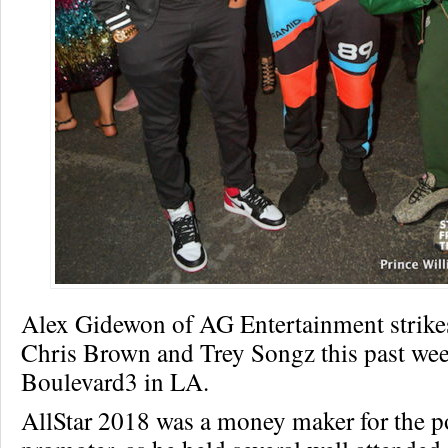
Alex Gidewon of AG Entertainment strike
Chris Brown and Trey Songz this past we
Boulevard3 in LA.
AllStar 2018 was a money maker for the p