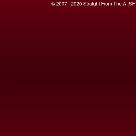
© 2007 - 2020 Straight From The A [SF