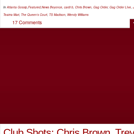
In
Atlanta Gossip
,
Featured
,
News
Beyonce
,
cardi b
,
Chris Brown
,
Gag Order
,
Gag Order LIve
,
Teairra Mari
,
The Queen's Court
,
TS Madison
,
Wendy Williams
17 Comments
Club Shots: Chris Brown, Tre