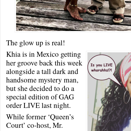
The glow up is real!
Khia is in Mexico getting
her groove back this week
alongside a tall dark and
handsome mystery man,
but she decided to do a
special edition of GAG
order LIVE last night.
While former ‘Queen’s
Court’ co-host, Mr.