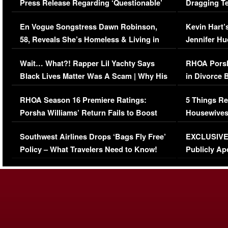
Press Release Regarding ‘Questionable’
Dragging Te
Immigration Issue
Viral Video
En Vogue Songstress Dawn Robinson,
Kevin Hart’
58, Reveals She’s Homeless & Living in
Jennifer H
Her Car (VIDEO)
Wait… What?! Rapper Lil Yachty Says
RHOA Porsh
Black Lives Matter Was A Scam | Why His
in Divorce 
Comments Were Reckless
Million Man
RHOA Season 16 Premiere Ratings:
5 Things Re
Porsha Williams’ Return Fails to Boost
Housewives
Series-Low Viewership
Episode 1 
Southwest Airlines Drops ‘Bags Fly Free’
EXCLUSIVE |
(VIDEO)
Policy – What Travelers Need to Know!
Publicly Ap
(VIDEO)