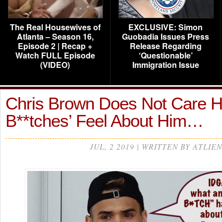
The Real Housewives of
EXCLUSIVE: Simon
Atlanta – Season 16,
Guobadia Issues Press
Episode 2 | Recap +
Release Regarding
Watch FULL Episode
‘Questionable’
(VIDEO)
Immigration Issue
Chris Brown Does Not Care H
B**tches’ Feel About Him…
JUL, 2 2019 | WRITTEN BY ATLIEN