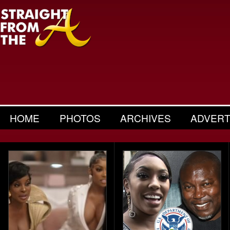
HOME
PHOTOS
ARCHIVES
ADVERT