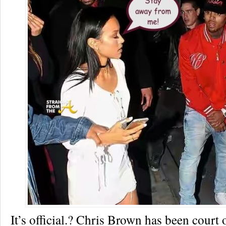
It’s official.? Chris Brown has been court 