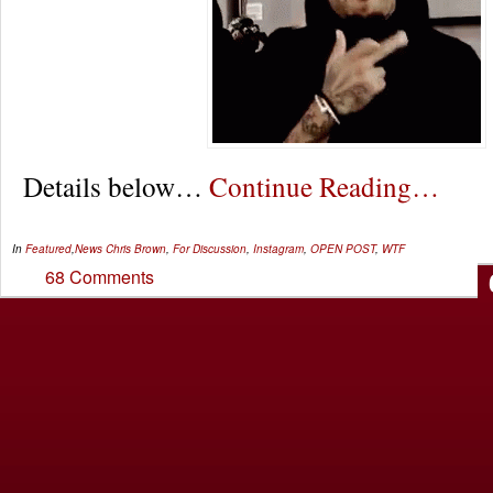
Details below…
Continue Reading…
In
Featured
,
News
Chris Brown
,
For Discussion
,
Instagram
,
OPEN POST
,
WTF
68 Comments