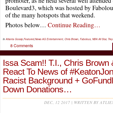
promoter, as he held several well attended 
Boulevard3, which was hosted by Fabolous
of the many hotspots that weekend.
Photos below…
Continue Reading…
In
Atlanta Gossip
,
Featured
,
News
AG Entertainment
,
Chris Brown
,
Fabolous
,
NBA All Star
,
Tre
8 Comments
Issa Scam!! T.I., Chris Brown
React To News of #KeatonJo
Racist Background + GoFund
Down Donations…
DEC, 12 2017 | WRITTEN BY ATLIE