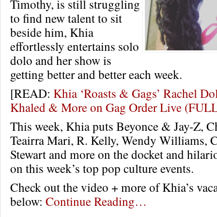
Timothy, is still struggling
to find new talent to sit
beside him, Khia
effortlessly entertains solo
dolo and her show is
getting better and better each week.
[READ:
Khia ‘Roasts & Gags’ Rachel Dol
Khaled & More on Gag Order Live (FUL
This week, Khia puts Beyonce & Jay-Z, C
Teairra Mari, R. Kelly, Wendy Williams, C
Stewart and more on the docket and hilar
on this week’s top pop culture events.
Check out the video + more of Khia’s vaca
below:
Continue Reading…