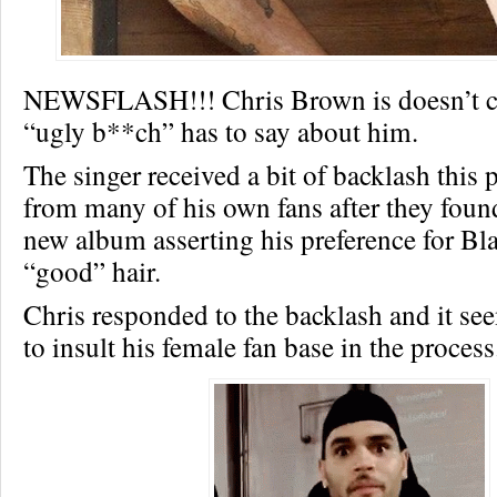
NEWSFLASH!!! Chris Brown is doesn’t c
“ugly b**ch” has to say about him.
The singer received a bit of backlash this
from many of his own fans after they foun
new album asserting his preference for Bla
“good” hair.
Chris responded to the backlash and it s
to insult his female fan base in the process