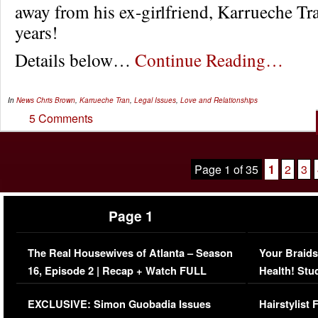
away from his ex-girlfriend, Karrueche Tra
years!
Details below…
Continue Reading…
In
News
Chris Brown
,
Karrueche Tran
,
Legal Issues
,
Love and Relationships
5 Comments
Page 1 of 35
1
2
3
Page 1
The Real Housewives of Atlanta – Season
Your Braids
16, Episode 2 | Recap + Watch FULL
Health! Stu
Episode (VIDEO)
Concerns (
EXCLUSIVE: Simon Guobadia Issues
Hairstylist