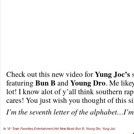
Yung Joc’s
Check out this new video for
s
Bun B
Young Dro
featuring
and
. Me lik
lot! I know alot of y’all think southern 
cares! You just wish you thought of this si
I’m the seventh letter of the alphabet…I’
In
"A" Town Favorites
,
Entertainment
,
Hot New Music
Bun B
,
Young Dro
,
Yung Joc