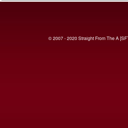
© 2007 - 2020 Straight From The A [SF