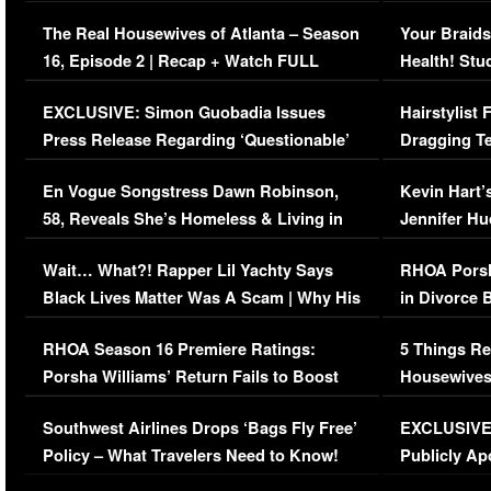
The Real Housewives of Atlanta – Season
Your Braids
16, Episode 2 | Recap + Watch FULL
Health! Stu
Episode (VIDEO)
Concerns (
EXCLUSIVE: Simon Guobadia Issues
Hairstylist
Press Release Regarding ‘Questionable’
Dragging Te
Immigration Issue
Viral Video
En Vogue Songstress Dawn Robinson,
Kevin Hart’
58, Reveals She’s Homeless & Living in
Jennifer H
Her Car (VIDEO)
Wait… What?! Rapper Lil Yachty Says
RHOA Porsh
Black Lives Matter Was A Scam | Why His
in Divorce 
Comments Were Reckless
Million Man
RHOA Season 16 Premiere Ratings:
5 Things Re
Porsha Williams’ Return Fails to Boost
Housewives
Series-Low Viewership
Episode 1 
Southwest Airlines Drops ‘Bags Fly Free’
EXCLUSIVE |
(VIDEO)
Policy – What Travelers Need to Know!
Publicly Ap
(VIDEO)