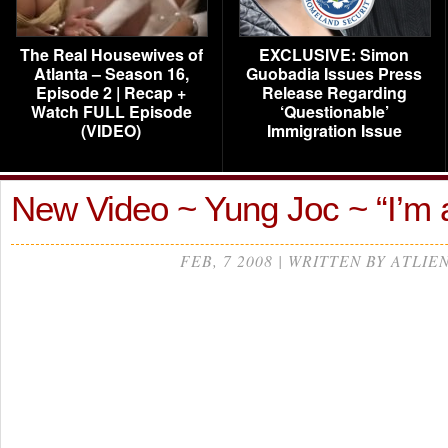
The Real Housewives of
EXCLUSIVE: Simon
Atlanta – Season 16,
Guobadia Issues Press
Episode 2 | Recap +
Release Regarding
Watch FULL Episode
‘Questionable’
(VIDEO)
Immigration Issue
New Video ~ Yung Joc ~ “I’m 
FEB, 7 2008 | WRITTEN BY ATLIE