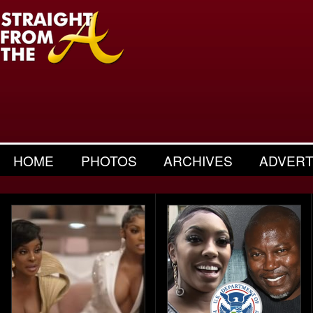
HOME
PHOTOS
ARCHIVES
ADVERT