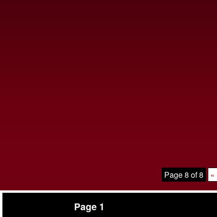
Page 8 of 8
« 
Page 1