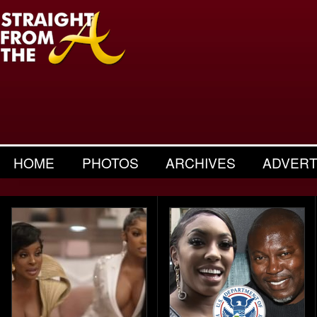
HOME
PHOTOS
ARCHIVES
ADVERT