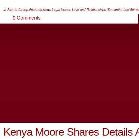
In
Atlanta Gossip
,
Featured
,
News
Legal Issues
,
Love and Relationships
,
Samantha Lee Schwa
0 Comments
Kenya Moore Shares Details 