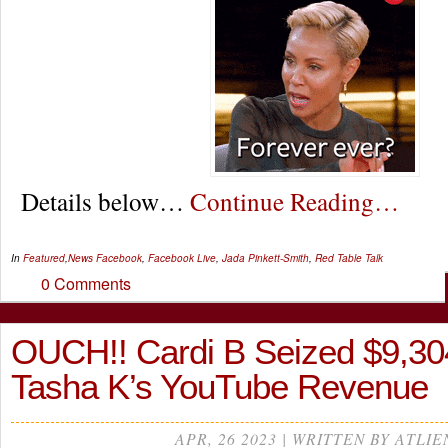
Details below…
Continue Reading…
In
Featured
,
News
Facebook
,
Facebook Live
,
Jada Pinkett-Smith
,
Red Table Talk
0 Comments
OUCH!! Cardi B Seized $9,30
Tasha K’s YouTube Revenue
APR, 26 2023 | WRITTEN BY ATLIE