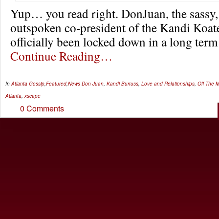
Yup… you read right. DonJuan, the sassy, 
outspoken co-president of the Kandi Koat
officially been locked down in a long term
Continue Reading…
In
Atlanta Gossip
,
Featured
,
News
Don Juan
,
Kandi Burruss
,
Love and Relationships
,
Off The M
Atlanta
,
xscape
0 Comments