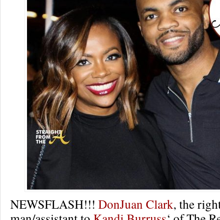
NEWSFLASH!!!
DonJuan Clark
, the rig
man/assistant to
Kandi Burruss
‘ of The R