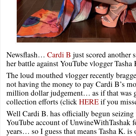
Newsflash…
Cardi B
just scored another s
her battle against YouTube vlogger Tasha 
The loud mouthed vlogger recently bragge
not having the money to pay Cardi B’s m
million dollar judgement… as if that was 
collection efforts (click
HERE
if you misse
Well Cardi B. has officially begun seizing
YouTube account of UnwineWithTashak fo
years… so I guess that means Tasha K. is o