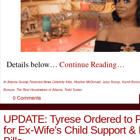
Details below…
Continue Reading…
In
Atlanta Gossip
,
Featured
,
News
Celebrity Kids
,
Heather McDonald
,
Juicy Scoop
,
Kandi Burru
Burruss
,
The Real Housewives of Atlanta
,
Todd Tucker
0 Comments
UPDATE: Tyrese Ordered to 
for Ex-Wife’s Child Support &