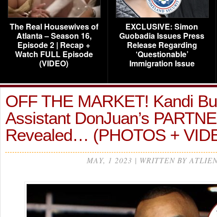
The Real Housewives of
EXCLUSIVE: Simon
Atlanta – Season 16,
Guobadia Issues Press
Episode 2 | Recap +
Release Regarding
Watch FULL Episode
‘Questionable’
(VIDEO)
Immigration Issue
OFF THE MARKET! Kandi Bur
Assistant DonJuan’s PARTN
Revealed… (PHOTOS + VID
MAY, 1 2023 | WRITTEN BY ATLIE