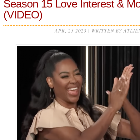
Season 15 Love Interest & 
(VIDEO)
APR, 25 2023 | WRITTEN BY ATLIE