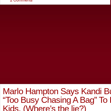
Marlo Hampton Says Kandi Bu
“Too Busy Chasing A Bag” To 
Kids. (Where’s the lie?)