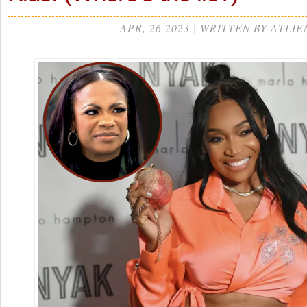
APR, 26 2023 | WRITTEN BY ATLIE