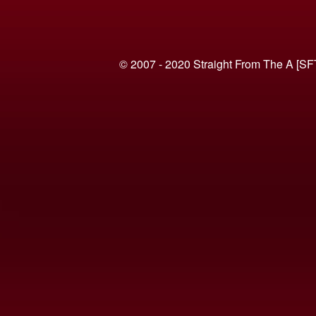
© 2007 - 2020 Straight From The A [SF