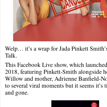
Welp… it’s a wrap for Jada Pinkett Smith’
Talk.
This Facebook Live show, which launche
2018, featuring Pinkett-Smith alongside h
Willow and mother, Adrienne Banfield-Nor
to several viral moments but it seems it’s
and gone.