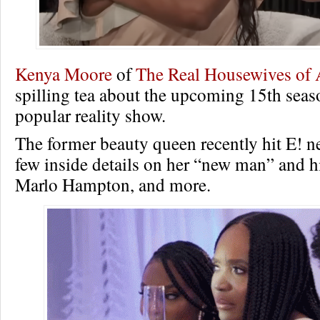
Kenya Moore
of
The Real Housewives of 
spilling tea about the upcoming 15th seas
popular reality show.
The former beauty queen recently hit E! n
few inside details on her “new man” and h
Marlo Hampton, and more.