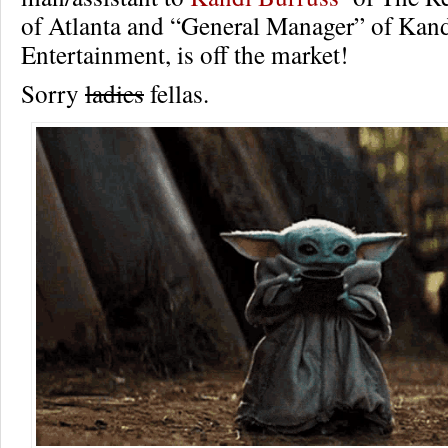
of Atlanta and “General Manager” of Kan
Entertainment, is off the market!
Sorry
ladies
fellas.