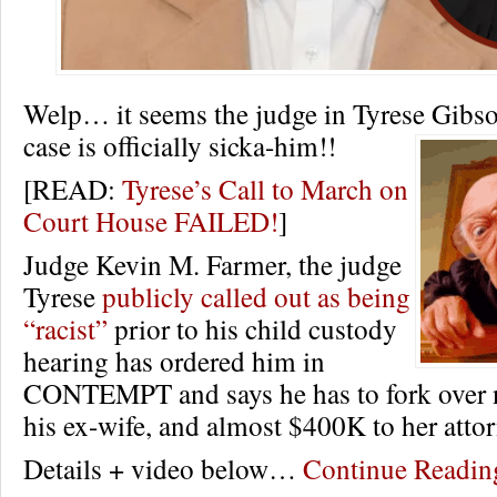
Welp… it seems the judge in Tyrese Gibso
case is officially sicka-him!!
[READ:
Tyrese’s Call to March on
Court House FAILED!
]
Judge Kevin M. Farmer, the judge
Tyrese
publicly called out as being
“racist”
prior to his child custody
hearing has ordered him in
CONTEMPT and says he has to fork over 
his ex-wife, and almost $400K to her atto
Details + video below…
Continue Readi