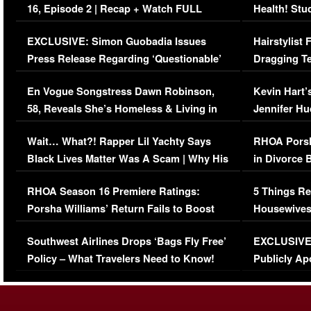
16, Episode 2 | Recap + Watch FULL
Health! Stu
Episode (VIDEO)
Concerns (
EXCLUSIVE: Simon Guobadia Issues
Hairstylist
Press Release Regarding ‘Questionable’
Dragging Te
Immigration Issue
Viral Video
En Vogue Songstress Dawn Robinson,
Kevin Hart’
58, Reveals She’s Homeless & Living in
Jennifer H
Her Car (VIDEO)
Wait… What?! Rapper Lil Yachty Says
RHOA Porsh
Black Lives Matter Was A Scam | Why His
in Divorce 
Comments Were Reckless
Million Man
RHOA Season 16 Premiere Ratings:
5 Things Re
Porsha Williams’ Return Fails to Boost
Housewives
Series-Low Viewership
Episode 1 
Southwest Airlines Drops ‘Bags Fly Free’
EXCLUSIVE |
(VIDEO)
Policy – What Travelers Need to Know!
Publicly Ap
(VIDEO)