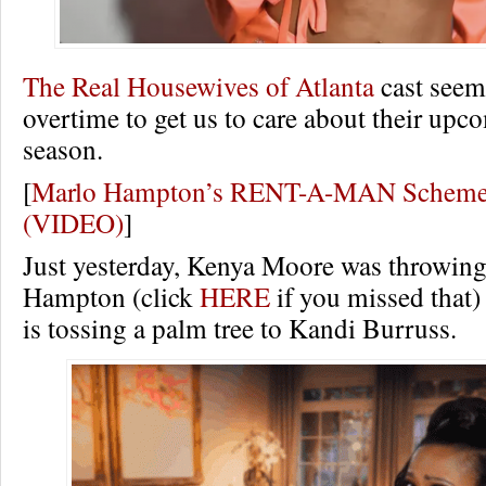
The Real Housewives of Atlanta
cast seem
overtime to get us to care about their up
season.
[
Marlo Hampton’s RENT-A-MAN Scheme 
(VIDEO)
]
Just yesterday, Kenya Moore was throwing
Hampton (click
HERE
if you missed that
is tossing a palm tree to Kandi Burruss.