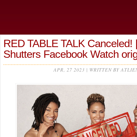
RED TABLE TALK Canceled! |
Shutters Facebook Watch ori
APR, 27 2023 | WRITTEN BY ATLIE