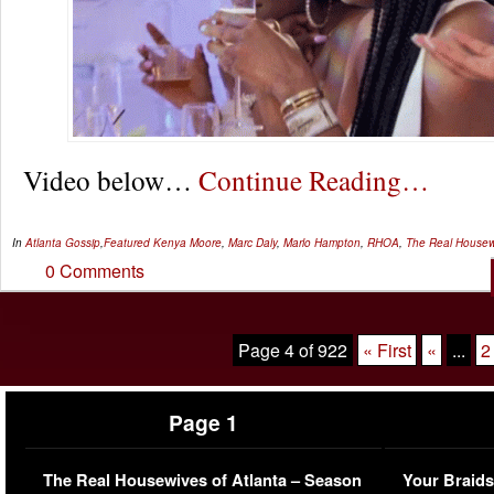
Video below…
Continue Reading…
In
Atlanta Gossip
,
Featured
Kenya Moore
,
Marc Daly
,
Marlo Hampton
,
RHOA
,
The Real Housewi
0 Comments
Page 4 of 922
« First
«
...
2
Page 1
The Real Housewives of Atlanta – Season
Your Braids