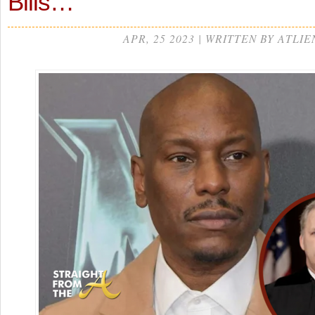
Bills…
APR, 25 2023 | WRITTEN BY ATLIE