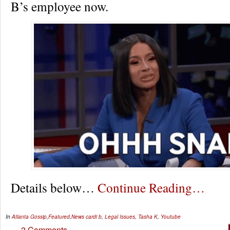
B’s employee now.
Details below…
Continue Reading…
In
Atlanta Gossip
,
Featured
,
News
cardi b
,
Legal Issues
,
Tasha K
,
Youtube
2 Comments