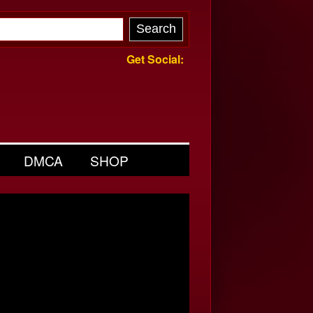
Get Social:
DMCA
SHOP