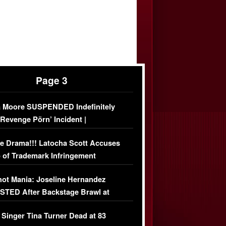
Page 3
 Moore SUSPENDED Indefinitely
‘Revenge Pörn’ Incident |
USIVE DETAILS
e Drama!!! Latocha Scott Accuses
 of Trademark Infringement
USIVE]
ot Mania: Joseline Hernandez
TED After Backstage Brawl at
ather Fight
 Singer Tina Turner Dead at 83