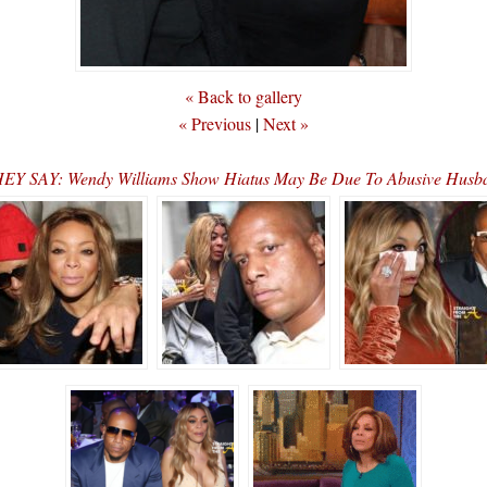
« Back to gallery
« Previous
|
Next »
EY SAY: Wendy Williams Show Hiatus May Be Due To Abusive Hus