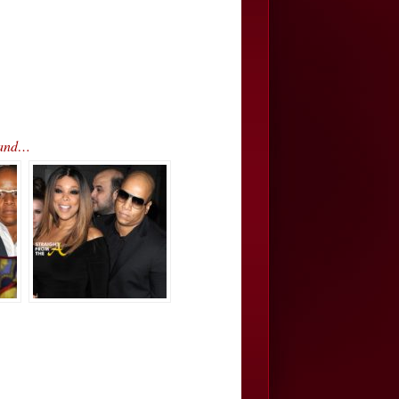
band…