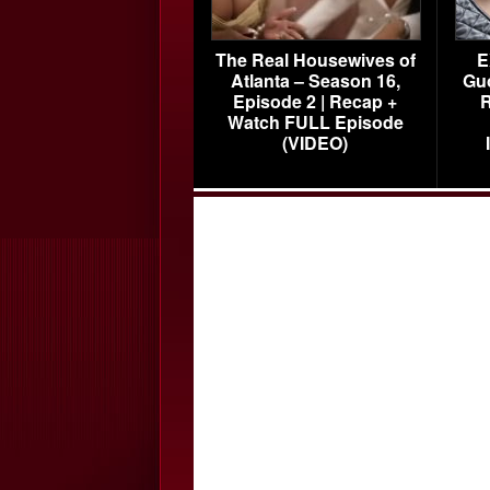
The Real Housewives of
E
Atlanta – Season 16,
Gu
Episode 2 | Recap +
R
Watch FULL Episode
(VIDEO)