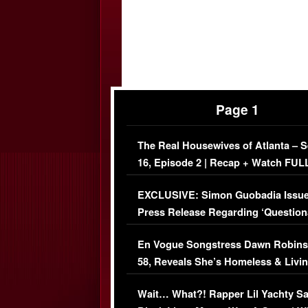
Page 1
The Real Housewives of Atlanta – 
16, Episode 2 | Recap + Watch FUL
Episode (VIDEO)
EXCLUSIVE: Simon Guobadia Issu
Press Release Regarding ‘Question
Immigration Issue
En Vogue Songstress Dawn Robins
58, Reveals She’s Homeless & Livin
Her Car (VIDEO)
Wait… What?! Rapper Lil Yachty S