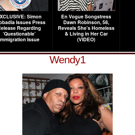
XCLUSIVE: Simon
En Vogue Songstress
obadia Issues Press
Dawn Robinson, 58,
elease Regarding
Reveals She’s Homeless
‘Questionable’
& Living in Her Car
Immigration Issue
(VIDEO)
Wendy1