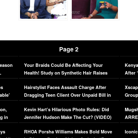
Page 2
Season
Your Braids Could Be Affecting Your
Kenya
L
Health! Study on Synthetic Hair Raises
After 
Concerns (VIDEO)
EXCL
es
Hairstylist Faces Assault Charge After
Xscap
able’
Dragging Teen Client Over Unpaid Bill in
Group
Viral Video
[EXCL
on,
Kevin Hart’s Hilarious Photo Rules: Did
Mugsh
g in
Jennifer Hudson Make The Cut? (VIDEO)
ARRES
Maywe
ays
RHOA Porsha Williams Makes Bold Move
Iconic