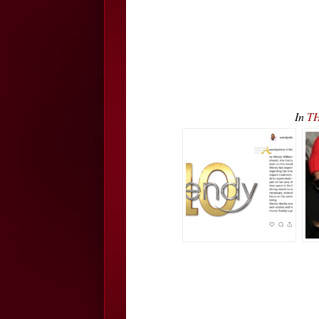
In
TH