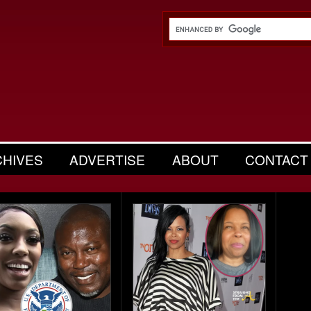
CHIVES
ADVERTISE
ABOUT
CONTACT