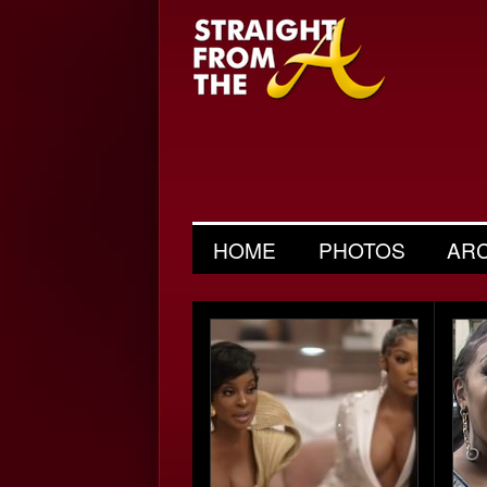
HOME
PHOTOS
AR