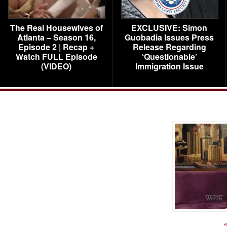
The Real Housewives of
EXCLUSIVE: Simon
Atlanta – Season 16,
Guobadia Issues Press
Episode 2 | Recap +
Release Regarding
Watch FULL Episode
‘Questionable’
(VIDEO)
Immigration Issue
«