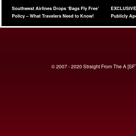
Series-Low Viewership
Episode 1 
Southwest Airlines Drops ‘Bags Fly Free’
EXCLUSIVE |
(VIDEO)
Policy – What Travelers Need to Know!
Publicly Ap
(VIDEO)
© 2007 - 2020 Straight From The A [SF