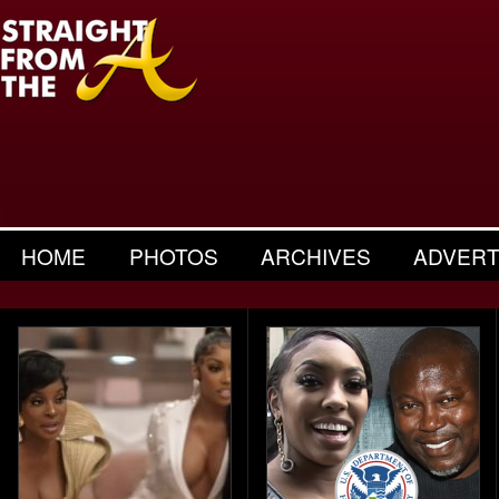
HOME
PHOTOS
ARCHIVES
ADVERT