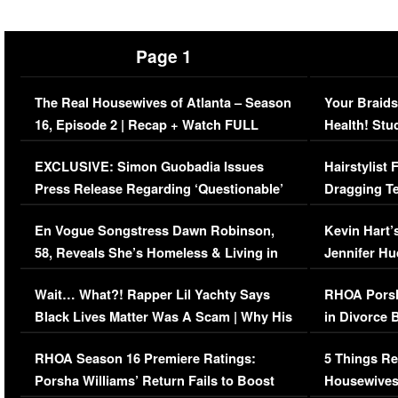
Page 1
The Real Housewives of Atlanta – Season
Your Braids
16, Episode 2 | Recap + Watch FULL
Health! Stu
Episode (VIDEO)
Concerns (
EXCLUSIVE: Simon Guobadia Issues
Hairstylist
Press Release Regarding ‘Questionable’
Dragging Te
Immigration Issue
Viral Video
En Vogue Songstress Dawn Robinson,
Kevin Hart’
58, Reveals She’s Homeless & Living in
Jennifer H
Her Car (VIDEO)
Wait… What?! Rapper Lil Yachty Says
RHOA Porsh
Black Lives Matter Was A Scam | Why His
in Divorce 
Comments Were Reckless
Million Man
RHOA Season 16 Premiere Ratings:
5 Things Re
Porsha Williams’ Return Fails to Boost
Housewives