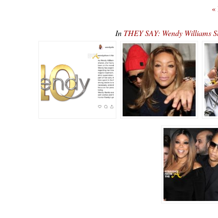
«
In
THEY SAY: Wendy Williams S