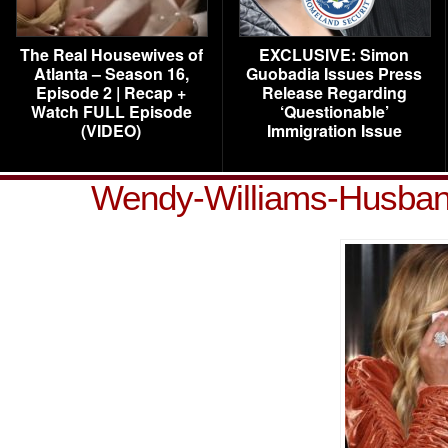
The Real Housewives of
EXCLUSIVE: Simon
Atlanta – Season 16,
Guobadia Issues Press
Episode 2 | Recap +
Release Regarding
Watch FULL Episode
‘Questionable’
(VIDEO)
Immigration Issue
Wendy-Williams-Husband