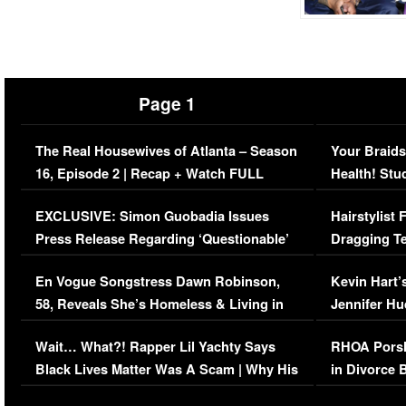
Page 1
The Real Housewives of Atlanta – Season
Your Braids
16, Episode 2 | Recap + Watch FULL
Health! Stu
Episode (VIDEO)
Concerns (
EXCLUSIVE: Simon Guobadia Issues
Hairstylist
Press Release Regarding ‘Questionable’
Dragging Te
Immigration Issue
Viral Video
En Vogue Songstress Dawn Robinson,
Kevin Hart’
58, Reveals She’s Homeless & Living in
Jennifer H
Her Car (VIDEO)
Wait… What?! Rapper Lil Yachty Says
RHOA Porsh
Black Lives Matter Was A Scam | Why His
in Divorce 
Comments Were Reckless
Million Man