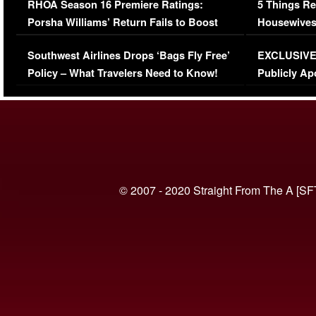
RHOA Season 16 Premiere Ratings:
5 Things Re
Porsha Williams’ Return Fails to Boost
Housewives
Series-Low Viewership
Episode 1 
Southwest Airlines Drops ‘Bags Fly Free’
EXCLUSIVE |
(VIDEO)
Policy – What Travelers Need to Know!
Publicly Ap
(VIDEO)
© 2007 - 2020 Straight From The A [SF