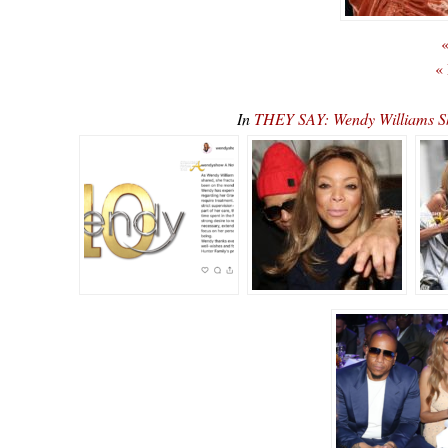
«
«
In
THEY SAY: Wendy Williams S