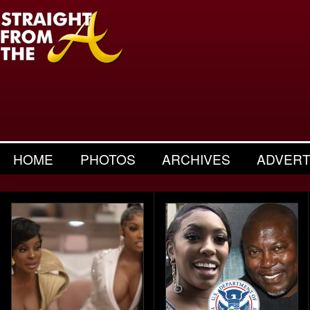
HOME
PHOTOS
ARCHIVES
ADVERT