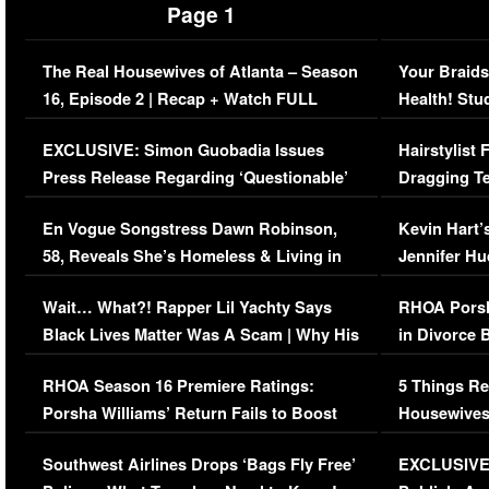
Page 1
The Real Housewives of Atlanta – Season
Your Braids
16, Episode 2 | Recap + Watch FULL
Health! Stu
Episode (VIDEO)
Concerns (
EXCLUSIVE: Simon Guobadia Issues
Hairstylist
Press Release Regarding ‘Questionable’
Dragging Te
Immigration Issue
Viral Video
En Vogue Songstress Dawn Robinson,
Kevin Hart’
58, Reveals She’s Homeless & Living in
Jennifer H
Her Car (VIDEO)
Wait… What?! Rapper Lil Yachty Says
RHOA Porsh
Black Lives Matter Was A Scam | Why His
in Divorce 
Comments Were Reckless
Million Man
RHOA Season 16 Premiere Ratings:
5 Things Re
Porsha Williams’ Return Fails to Boost
Housewives
Series-Low Viewership
Episode 1 
Southwest Airlines Drops ‘Bags Fly Free’
EXCLUSIVE |
(VIDEO)