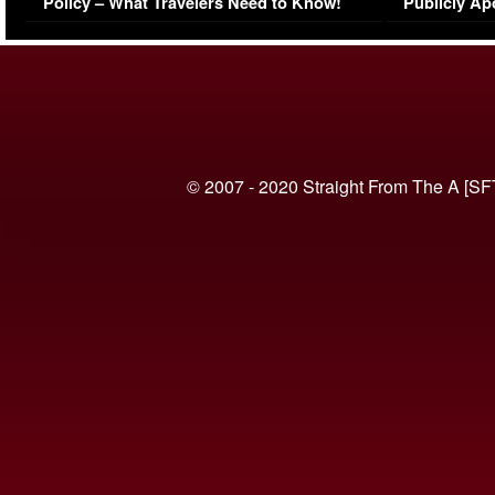
Policy – What Travelers Need to Know!
Publicly Ap
(VIDEO)
© 2007 - 2020 Straight From The A [SF