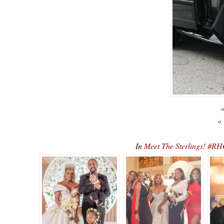
«
«
In
Meet The Sterlings! #R