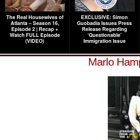
The Real Housewives of
EXCLUSIVE: Simon
Atlanta – Season 16,
Guobadia Issues Press
Episode 2 | Recap +
Release Regarding
Watch FULL Episode
‘Questionable’
(VIDEO)
Immigration Issue
Marlo Ham