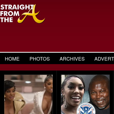
HOME
PHOTOS
ARCHIVES
ADVERT