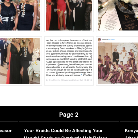
Page 2
Season
Your Braids Could Be Affecting Your
Kenya