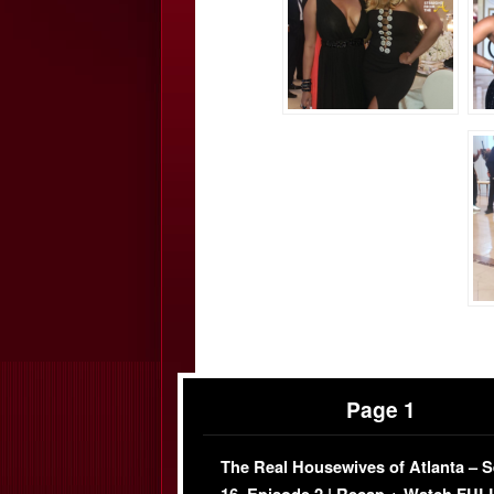
Page 1
The Real Housewives of Atlanta – 