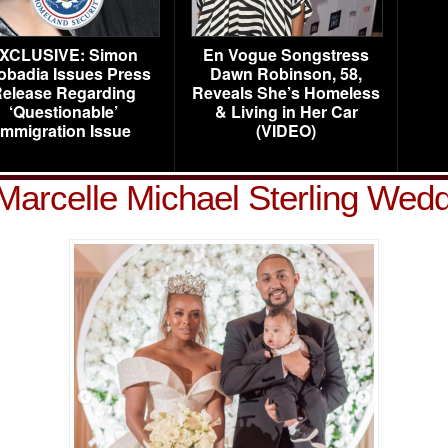
XCLUSIVE: Simon
En Vogue Songstress
obadia Issues Press
Dawn Robinson, 58,
elease Regarding
Reveals She’s Homeless
‘Questionable’
& Living in Her Car
Immigration Issue
(VIDEO)
Marcelle Michael Sterling Wedd