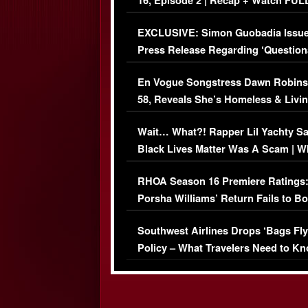
16, Episode 2 | Recap + Watch FUL
Episode (VIDEO)
EXCLUSIVE: Simon Guobadia Issu
Press Release Regarding ‘Question
Immigration Issue
En Vogue Songstress Dawn Robins
58, Reveals She’s Homeless & Livin
Her Car (VIDEO)
Wait… What?! Rapper Lil Yachty S
Black Lives Matter Was A Scam | W
Comments Were Reckless
RHOA Season 16 Premiere Ratings
Porsha Williams’ Return Fails to B
Series-Low Viewership
Southwest Airlines Drops ‘Bags Fly
Policy – What Travelers Need to Kn