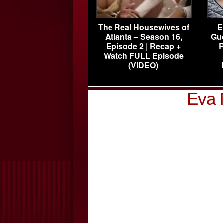
The Real Housewives of
E
Atlanta – Season 16,
Gu
Episode 2 | Recap +
R
Watch FULL Episode
(VIDEO)
Eva 