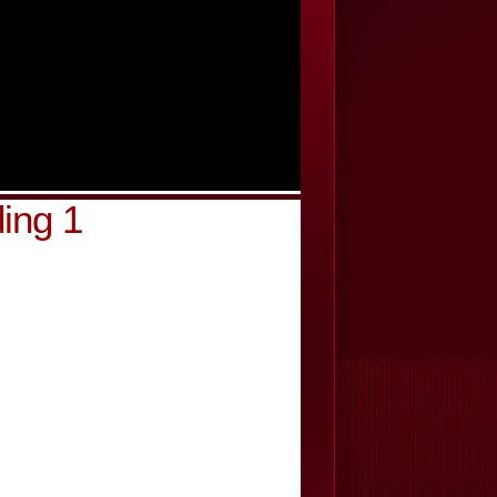
ing 1