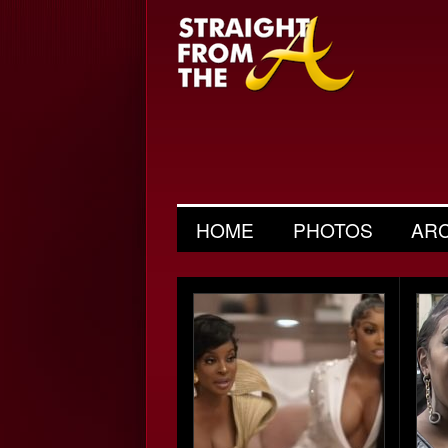
HOME
PHOTOS
AR