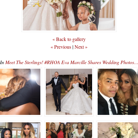
« Back to gallery
« Previous
|
Next »
In
Meet The Sterlings! #RHOA Eva Marcille Shares Wedding Photos