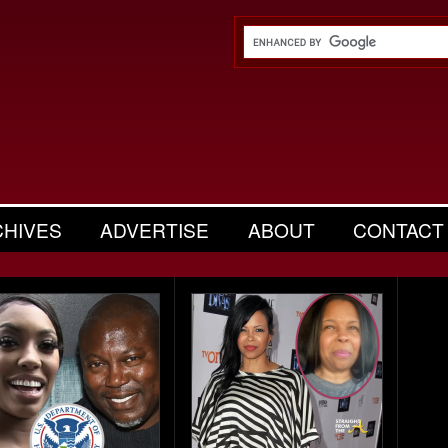
CHIVES
ADVERTISE
ABOUT
CONTACT