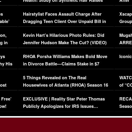
L
Health! Study on Synthetic Hair Raises
After 
Concerns (VIDEO)
EXCL
es
Hairstylist Faces Assault Charge After
Xscap
able’
Dragging Teen Client Over Unpaid Bill in
Group
Viral Video
[EXCL
on,
Kevin Hart’s Hilarious Photo Rules: Did
Mugsh
g in
Jennifer Hudson Make The Cut? (VIDEO)
ARRES
Maywe
ays
RHOA Porsha Williams Makes Bold Move
Iconic
hy His
in Divorce Battle—Claims Stake in $7
Million Mansion!
:
5 Things Revealed on The Real
WATCH
oost
Housewives of Atlanta (RHOA) Season 16
of “C
Episode 1 | WATCH FULL EPISODE
(VIDE
 Free’
EXCLUSIVE | Reality Star Peter Thomas
RECAP
(VIDEO)
ow!
Publicly Apologizes for IRS Issues…
Seaso
(VIDEO)
BORN 