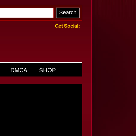
Get Social:
DMCA
SHOP