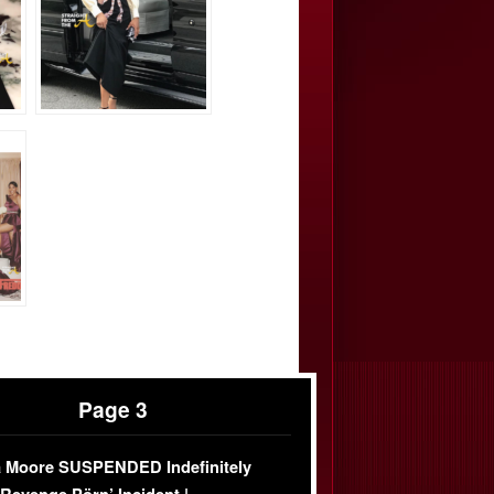
Page 3
 Moore SUSPENDED Indefinitely