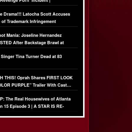
‘Revenge Pörn’ Incident |
USIVE DETAILS
e Drama!!! Latocha Scott Accuses
 of Trademark Infringement
USIVE]
ot Mania: Joseline Hernandez
TED After Backstage Brawl at
ather Fight
 Singer Tina Turner Dead at 83
 THIS! Oprah Shares FIRST LOOK
OLOR PURPLE” Trailer With Cast…
O)
: The Real Housewives of Atlanta
n 15 Episode 3 | A STAR IS RE-
+ Watch FULL Episode