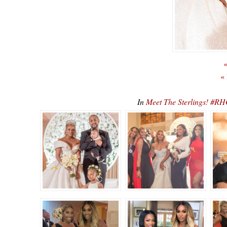
«
«
In
Meet The Sterlings! #R