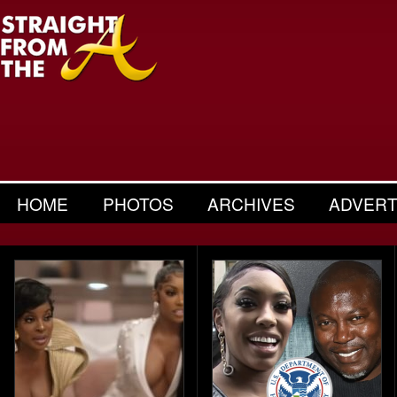
HOME
PHOTOS
ARCHIVES
ADVERT