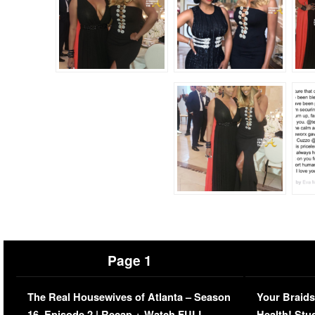
Page 1
The Real Housewives of Atlanta – Season
Your Braids
16, Episode 2 | Recap + Watch FULL
Health! Stu