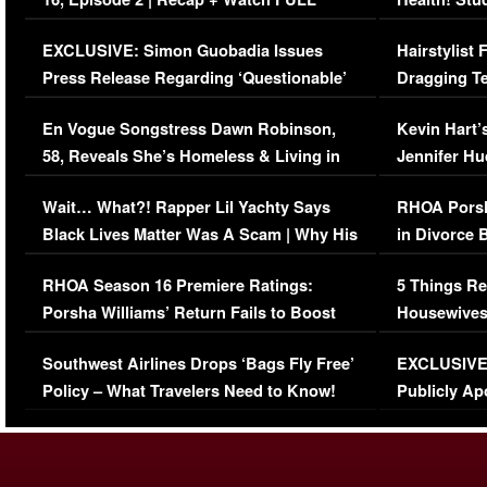
Episode (VIDEO)
Concerns (
EXCLUSIVE: Simon Guobadia Issues
Hairstylist
Press Release Regarding ‘Questionable’
Dragging Te
Immigration Issue
Viral Video
En Vogue Songstress Dawn Robinson,
Kevin Hart’
58, Reveals She’s Homeless & Living in
Jennifer H
Her Car (VIDEO)
Wait… What?! Rapper Lil Yachty Says
RHOA Porsh
Black Lives Matter Was A Scam | Why His
in Divorce 
Comments Were Reckless
Million Man
RHOA Season 16 Premiere Ratings:
5 Things Re
Porsha Williams’ Return Fails to Boost
Housewives
Series-Low Viewership
Episode 1 
Southwest Airlines Drops ‘Bags Fly Free’
EXCLUSIVE |
(VIDEO)
Policy – What Travelers Need to Know!
Publicly Ap
(VIDEO)