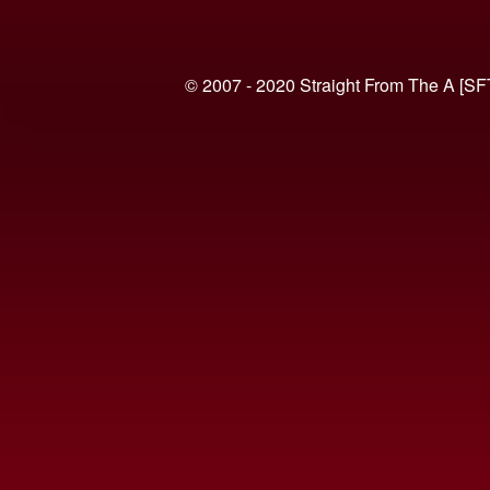
© 2007 - 2020 Straight From The A [SF