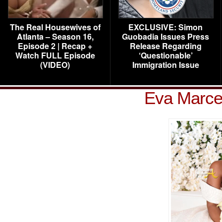
The Real Housewives of
EXCLUSIVE: Simon
Atlanta – Season 16,
Guobadia Issues Press
Episode 2 | Recap +
Release Regarding
Watch FULL Episode
‘Questionable’
(VIDEO)
Immigration Issue
Eva Marce