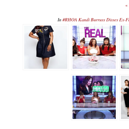
«
In
#RHOA Kandi Burruss Disses Ex-F