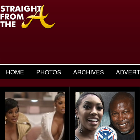
HOME
PHOTOS
ARCHIVES
ADVERT