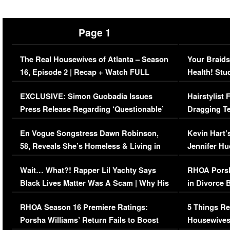
Page 1
The Real Housewives of Atlanta – Season
Your Braids
16, Episode 2 | Recap + Watch FULL
Health! Stu
Episode (VIDEO)
Concerns (
EXCLUSIVE: Simon Guobadia Issues
Hairstylist
Press Release Regarding ‘Questionable’
Dragging Te
Immigration Issue
Viral Video
En Vogue Songstress Dawn Robinson,
Kevin Hart’
58, Reveals She’s Homeless & Living in
Jennifer H
Her Car (VIDEO)
Wait… What?! Rapper Lil Yachty Says
RHOA Porsh
Black Lives Matter Was A Scam | Why His
in Divorce 
Comments Were Reckless
Million Man
RHOA Season 16 Premiere Ratings:
5 Things Re
Porsha Williams’ Return Fails to Boost
Housewives