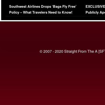
Series-Low Viewership
Episode 1 
Southwest Airlines Drops ‘Bags Fly Free’
EXCLUSIVE |
(VIDEO)
Policy – What Travelers Need to Know!
Publicly Ap
(VIDEO)
© 2007 - 2020 Straight From The A [SF