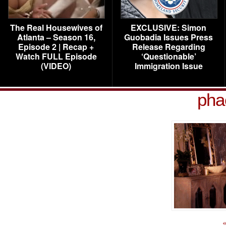
The Real Housewives of
EXCLUSIVE: Simon
Atlanta – Season 16,
Guobadia Issues Press
Episode 2 | Recap +
Release Regarding
Watch FULL Episode
‘Questionable’
(VIDEO)
Immigration Issue
pha
«