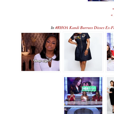
«
«
In
#RHOA Kandi Burruss Disses Ex-F