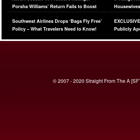
Porsha Williams’ Return Fails to Boost
Housewives
Series-Low Viewership
Episode 1 
Southwest Airlines Drops ‘Bags Fly Free’
EXCLUSIVE |
(VIDEO)
Policy – What Travelers Need to Know!
Publicly Ap
(VIDEO)
© 2007 - 2020 Straight From The A [SF