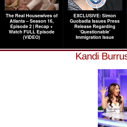
The Real Housewives of
EXCLUSIVE: Simon
Atlanta – Season 16,
Guobadia Issues Press
Episode 2 | Recap +
Release Regarding
Watch FULL Episode
‘Questionable’
(VIDEO)
Immigration Issue
Kandi Burru