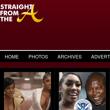
HOME
PHOTOS
ARCHIVES
ADVERT