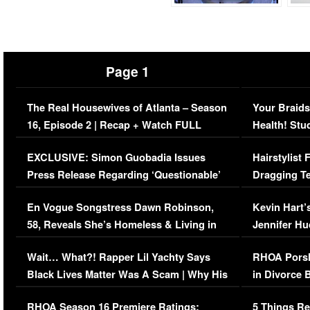
Page 1
The Real Housewives of Atlanta – Season
Your Braids
16, Episode 2 | Recap + Watch FULL
Health! Stu
Episode (VIDEO)
Concerns (
EXCLUSIVE: Simon Guobadia Issues
Hairstylist
Press Release Regarding ‘Questionable’
Dragging Te
Immigration Issue
Viral Video
En Vogue Songstress Dawn Robinson,
Kevin Hart’
58, Reveals She’s Homeless & Living in
Jennifer H
Her Car (VIDEO)
Wait… What?! Rapper Lil Yachty Says
RHOA Porsh
Black Lives Matter Was A Scam | Why His
in Divorce 
Comments Were Reckless
Million Man
RHOA Season 16 Premiere Ratings:
5 Things Re