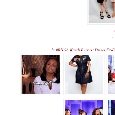
«
«
In
#RHOA Kandi Burruss Disses Ex-F