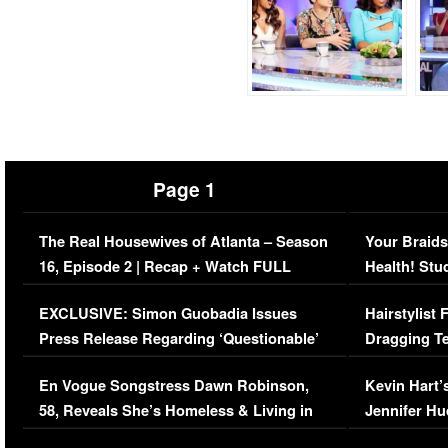
Page 1
The Real Housewives of Atlanta – Season
Your Braids
16, Episode 2 | Recap + Watch FULL
Health! Stu
Episode (VIDEO)
Concerns (
EXCLUSIVE: Simon Guobadia Issues
Hairstylist
Press Release Regarding ‘Questionable’
Dragging Te
Immigration Issue
Viral Video
En Vogue Songstress Dawn Robinson,
Kevin Hart’
58, Reveals She’s Homeless & Living in
Jennifer H
Her Car (VIDEO)