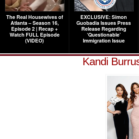
The Real Housewives of
EXCLUSIVE: Simon
Atlanta – Season 16,
Guobadia Issues Press
Episode 2 | Recap +
Release Regarding
Watch FULL Episode
‘Questionable’
(VIDEO)
Immigration Issue
Kandi Burru