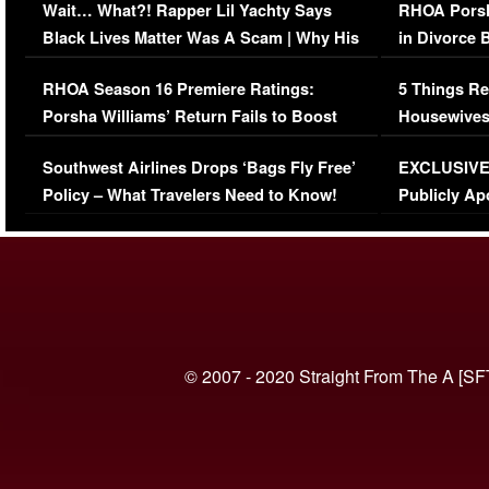
Wait… What?! Rapper Lil Yachty Says
RHOA Porsh
Black Lives Matter Was A Scam | Why His
in Divorce 
Comments Were Reckless
Million Man
RHOA Season 16 Premiere Ratings:
5 Things Re
Porsha Williams’ Return Fails to Boost
Housewives
Series-Low Viewership
Episode 1 
Southwest Airlines Drops ‘Bags Fly Free’
EXCLUSIVE |
(VIDEO)
Policy – What Travelers Need to Know!
Publicly Ap
(VIDEO)
© 2007 - 2020 Straight From The A [SF