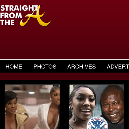
HOME
PHOTOS
ARCHIVES
ADVERT