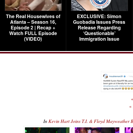
The Real Housewives of
EXCLUSIVE: Simon
Atlanta – Season 16,
Guobadia Issues Press
Episode 2 | Recap +
Release Regarding
Watch FULL Episode
‘Questionable’
(VIDEO)
Immigration Issue
«
«
In
Kevin Hart Joins T.I. & Floyd Mayweather