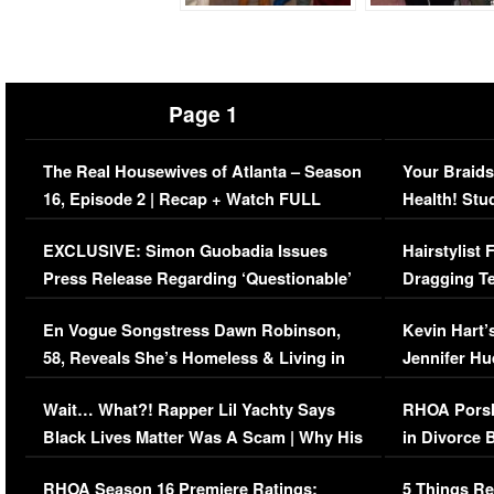
Page 1
The Real Housewives of Atlanta – Season
Your Braids
16, Episode 2 | Recap + Watch FULL
Health! Stu
Episode (VIDEO)
Concerns (
EXCLUSIVE: Simon Guobadia Issues
Hairstylist
Press Release Regarding ‘Questionable’
Dragging Te
Immigration Issue
Viral Video
En Vogue Songstress Dawn Robinson,
Kevin Hart’
58, Reveals She’s Homeless & Living in
Jennifer H
Her Car (VIDEO)
Wait… What?! Rapper Lil Yachty Says
RHOA Porsh
Black Lives Matter Was A Scam | Why His
in Divorce 
Comments Were Reckless
Million Man
RHOA Season 16 Premiere Ratings:
5 Things Re