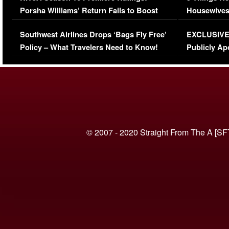
Porsha Williams’ Return Fails to Boost
Housewives
Series-Low Viewership
Episode 1 
Southwest Airlines Drops ‘Bags Fly Free’
EXCLUSIVE |
(VIDEO)
Policy – What Travelers Need to Know!
Publicly Ap
(VIDEO)
© 2007 - 2020 Straight From The A [SF