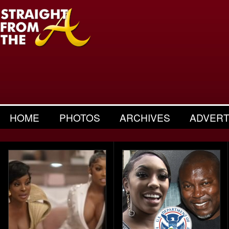
HOME
PHOTOS
ARCHIVES
ADVERT