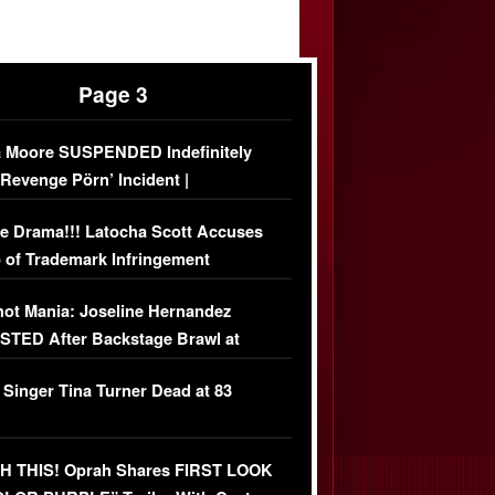
Page 3
 Moore SUSPENDED Indefinitely
‘Revenge Pörn’ Incident |
USIVE DETAILS
e Drama!!! Latocha Scott Accuses
 of Trademark Infringement
USIVE]
ot Mania: Joseline Hernandez
TED After Backstage Brawl at
ather Fight
 Singer Tina Turner Dead at 83
 THIS! Oprah Shares FIRST LOOK