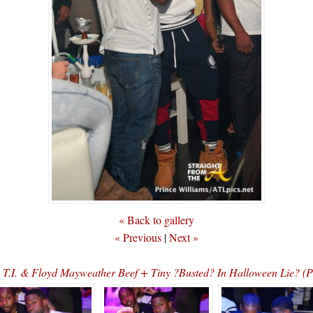
« Back to gallery
« Previous
|
Next »
s T.I. & Floyd Mayweather Beef + Tiny ?Busted? In Halloween Lie