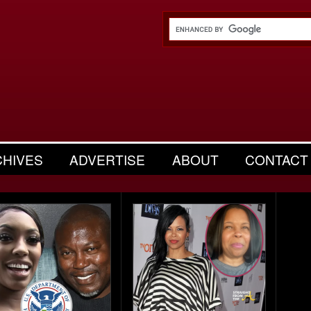
CHIVES
ADVERTISE
ABOUT
CONTACT