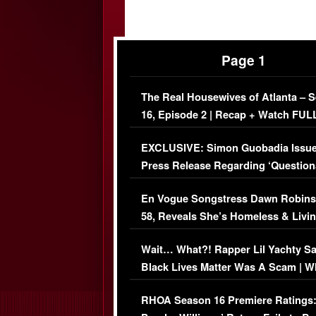
Page 1
The Real Housewives of Atlanta – 
16, Episode 2 | Recap + Watch FUL
Episode (VIDEO)
EXCLUSIVE: Simon Guobadia Issu
Press Release Regarding ‘Question
Immigration Issue
En Vogue Songstress Dawn Robins
58, Reveals She’s Homeless & Livin
Her Car (VIDEO)
Wait… What?! Rapper Lil Yachty S
Black Lives Matter Was A Scam | W
Comments Were Reckless
RHOA Season 16 Premiere Ratings