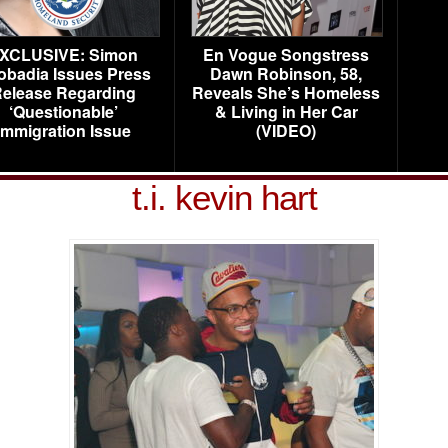
XCLUSIVE: Simon
En Vogue Songstress
obadia Issues Press
Dawn Robinson, 58,
elease Regarding
Reveals She’s Homeless
‘Questionable’
& Living in Her Car
Immigration Issue
(VIDEO)
t.i. kevin hart