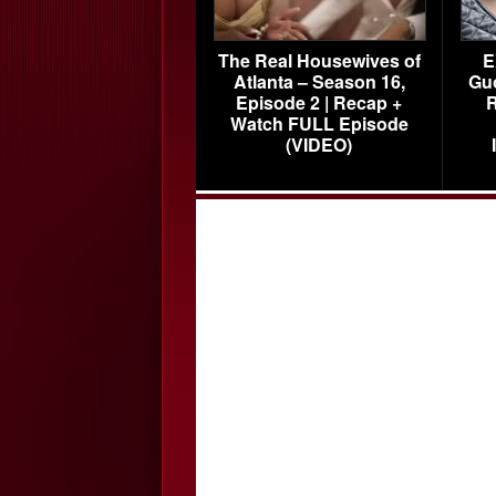
The Real Housewives of
E
Atlanta – Season 16,
Gu
Episode 2 | Recap +
R
Watch FULL Episode
(VIDEO)