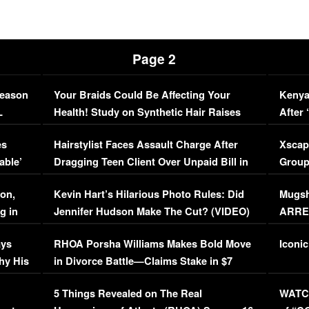
Page 2
Season
Your Braids Could Be Affecting Your
Kenya
L
Health! Study on Synthetic Hair Raises
After 
Concerns (VIDEO)
EXCL
es
Hairstylist Faces Assault Charge After
Xscap
able’
Dragging Teen Client Over Unpaid Bill in
Group
Viral Video
[EXCL
on,
Kevin Hart’s Hilarious Photo Rules: Did
Mugsh
g in
Jennifer Hudson Make The Cut? (VIDEO)
ARRES
Maywe
ays
RHOA Porsha Williams Makes Bold Move
Iconic
hy His
in Divorce Battle—Claims Stake in $7
Million Mansion!
:
5 Things Revealed on The Real
WATCH