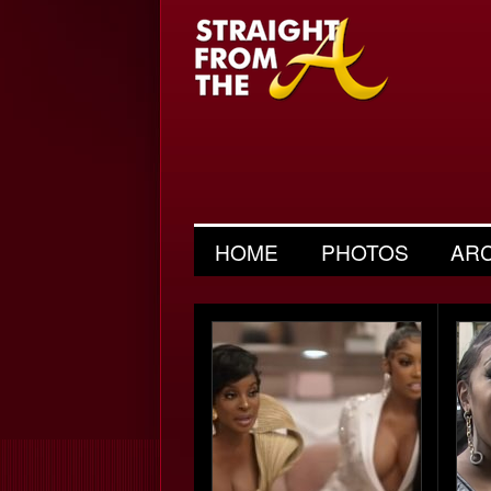
HOME
PHOTOS
AR