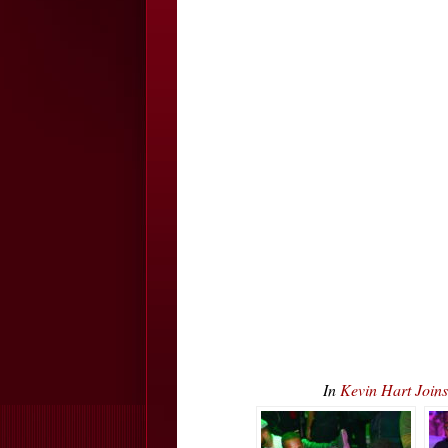
In
Kevin Hart Join