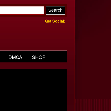
Get Social:
DMCA
SHOP