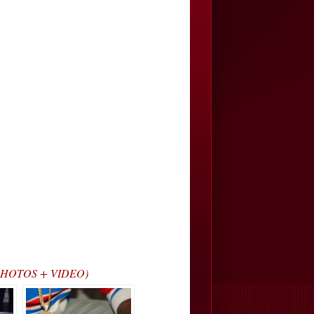
? (PHOTOS + VIDEO)