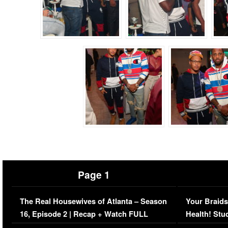
Page 1
The Real Housewives of Atlanta – Season
Your Braids
16, Episode 2 | Recap + Watch FULL
Health! Stu
Episode (VIDEO)
Concerns (