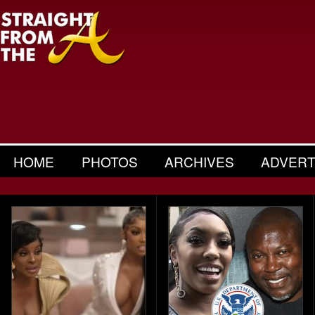
HOME
PHOTOS
ARCHIVES
ADVERT