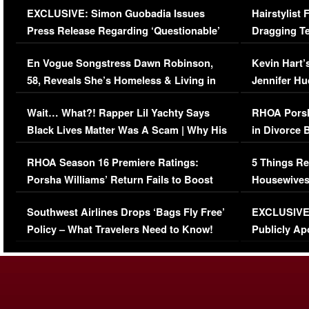
EXCLUSIVE: Simon Guobadia Issues
Hairstylist
Press Release Regarding ‘Questionable’
Dragging Te
Immigration Issue
Viral Video
En Vogue Songstress Dawn Robinson,
Kevin Hart’
58, Reveals She’s Homeless & Living in
Jennifer H
Her Car (VIDEO)
Wait… What?! Rapper Lil Yachty Says
RHOA Porsh
Black Lives Matter Was A Scam | Why His
in Divorce 
Comments Were Reckless
Million Man
RHOA Season 16 Premiere Ratings:
5 Things Re
Porsha Williams’ Return Fails to Boost
Housewives
Series-Low Viewership
Episode 1 
Southwest Airlines Drops ‘Bags Fly Free’
EXCLUSIVE |
(VIDEO)
Policy – What Travelers Need to Know!
Publicly Ap
(VIDEO)