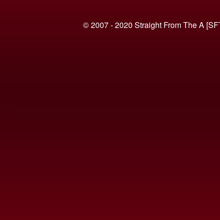
© 2007 - 2020 Straight From The A [SF