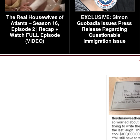
The Real Housewives of
EXCLUSIVE: Simon
Atlanta – Season 16,
Guobadia Issues Press
Episode 2 | Recap +
Release Regarding
Watch FULL Episode
‘Questionable’
(VIDEO)
Immigration Issue