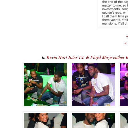
«
«
In
Kevin Hart Joins T.I. & Floyd Mayweather