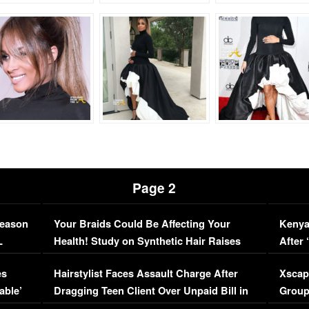
Page 2
Season
Your Braids Could Be Affecting Your
Kenya
L
Health! Study on Synthetic Hair Raises
After 
Concerns (VIDEO)
EXCL
es
Hairstylist Faces Assault Charge After
Xscap
able’
Dragging Teen Client Over Unpaid Bill in
Group
Viral Video
[EXCL