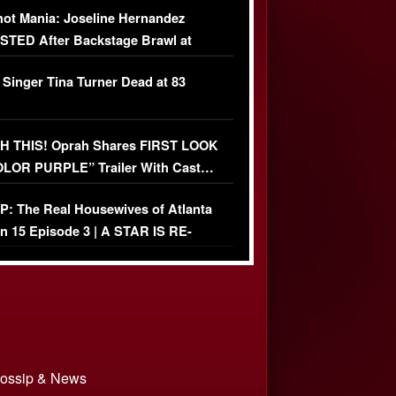
ot Mania: Joseline Hernandez
TED After Backstage Brawl at
ather Fight
 Singer Tina Turner Dead at 83
 THIS! Oprah Shares FIRST LOOK
OLOR PURPLE” Trailer With Cast…
O)
: The Real Housewives of Atlanta
n 15 Episode 3 | A STAR IS RE-
+ Watch FULL Episode
 Gossip & News