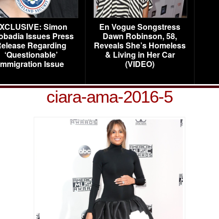
XCLUSIVE: Simon
En Vogue Songstress
obadia Issues Press
Dawn Robinson, 58,
elease Regarding
Reveals She’s Homeless
‘Questionable’
& Living in Her Car
Immigration Issue
(VIDEO)
ciara-ama-2016-5