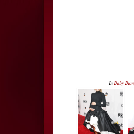
In
Baby Bum