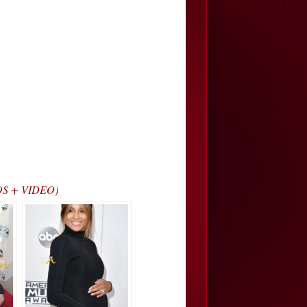
TOS + VIDEO)