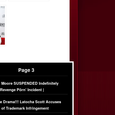
Page 3
 Moore SUSPENDED Indefinitely
‘Revenge Pörn’ Incident |
USIVE DETAILS
e Drama!!! Latocha Scott Accuses
 of Trademark Infringement
USIVE]