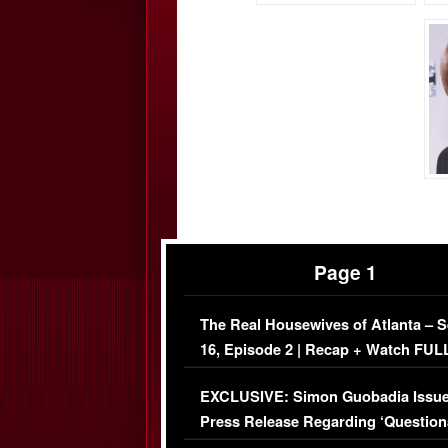
Page 1
The Real Housewives of Atlanta – 
16, Episode 2 | Recap + Watch FUL
Episode (VIDEO)
EXCLUSIVE: Simon Guobadia Issu
Press Release Regarding ‘Question
Immigration Issue