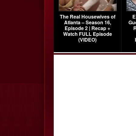
The Real Housewives of
E
Atlanta – Season 16,
Gu
Episode 2 | Recap +
R
Watch FULL Episode
(VIDEO)