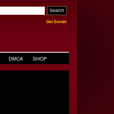
Get Social:
DMCA
SHOP