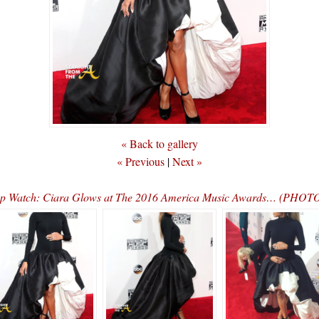
« Back to gallery
« Previous
|
Next »
p Watch: Ciara Glows at The 2016 America Music Awards… (PHO