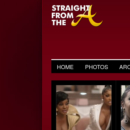
HOME
PHOTOS
AR