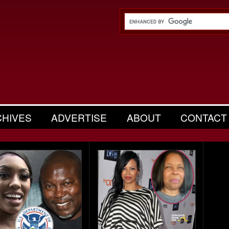
CHIVES
ADVERTISE
ABOUT
CONTACT