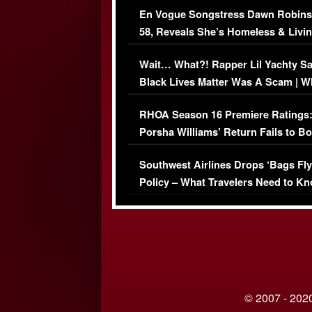
En Vogue Songstress Dawn Robins
58, Reveals She’s Homeless & Livin
Her Car (VIDEO)
Wait… What?! Rapper Lil Yachty S
Black Lives Matter Was A Scam | W
Comments Were Reckless
RHOA Season 16 Premiere Ratings
Porsha Williams’ Return Fails to B
Series-Low Viewership
Southwest Airlines Drops ‘Bags Fly
Policy – What Travelers Need to Kn
© 2007 - 2020