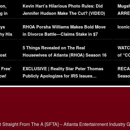
on,
Kevin Hart’s Hilarious Photo Rules: Did
Mugsh
g in
Jennifer Hudson Make The Cut? (VIDEO)
ARRES
Maywe
ays
RHOA Porsha Williams Makes Bold Move
Iconic
hy His
in Divorce Battle—Claims Stake in $7
Million Mansion!
:
5 Things Revealed on The Real
WATCH
oost
Housewives of Atlanta (RHOA) Season 16
of “C
Episode 1 | WATCH FULL EPISODE
(VIDE
 Free’
EXCLUSIVE | Reality Star Peter Thomas
RECAP
(VIDEO)
ow!
Publicly Apologizes for IRS Issues…
Seaso
(VIDEO)
BORN 
 Straight From The A [SFTA] – Atlanta Entertainment Industry