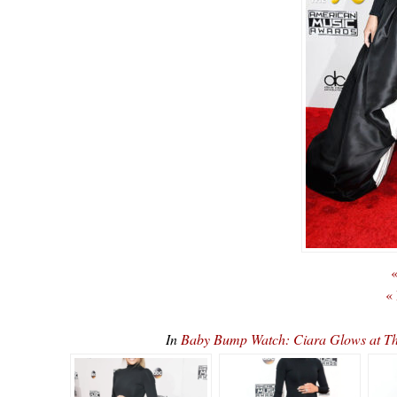
«
«
In
Baby Bump Watch: Ciara Glows at 