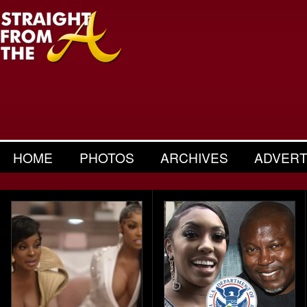
HOME
PHOTOS
ARCHIVES
ADVERT