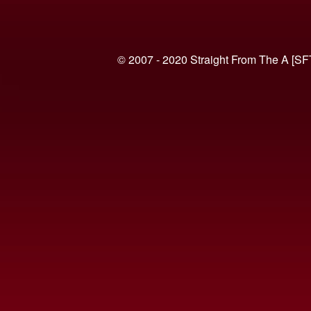
© 2007 - 2020 Straight From The A [SF