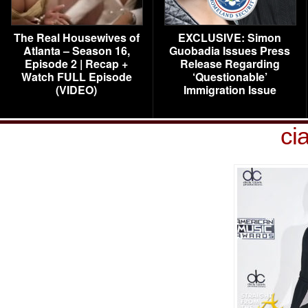
The Real Housewives of
EXCLUSIVE: Simon
Atlanta – Season 16,
Guobadia Issues Press
Episode 2 | Recap +
Release Regarding
Watch FULL Episode
‘Questionable’
(VIDEO)
Immigration Issue
ci