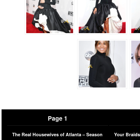
Page 1
The Real Housewives of Atlanta – Season
Your Braids