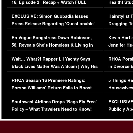
16, Episode 2 | Recap + Watch FULL
Health! Stu
Episode (VIDEO)
Concerns (
EXCLUSIVE: Simon Guobadia Issues
Hairstylist
Press Release Regarding ‘Questionable’
Dragging Te
Immigration Issue
Viral Video
En Vogue Songstress Dawn Robinson,
Kevin Hart’
58, Reveals She’s Homeless & Living in
Jennifer H
Her Car (VIDEO)
Wait… What?! Rapper Lil Yachty Says
RHOA Porsh
Black Lives Matter Was A Scam | Why His
in Divorce 
Comments Were Reckless
Million Man
RHOA Season 16 Premiere Ratings:
5 Things Re
Porsha Williams’ Return Fails to Boost
Housewives
Series-Low Viewership
Episode 1 
Southwest Airlines Drops ‘Bags Fly Free’
EXCLUSIVE |
(VIDEO)
Policy – What Travelers Need to Know!
Publicly Ap
(VIDEO)