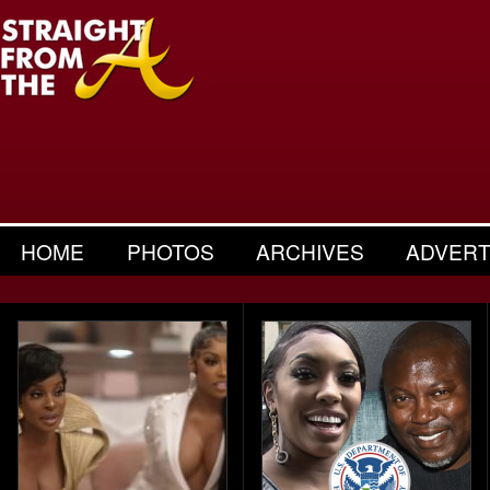
HOME
PHOTOS
ARCHIVES
ADVERT