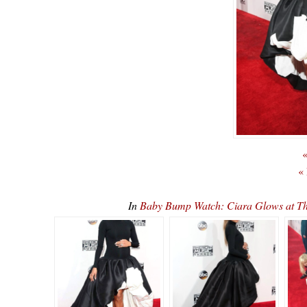
«
«
In
Baby Bump Watch: Ciara Glows at 