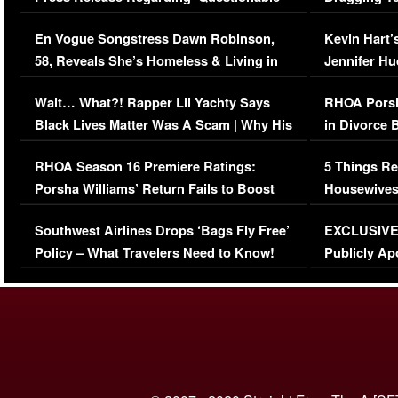
Immigration Issue
Viral Video
En Vogue Songstress Dawn Robinson,
Kevin Hart’
58, Reveals She’s Homeless & Living in
Jennifer H
Her Car (VIDEO)
Wait… What?! Rapper Lil Yachty Says
RHOA Porsh
Black Lives Matter Was A Scam | Why His
in Divorce 
Comments Were Reckless
Million Man
RHOA Season 16 Premiere Ratings:
5 Things Re
Porsha Williams’ Return Fails to Boost
Housewives
Series-Low Viewership
Episode 1 
Southwest Airlines Drops ‘Bags Fly Free’
EXCLUSIVE |
(VIDEO)
Policy – What Travelers Need to Know!
Publicly Ap
(VIDEO)