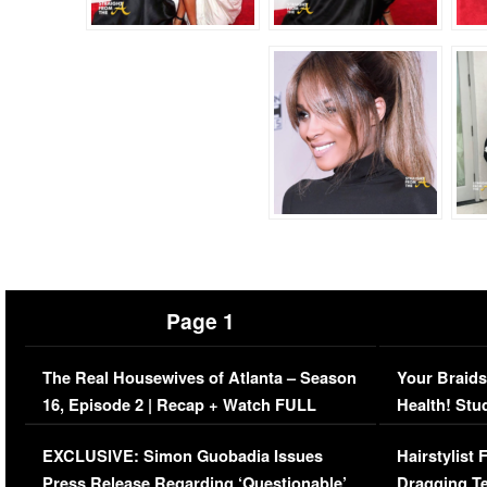
Page 1
The Real Housewives of Atlanta – Season
Your Braids
16, Episode 2 | Recap + Watch FULL
Health! Stu
Episode (VIDEO)
Concerns (
EXCLUSIVE: Simon Guobadia Issues
Hairstylist
Press Release Regarding ‘Questionable’
Dragging Te