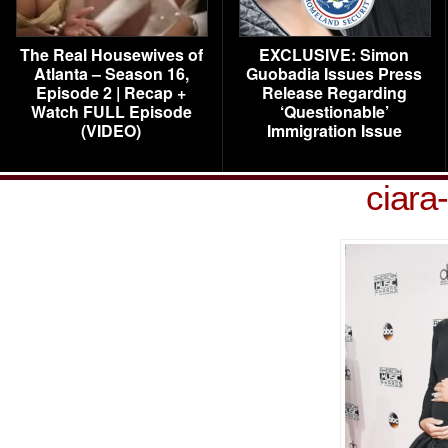
The Real Housewives of
EXCLUSIVE: Simon
Atlanta – Season 16,
Guobadia Issues Press
Episode 2 | Recap +
Release Regarding
Watch FULL Episode
‘Questionable’
(VIDEO)
Immigration Issue
ciara