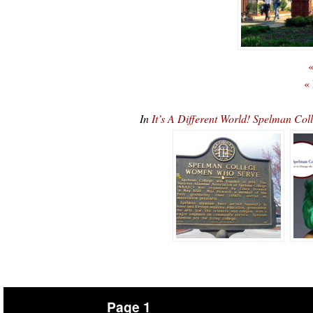
«
«
In
It’s A Different World! Spelman Co
Page 1