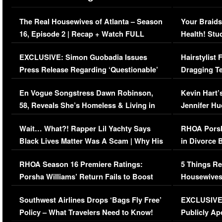
The Real Housewives of Atlanta – Season
Your Braids
16, Episode 2 | Recap + Watch FULL
Health! Stu
Episode (VIDEO)
Concerns (
EXCLUSIVE: Simon Guobadia Issues
Hairstylist
Press Release Regarding ‘Questionable’
Dragging Te
Immigration Issue
Viral Video
En Vogue Songstress Dawn Robinson,
Kevin Hart’
58, Reveals She’s Homeless & Living in
Jennifer H
Her Car (VIDEO)
Wait… What?! Rapper Lil Yachty Says
RHOA Porsh
Black Lives Matter Was A Scam | Why His
in Divorce 
Comments Were Reckless
Million Man
RHOA Season 16 Premiere Ratings:
5 Things Re
Porsha Williams’ Return Fails to Boost
Housewives
Series-Low Viewership
Episode 1 
Southwest Airlines Drops ‘Bags Fly Free’
EXCLUSIVE |
(VIDEO)
Policy – What Travelers Need to Know!
Publicly Ap