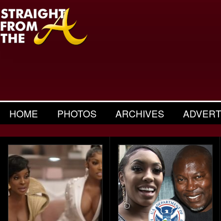
HOME
PHOTOS
ARCHIVES
ADVERT