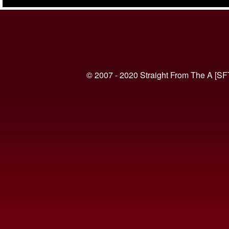
(VIDEO)
© 2007 - 2020 Straight From The A [SF