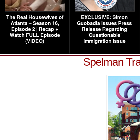
The Real Housewives of
EXCLUSIVE: Simon
Atlanta – Season 16,
Guobadia Issues Press
Episode 2 | Recap +
Release Regarding
Watch FULL Episode
‘Questionable’
(VIDEO)
Immigration Issue
Spelman Tra