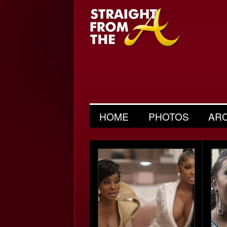
HOME
PHOTOS
AR