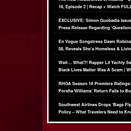
16, Episode 2 | Recap + Watch FUL
Episode (VIDEO)
EXCLUSIVE: Simon Guobadia Issu
Press Release Regarding ‘Question
Immigration Issue
En Vogue Songstress Dawn Robins
58, Reveals She’s Homeless & Livin
Her Car (VIDEO)
Wait… What?! Rapper Lil Yachty S
Black Lives Matter Was A Scam | W
Comments Were Reckless
RHOA Season 16 Premiere Ratings
Porsha Williams’ Return Fails to B
Series-Low Viewership
Southwest Airlines Drops ‘Bags Fly
Policy – What Travelers Need to Kn