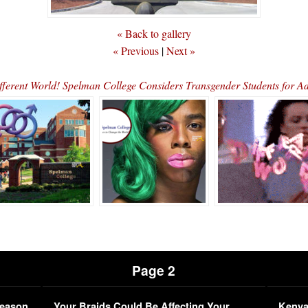
« Back to gallery
« Previous
|
Next »
ifferent World! Spelman College Considers Transgender Students for 
Page 2
Season
Your Braids Could Be Affecting Your
Kenya