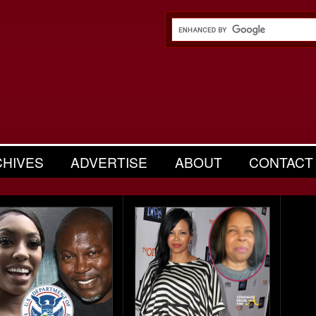
CHIVES
ADVERTISE
ABOUT
CONTACT