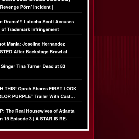
‘Revenge Pörn’ Incident |
USIVE DETAILS
e Drama!!! Latocha Scott Accuses
 of Trademark Infringement
USIVE]
ot Mania: Joseline Hernandez
TED After Backstage Brawl at
ather Fight
 Singer Tina Turner Dead at 83
 THIS! Oprah Shares FIRST LOOK
OLOR PURPLE” Trailer With Cast…
O)
: The Real Housewives of Atlanta
n 15 Episode 3 | A STAR IS RE-
+ Watch FULL Episode