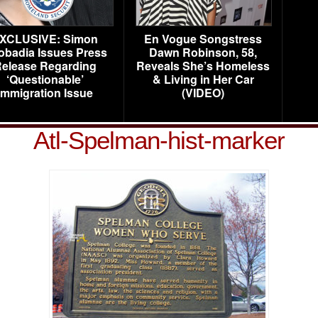
XCLUSIVE: Simon
En Vogue Songstress
obadia Issues Press
Dawn Robinson, 58,
elease Regarding
Reveals She’s Homeless
‘Questionable’
& Living in Her Car
Immigration Issue
(VIDEO)
Atl-Spelman-hist-marker