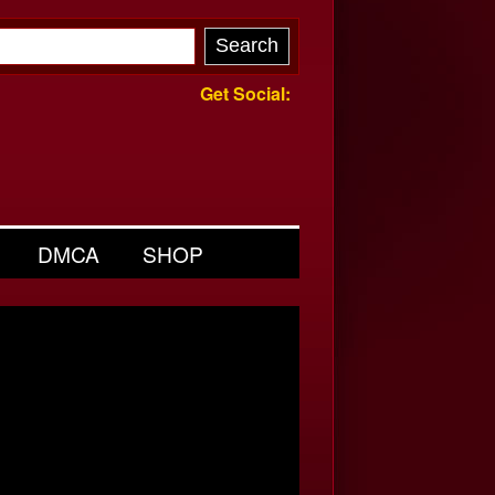
Get Social:
DMCA
SHOP