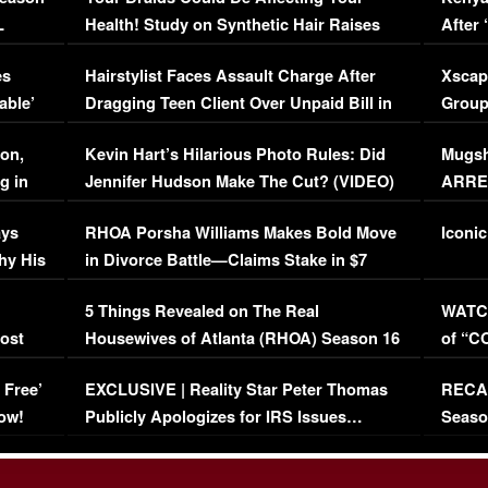
L
Health! Study on Synthetic Hair Raises
After 
Concerns (VIDEO)
EXCL
es
Hairstylist Faces Assault Charge After
Xscap
able’
Dragging Teen Client Over Unpaid Bill in
Group
Viral Video
[EXCL
on,
Kevin Hart’s Hilarious Photo Rules: Did
Mugsh
g in
Jennifer Hudson Make The Cut? (VIDEO)
ARRES
Maywe
ays
RHOA Porsha Williams Makes Bold Move
Iconic
hy His
in Divorce Battle—Claims Stake in $7
Million Mansion!
:
5 Things Revealed on The Real
WATCH
oost
Housewives of Atlanta (RHOA) Season 16
of “C
Episode 1 | WATCH FULL EPISODE
(VIDE
 Free’
EXCLUSIVE | Reality Star Peter Thomas
RECAP
(VIDEO)
ow!
Publicly Apologizes for IRS Issues…
Seaso
(VIDEO)
BORN 