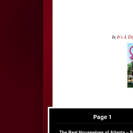
In
It’s A D
Page 1
The Real Housewives of Atlanta – 