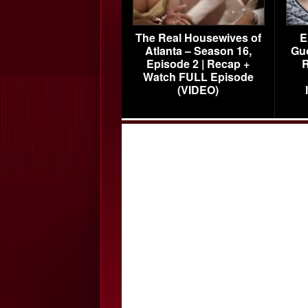
The Real Housewives of
E
Atlanta – Season 16,
Gu
Episode 2 | Recap +
R
Watch FULL Episode
(VIDEO)