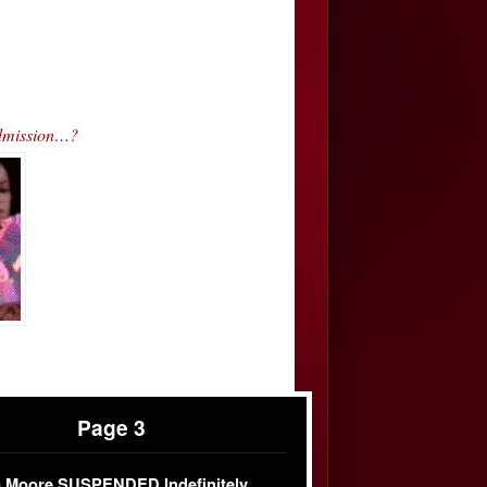
Admission…?
Page 3
 Moore SUSPENDED Indefinitely