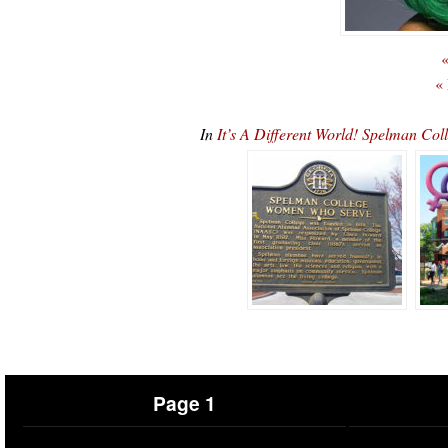
«
«
In
It’s A Different World! Spelman Co
Page 1