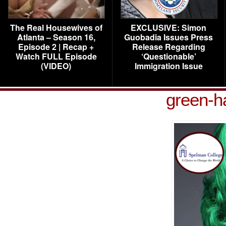
The Real Housewives of
EXCLUSIVE: Simon
Atlanta – Season 16,
Guobadia Issues Press
Episode 2 | Recap +
Release Regarding
Watch FULL Episode
‘Questionable’
(VIDEO)
Immigration Issue
green-h