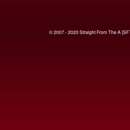
© 2007 - 2020 Straight From The A [SF