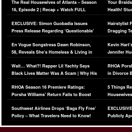
The Real Housewives of Atlanta – Season
Your Braids
16, Episode 2 | Recap + Watch FULL
Health! Stu
Episode (VIDEO)
Concerns (
EXCLUSIVE: Simon Guobadia Issues
Hairstylist
Press Release Regarding ‘Questionable’
Dragging Te
Immigration Issue
Viral Video
En Vogue Songstress Dawn Robinson,
Kevin Hart’
58, Reveals She’s Homeless & Living in
Jennifer H
Her Car (VIDEO)
Wait… What?! Rapper Lil Yachty Says
RHOA Porsh
Black Lives Matter Was A Scam | Why His
in Divorce 
Comments Were Reckless
Million Man
RHOA Season 16 Premiere Ratings:
5 Things Re
Porsha Williams’ Return Fails to Boost
Housewives
Series-Low Viewership
Episode 1 
Southwest Airlines Drops ‘Bags Fly Free’
EXCLUSIVE |
(VIDEO)
Policy – What Travelers Need to Know!
Publicly Ap
(VIDEO)