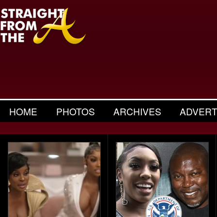
HOME
PHOTOS
ARCHIVES
ADVERT