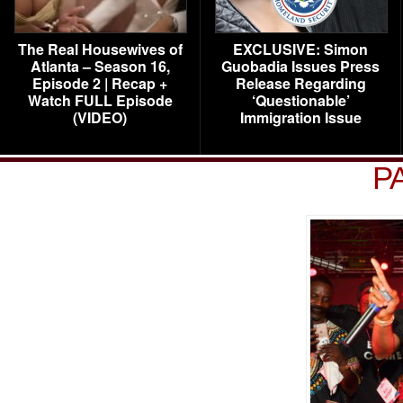
The Real Housewives of
EXCLUSIVE: Simon
Atlanta – Season 16,
Guobadia Issues Press
Episode 2 | Recap +
Release Regarding
Watch FULL Episode
‘Questionable’
(VIDEO)
Immigration Issue
P