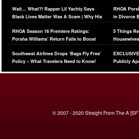
Her Car (VIDEO)
Wait… What?! Rapper Lil Yachty Says
RHOA Porsh
Black Lives Matter Was A Scam | Why His
in Divorce 
Comments Were Reckless
Million Man
RHOA Season 16 Premiere Ratings:
5 Things Re
Porsha Williams’ Return Fails to Boost
Housewives
Series-Low Viewership
Episode 1 
Southwest Airlines Drops ‘Bags Fly Free’
EXCLUSIVE |
(VIDEO)
Policy – What Travelers Need to Know!
Publicly Ap
(VIDEO)
© 2007 - 2020 Straight From The A [SF