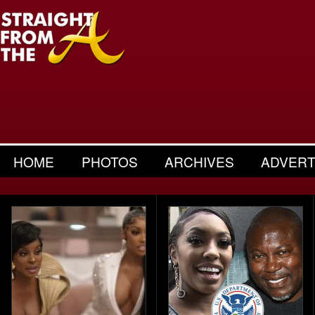
HOME
PHOTOS
ARCHIVES
ADVERT