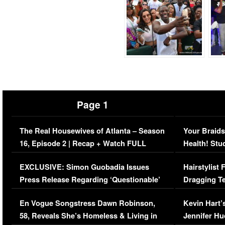
Page 1
The Real Housewives of Atlanta – Season
Your Braids
16, Episode 2 | Recap + Watch FULL
Health! Stu
Episode (VIDEO)
Concerns (
EXCLUSIVE: Simon Guobadia Issues
Hairstylist
Press Release Regarding ‘Questionable’
Dragging Te
Immigration Issue
Viral Video
En Vogue Songstress Dawn Robinson,
Kevin Hart’
58, Reveals She’s Homeless & Living in
Jennifer H