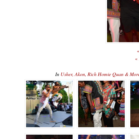
«
«
In
Usher, Akon, Rich Homie Quan & Mor