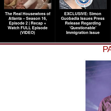
The Real Housewives of
EXCLUSIVE: Simon
Atlanta – Season 16,
Guobadia Issues Press
Episode 2 | Recap +
Release Regarding
Watch FULL Episode
‘Questionable’
(VIDEO)
Immigration Issue
P