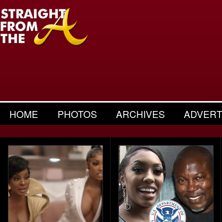
HOME
PHOTOS
ARCHIVES
ADVERT