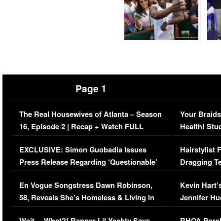
Page 1
The Real Housewives of Atlanta – Season
Your Braids
16, Episode 2 | Recap + Watch FULL
Health! Stu
Episode (VIDEO)
Concerns (
EXCLUSIVE: Simon Guobadia Issues
Hairstylist
Press Release Regarding ‘Questionable’
Dragging Te
Immigration Issue
Viral Video
En Vogue Songstress Dawn Robinson,
Kevin Hart’
58, Reveals She’s Homeless & Living in
Jennifer H
Her Car (VIDEO)
Wait… What?! Rapper Lil Yachty Says
RHOA Porsh