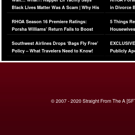
Black Lives Matter Was A Scam | Why His
in Divorce 
Comments Were Reckless
Million Man
RHOA Season 16 Premiere Ratings:
5 Things Re
Porsha Williams’ Return Fails to Boost
Housewives
Series-Low Viewership
Episode 1 
Southwest Airlines Drops ‘Bags Fly Free’
EXCLUSIVE |
(VIDEO)
Policy – What Travelers Need to Know!
Publicly Ap
(VIDEO)
© 2007 - 2020 Straight From The A [SF