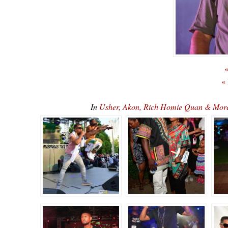
«
«
In
Usher, Akon, Rich Homie Quan & Mor