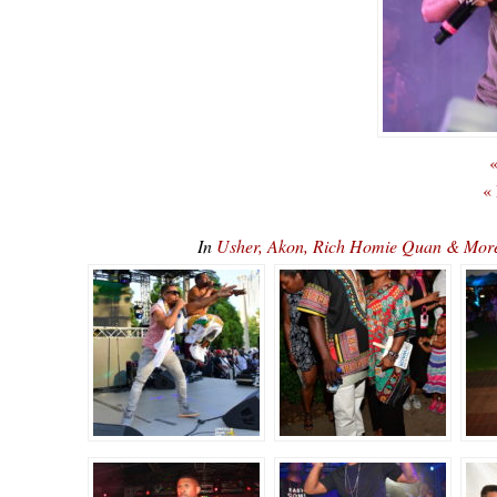
«
«
In
Usher, Akon, Rich Homie Quan & Mor