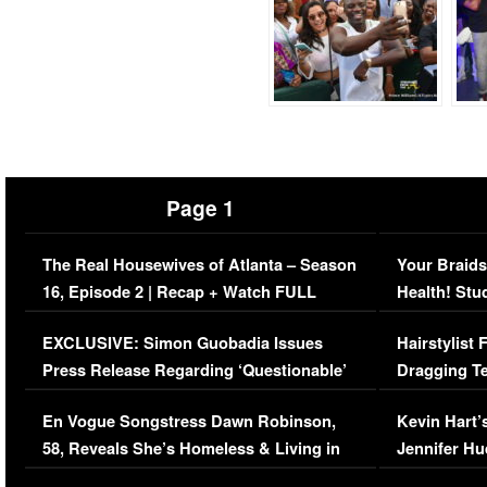
Page 1
The Real Housewives of Atlanta – Season
Your Braids
16, Episode 2 | Recap + Watch FULL
Health! Stu
Episode (VIDEO)
Concerns (
EXCLUSIVE: Simon Guobadia Issues
Hairstylist
Press Release Regarding ‘Questionable’
Dragging Te
Immigration Issue
Viral Video
En Vogue Songstress Dawn Robinson,
Kevin Hart’
58, Reveals She’s Homeless & Living in
Jennifer H
Her Car (VIDEO)