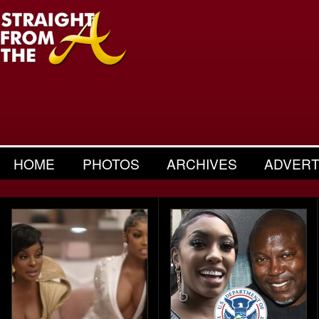
HOME
PHOTOS
ARCHIVES
ADVERT