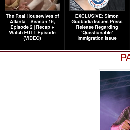
The Real Housewives of
EXCLUSIVE: Simon
Atlanta – Season 16,
Guobadia Issues Press
Episode 2 | Recap +
Release Regarding
Watch FULL Episode
‘Questionable’
(VIDEO)
Immigration Issue
P