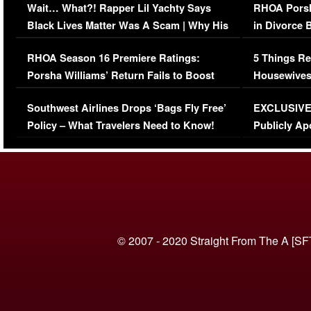
Wait… What?! Rapper Lil Yachty Says
RHOA Porsh
Black Lives Matter Was A Scam | Why His
in Divorce 
Comments Were Reckless
Million Man
RHOA Season 16 Premiere Ratings:
5 Things Re
Porsha Williams’ Return Fails to Boost
Housewives
Series-Low Viewership
Episode 1 
Southwest Airlines Drops ‘Bags Fly Free’
EXCLUSIVE |
(VIDEO)
Policy – What Travelers Need to Know!
Publicly Ap
(VIDEO)
© 2007 - 2020 Straight From The A [SF