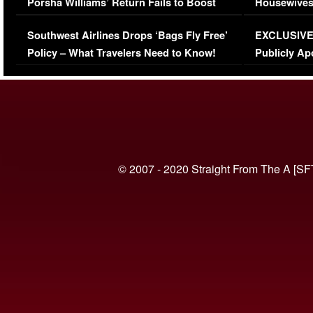
Porsha Williams’ Return Fails to Boost
Housewives
Series-Low Viewership
Episode 1 
Southwest Airlines Drops ‘Bags Fly Free’
EXCLUSIVE |
(VIDEO)
Policy – What Travelers Need to Know!
Publicly Ap
(VIDEO)
© 2007 - 2020 Straight From The A [SF