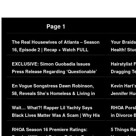
Page 1
The Real Housewives of Atlanta – Season
Your Braids
16, Episode 2 | Recap + Watch FULL
Health! Stu
Episode (VIDEO)
Concerns (
EXCLUSIVE: Simon Guobadia Issues
Hairstylist
Press Release Regarding ‘Questionable’
Dragging Te
Immigration Issue
Viral Video
En Vogue Songstress Dawn Robinson,
Kevin Hart’
58, Reveals She’s Homeless & Living in
Jennifer H
Her Car (VIDEO)
Wait… What?! Rapper Lil Yachty Says
RHOA Porsh
Black Lives Matter Was A Scam | Why His
in Divorce 
Comments Were Reckless
Million Man
RHOA Season 16 Premiere Ratings:
5 Things Re