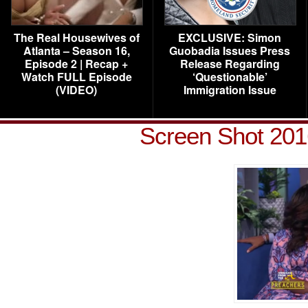
The Real Housewives of
EXCLUSIVE: Simon
Atlanta – Season 16,
Guobadia Issues Press
Episode 2 | Recap +
Release Regarding
Watch FULL Episode
‘Questionable’
(VIDEO)
Immigration Issue
Screen Shot 201