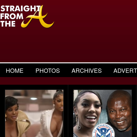
HOME
PHOTOS
ARCHIVES
ADVERT