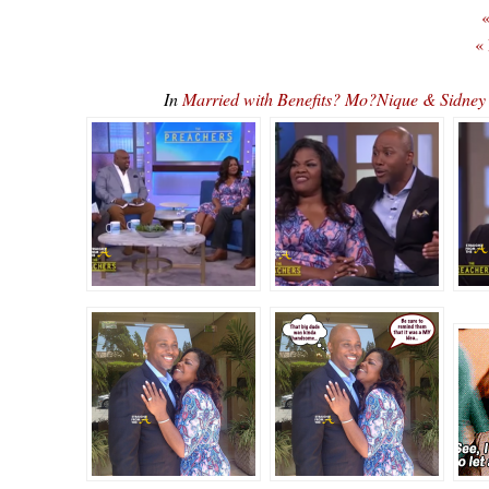
«
«
In
Married with Benefits? Mo?Nique & Sidne