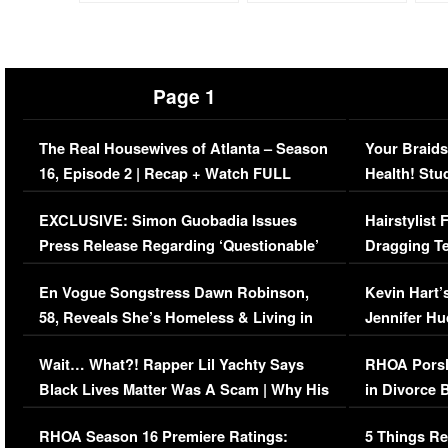
Page 1
The Real Housewives of Atlanta – Season
Your Braids
16, Episode 2 | Recap + Watch FULL
Health! Stu
Episode (VIDEO)
Concerns (
EXCLUSIVE: Simon Guobadia Issues
Hairstylist
Press Release Regarding ‘Questionable’
Dragging Te
Immigration Issue
Viral Video
En Vogue Songstress Dawn Robinson,
Kevin Hart’
58, Reveals She’s Homeless & Living in
Jennifer H
Her Car (VIDEO)
Wait… What?! Rapper Lil Yachty Says
RHOA Porsh
Black Lives Matter Was A Scam | Why His
in Divorce 
Comments Were Reckless
Million Man
RHOA Season 16 Premiere Ratings:
5 Things Re