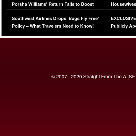
Porsha Williams’ Return Fails to Boost
Housewives
Series-Low Viewership
Episode 1 
Southwest Airlines Drops ‘Bags Fly Free’
EXCLUSIVE |
(VIDEO)
Policy – What Travelers Need to Know!
Publicly Ap
(VIDEO)
© 2007 - 2020 Straight From The A [SF