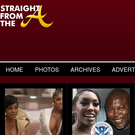
HOME
PHOTOS
ARCHIVES
ADVERT