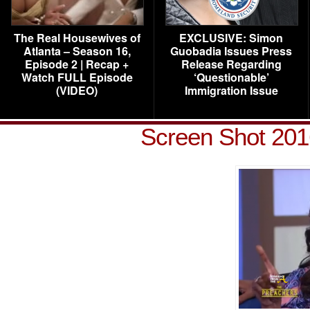
The Real Housewives of
EXCLUSIVE: Simon
Atlanta – Season 16,
Guobadia Issues Press
Episode 2 | Recap +
Release Regarding
Watch FULL Episode
‘Questionable’
(VIDEO)
Immigration Issue
Screen Shot 201