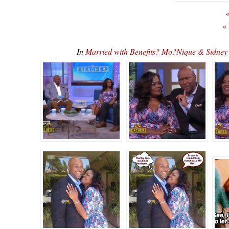
«
«
In
Married with Benefits? Mo?Nique & Sidne