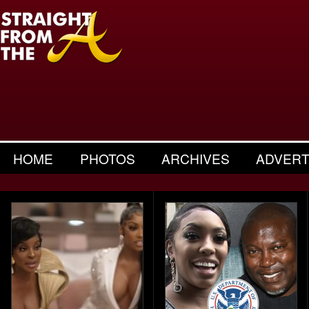
HOME
PHOTOS
ARCHIVES
ADVERT