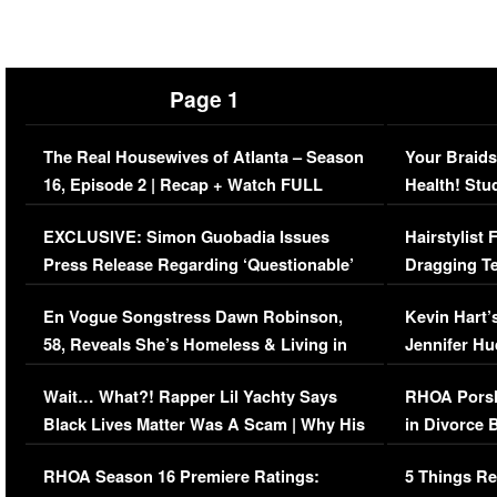
Page 1
The Real Housewives of Atlanta – Season
Your Braids
16, Episode 2 | Recap + Watch FULL
Health! Stu
Episode (VIDEO)
Concerns (
EXCLUSIVE: Simon Guobadia Issues
Hairstylist
Press Release Regarding ‘Questionable’
Dragging Te
Immigration Issue
Viral Video
En Vogue Songstress Dawn Robinson,
Kevin Hart’
58, Reveals She’s Homeless & Living in
Jennifer H
Her Car (VIDEO)
Wait… What?! Rapper Lil Yachty Says
RHOA Porsh
Black Lives Matter Was A Scam | Why His
in Divorce 
Comments Were Reckless
Million Man
RHOA Season 16 Premiere Ratings:
5 Things Re