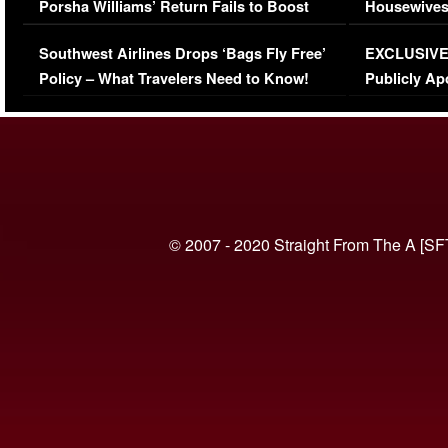
Porsha Williams’ Return Fails to Boost
Housewives
Series-Low Viewership
Episode 1 
Southwest Airlines Drops ‘Bags Fly Free’
EXCLUSIVE |
(VIDEO)
Policy – What Travelers Need to Know!
Publicly Ap
(VIDEO)
© 2007 - 2020 Straight From The A [SF