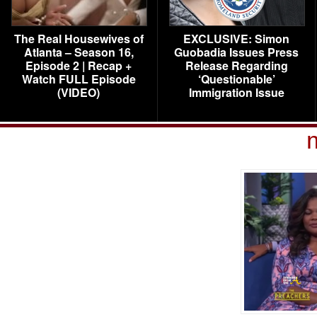
The Real Housewives of
EXCLUSIVE: Simon
Atlanta – Season 16,
Guobadia Issues Press
Episode 2 | Recap +
Release Regarding
Watch FULL Episode
‘Questionable’
(VIDEO)
Immigration Issue