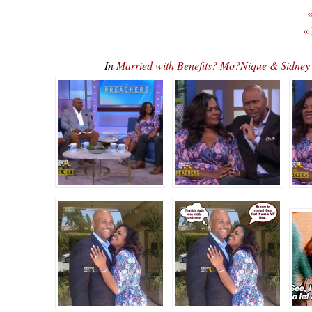
«
«
In
Married with Benefits? Mo?Nique & Sidne