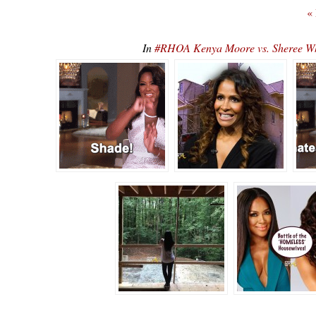
«
In
#RHOA Kenya Moore vs. Sheree Whit