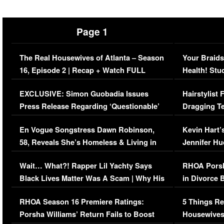
Page 1
The Real Housewives of Atlanta – Season
Your Braids
16, Episode 2 | Recap + Watch FULL
Health! Stu
Episode (VIDEO)
Concerns (
EXCLUSIVE: Simon Guobadia Issues
Hairstylist
Press Release Regarding ‘Questionable’
Dragging Te
Immigration Issue
Viral Video
En Vogue Songstress Dawn Robinson,
Kevin Hart’
58, Reveals She’s Homeless & Living in
Jennifer H
Her Car (VIDEO)
Wait… What?! Rapper Lil Yachty Says
RHOA Porsh
Black Lives Matter Was A Scam | Why His
in Divorce 
Comments Were Reckless
Million Man
RHOA Season 16 Premiere Ratings:
5 Things Re
Porsha Williams’ Return Fails to Boost
Housewives