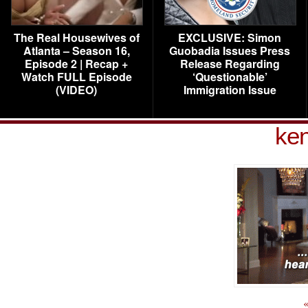
The Real Housewives of
EXCLUSIVE: Simon
Atlanta – Season 16,
Guobadia Issues Press
Episode 2 | Recap +
Release Regarding
Watch FULL Episode
‘Questionable’
(VIDEO)
Immigration Issue
ke
«