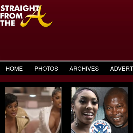
HOME
PHOTOS
ARCHIVES
ADVERT