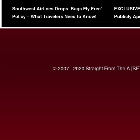
Series-Low Viewership
Episode 1 
Southwest Airlines Drops ‘Bags Fly Free’
EXCLUSIVE |
(VIDEO)
Policy – What Travelers Need to Know!
Publicly Ap
(VIDEO)
© 2007 - 2020 Straight From The A [SF