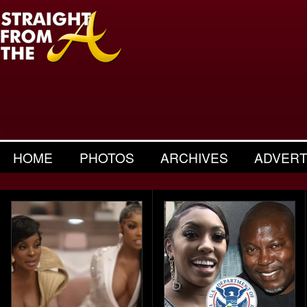
HOME
PHOTOS
ARCHIVES
ADVERT