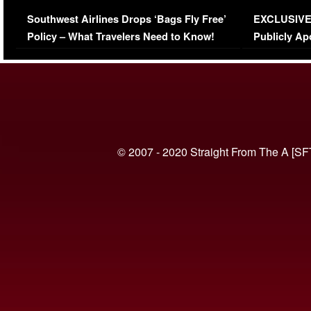
Series-Low Viewership
Episode 1 
Southwest Airlines Drops ‘Bags Fly Free’
EXCLUSIVE |
(VIDEO)
Policy – What Travelers Need to Know!
Publicly Ap
(VIDEO)
© 2007 - 2020 Straight From The A [SF