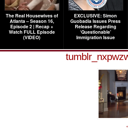
The Real Housewives of
EXCLUSIVE: Simon
Atlanta – Season 16,
Guobadia Issues Press
Episode 2 | Recap +
Release Regarding
Watch FULL Episode
‘Questionable’
(VIDEO)
Immigration Issue
tumblr_nxpwz
«