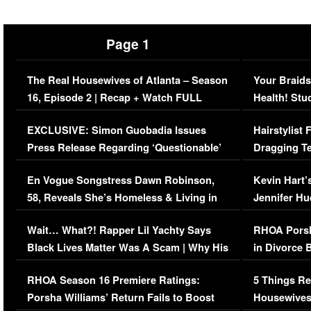
Page 1
The Real Housewives of Atlanta – Season
Your Braids
16, Episode 2 | Recap + Watch FULL
Health! Stu
Episode (VIDEO)
Concerns (
EXCLUSIVE: Simon Guobadia Issues
Hairstylist
Press Release Regarding ‘Questionable’
Dragging Te
Immigration Issue
Viral Video
En Vogue Songstress Dawn Robinson,
Kevin Hart’
58, Reveals She’s Homeless & Living in
Jennifer H
Her Car (VIDEO)
Wait… What?! Rapper Lil Yachty Says
RHOA Porsh
Black Lives Matter Was A Scam | Why His
in Divorce 
Comments Were Reckless
Million Man
RHOA Season 16 Premiere Ratings:
5 Things Re
Porsha Williams’ Return Fails to Boost
Housewives