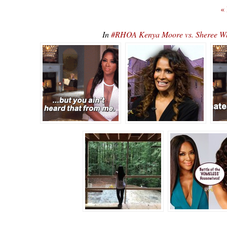
«
In
#RHOA Kenya Moore vs. Sheree Whit