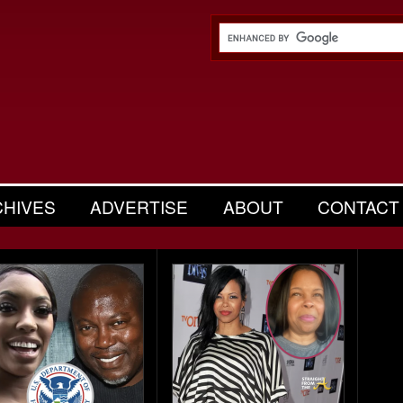
CHIVES
ADVERTISE
ABOUT
CONTACT