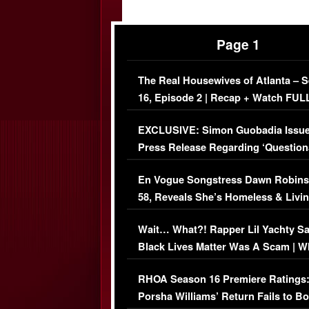
Page 1
The Real Housewives of Atlanta – 
16, Episode 2 | Recap + Watch FUL
Episode (VIDEO)
EXCLUSIVE: Simon Guobadia Issu
Press Release Regarding ‘Question
Immigration Issue
En Vogue Songstress Dawn Robins
58, Reveals She’s Homeless & Livin
Her Car (VIDEO)
Wait… What?! Rapper Lil Yachty S
Black Lives Matter Was A Scam | W
Comments Were Reckless
RHOA Season 16 Premiere Ratings
Porsha Williams’ Return Fails to B