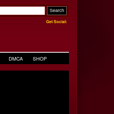
Get Social:
DMCA
SHOP