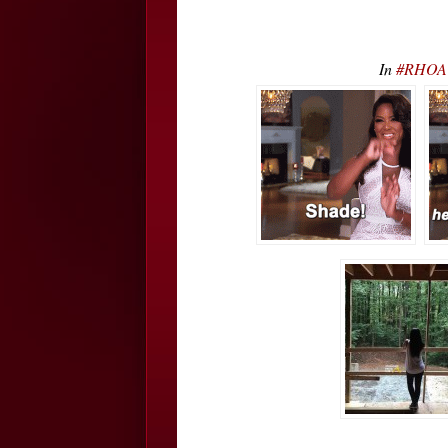
In
#RHOA K