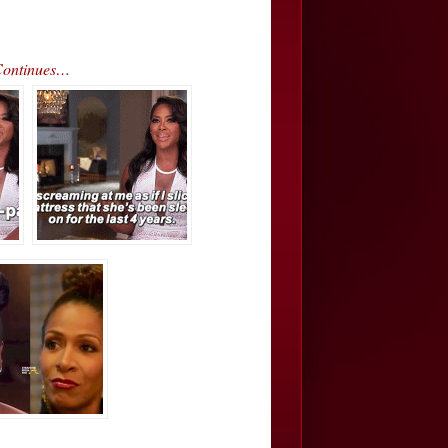
Continues…