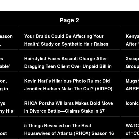
Page 2
Season
Your Braids Could Be Affecting Your
Kenya
L
Health! Study on Synthetic Hair Raises
After 
Concerns (VIDEO)
EXCL
es
Hairstylist Faces Assault Charge After
Xscap
able’
Dragging Teen Client Over Unpaid Bill in
Group
Viral Video
[EXCL
on,
Kevin Hart’s Hilarious Photo Rules: Did
Mugsh
g in
Jennifer Hudson Make The Cut? (VIDEO)
ARRES
Maywe
ays
RHOA Porsha Williams Makes Bold Move
Iconic
hy His
in Divorce Battle—Claims Stake in $7
Million Mansion!
:
5 Things Revealed on The Real
WATCH
oost
Housewives of Atlanta (RHOA) Season 16
of “C