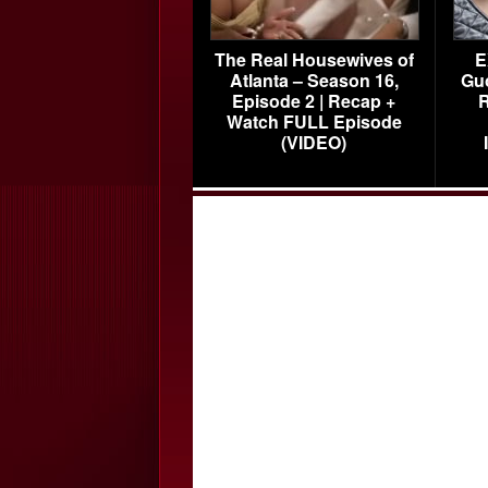
The Real Housewives of
E
Atlanta – Season 16,
Gu
Episode 2 | Recap +
R
Watch FULL Episode
(VIDEO)