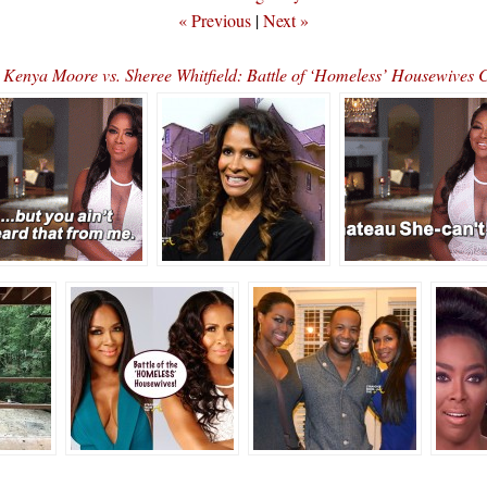
« Previous
|
Next »
enya Moore vs. Sheree Whitfield: Battle of ‘Homeless’ Housewives 