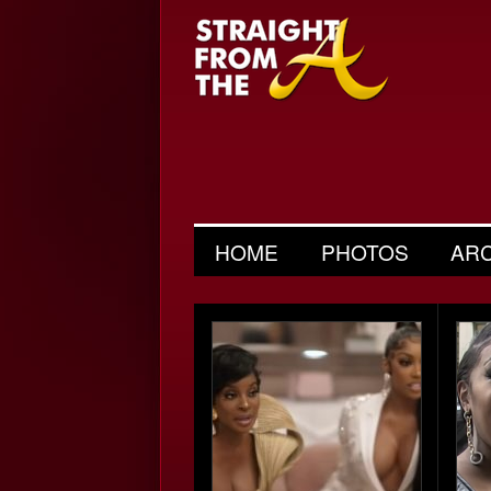
HOME
PHOTOS
AR