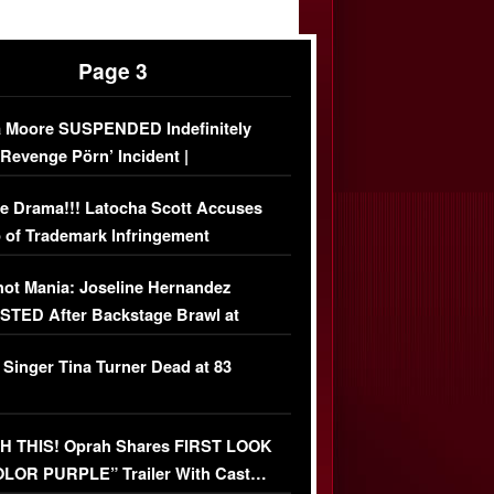
Page 3
 Moore SUSPENDED Indefinitely
‘Revenge Pörn’ Incident |
USIVE DETAILS
e Drama!!! Latocha Scott Accuses
 of Trademark Infringement
USIVE]
ot Mania: Joseline Hernandez
TED After Backstage Brawl at
ather Fight
 Singer Tina Turner Dead at 83
 THIS! Oprah Shares FIRST LOOK
OLOR PURPLE” Trailer With Cast…