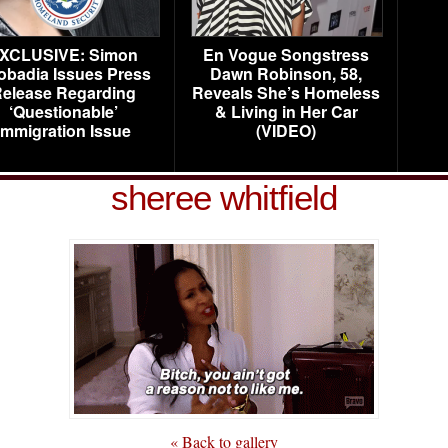
XCLUSIVE: Simon
En Vogue Songstress
obadia Issues Press
Dawn Robinson, 58,
elease Regarding
Reveals She’s Homeless
‘Questionable’
& Living in Her Car
Immigration Issue
(VIDEO)
sheree whitfield
« Back to gallery