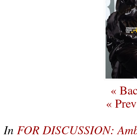
« Bac
« Prev
In
FOR DISCUSSION: Ambe