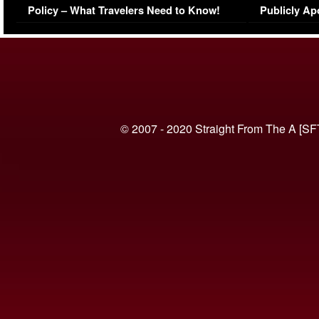
Policy – What Travelers Need to Know!
Publicly Ap
(VIDEO)
© 2007 - 2020 Straight From The A [SF