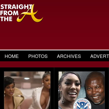
HOME
PHOTOS
ARCHIVES
ADVERT