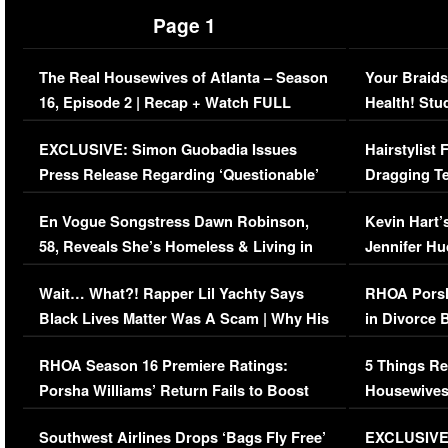
Page 1
The Real Housewives of Atlanta – Season
Your Braids
16, Episode 2 | Recap + Watch FULL
Health! Stu
Episode (VIDEO)
Concerns (
EXCLUSIVE: Simon Guobadia Issues
Hairstylist
Press Release Regarding ‘Questionable’
Dragging Te
Immigration Issue
Viral Video
En Vogue Songstress Dawn Robinson,
Kevin Hart’
58, Reveals She’s Homeless & Living in
Jennifer H
Her Car (VIDEO)
Wait… What?! Rapper Lil Yachty Says
RHOA Porsh
Black Lives Matter Was A Scam | Why His
in Divorce 
Comments Were Reckless
Million Man
RHOA Season 16 Premiere Ratings:
5 Things Re
Porsha Williams’ Return Fails to Boost
Housewives
Series-Low Viewership
Episode 1 
Southwest Airlines Drops ‘Bags Fly Free’
EXCLUSIVE |
(VIDEO)