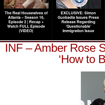
The Real Housewives of
EXCLUSIVE: Simon
Atlanta – Season 16,
Guobadia Issues Press
Episode 2 | Recap +
Release Regarding
Watch FULL Episode
‘Questionable’
(VIDEO)
Immigration Issue
INF – Amber Rose S
‘How to B