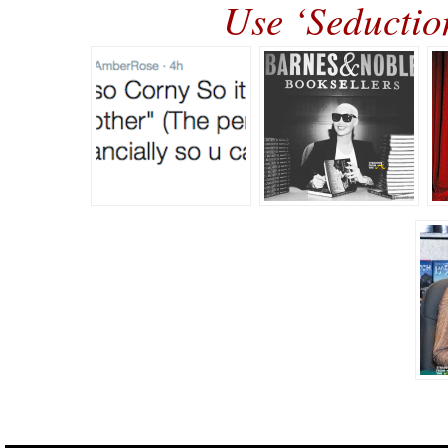
Use ‘Seducti