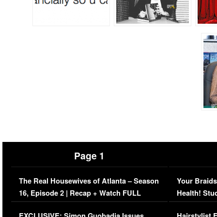
Page 1
The Real Housewives of Atlanta – Season
Your Braids
16, Episode 2 | Recap + Watch FULL
Health! Stu
Episode (VIDEO)
Concerns (
EXCLUSIVE: Simon Guobadia Issues
Hairstylist