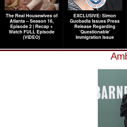
The Real Housewives of
EXCLUSIVE: Simon
Atlanta – Season 16,
Guobadia Issues Press
Episode 2 | Recap +
Release Regarding
Watch FULL Episode
‘Questionable’
(VIDEO)
Immigration Issue
Amb