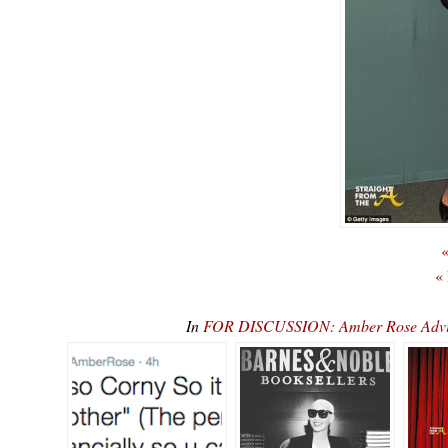
«
«
In
FOR DISCUSSION: Amber Rose Advise