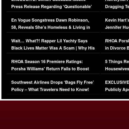
Press Release Regarding ‘Questionable’
Dragging Te
Immigration Issue
Viral Video
En Vogue Songstress Dawn Robinson,
Kevin Hart’
58, Reveals She’s Homeless & Living in
Jennifer H
Her Car (VIDEO)
Wait… What?! Rapper Lil Yachty Says
RHOA Porsh
Black Lives Matter Was A Scam | Why His
in Divorce 
Comments Were Reckless
Million Man
RHOA Season 16 Premiere Ratings:
5 Things Re
Porsha Williams’ Return Fails to Boost
Housewives
Series-Low Viewership
Episode 1 
Southwest Airlines Drops ‘Bags Fly Free’
EXCLUSIVE |
(VIDEO)
Policy – What Travelers Need to Know!
Publicly Ap
(VIDEO)