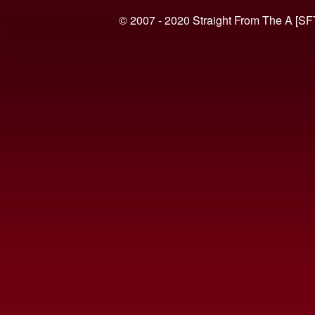
© 2007 - 2020 Straight From The A [SF