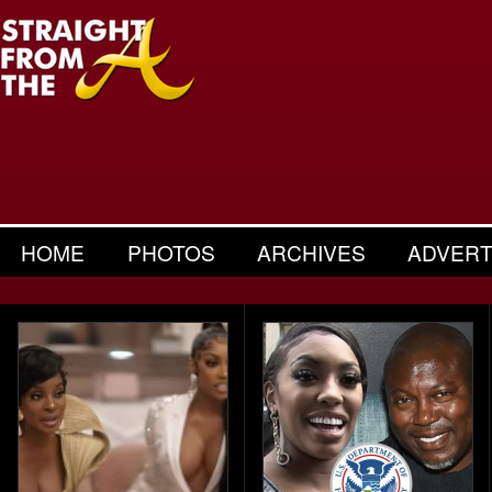
HOME
PHOTOS
ARCHIVES
ADVERT