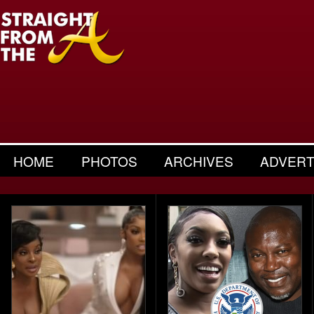
HOME
PHOTOS
ARCHIVES
ADVERT