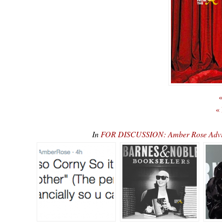
«
«
In
FOR DISCUSSION: Amber Rose Advise