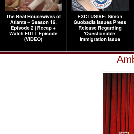
The Real Housewives of
EXCLUSIVE: Simon
Atlanta – Season 16,
Guobadia Issues Press
Episode 2 | Recap +
Release Regarding
Watch FULL Episode
‘Questionable’
(VIDEO)
Immigration Issue
Amb