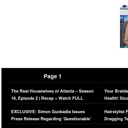
Page 1
The Real Housewives of Atlanta – Season
Your Braids
16, Episode 2 | Recap + Watch FULL
Health! Stu
Episode (VIDEO)
Concerns (
EXCLUSIVE: Simon Guobadia Issues
Hairstylist
Press Release Regarding ‘Questionable’
Dragging Te
Immigration Issue
Viral Video