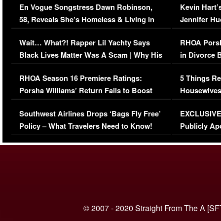
En Vogue Songstress Dawn Robinson,
Kevin Hart’
58, Reveals She’s Homeless & Living in
Jennifer H
Her Car (VIDEO)
Wait… What?! Rapper Lil Yachty Says
RHOA Porsh
Black Lives Matter Was A Scam | Why His
in Divorce 
Comments Were Reckless
Million Man
RHOA Season 16 Premiere Ratings:
5 Things Re
Porsha Williams’ Return Fails to Boost
Housewives
Series-Low Viewership
Episode 1 
Southwest Airlines Drops ‘Bags Fly Free’
EXCLUSIVE |
(VIDEO)
Policy – What Travelers Need to Know!
Publicly Ap
(VIDEO)
© 2007 - 2020 Straight From The A [SF