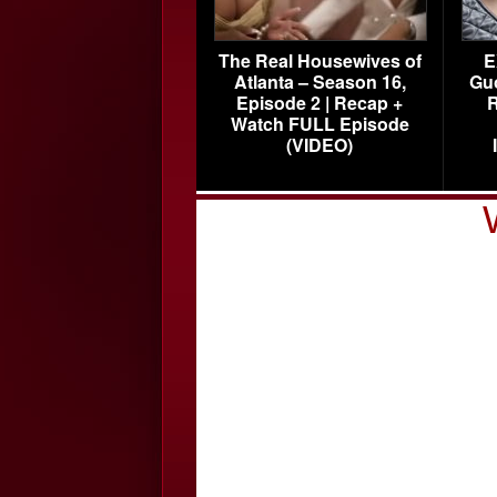
The Real Housewives of
E
Atlanta – Season 16,
Gu
Episode 2 | Recap +
R
Watch FULL Episode
(VIDEO)