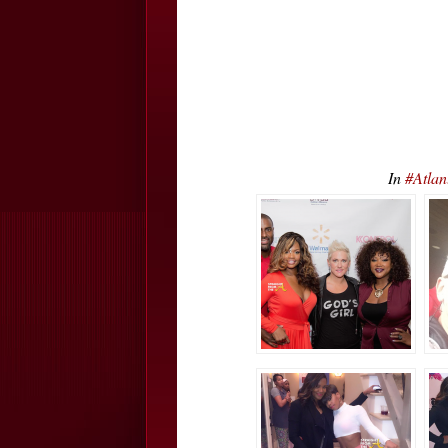
In
#Atlan