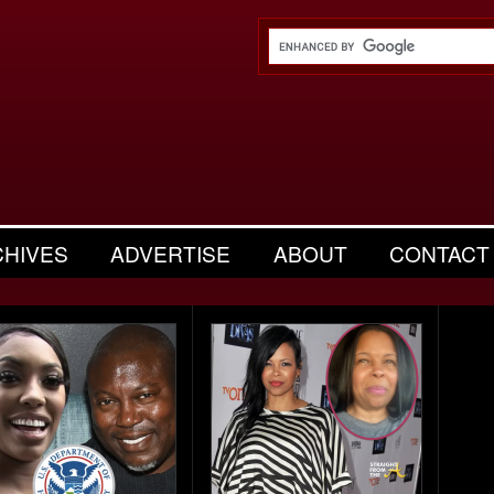
CHIVES
ADVERTISE
ABOUT
CONTACT