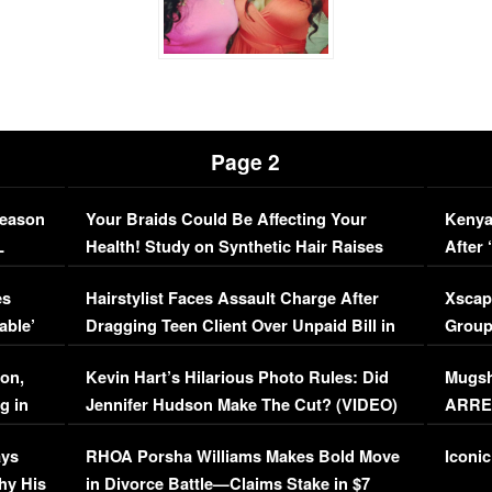
Page 2
Season
Your Braids Could Be Affecting Your
Kenya
L
Health! Study on Synthetic Hair Raises
After 
Concerns (VIDEO)
EXCL
es
Hairstylist Faces Assault Charge After
Xscap
able’
Dragging Teen Client Over Unpaid Bill in
Group
Viral Video
[EXCL
on,
Kevin Hart’s Hilarious Photo Rules: Did
Mugsh
g in
Jennifer Hudson Make The Cut? (VIDEO)
ARRES
Maywe
ays
RHOA Porsha Williams Makes Bold Move
Iconic
hy His
in Divorce Battle—Claims Stake in $7