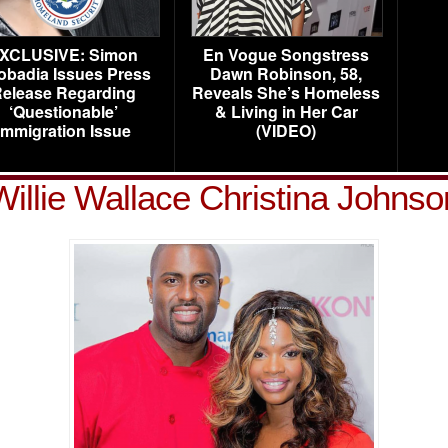
XCLUSIVE: Simon
En Vogue Songstress
obadia Issues Press
Dawn Robinson, 58,
elease Regarding
Reveals She’s Homeless
‘Questionable’
& Living in Her Car
Immigration Issue
(VIDEO)
Willie Wallace Christina Johnso