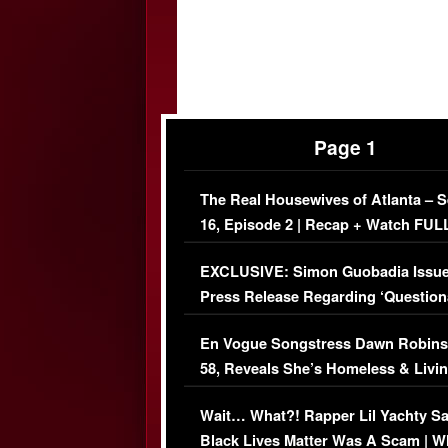
Page 1
The Real Housewives of Atlanta – 
16, Episode 2 | Recap + Watch FUL
Episode (VIDEO)
EXCLUSIVE: Simon Guobadia Issu
Press Release Regarding ‘Question
Immigration Issue
En Vogue Songstress Dawn Robins
58, Reveals She’s Homeless & Livin
Her Car (VIDEO)
Wait… What?! Rapper Lil Yachty S
Black Lives Matter Was A Scam | W