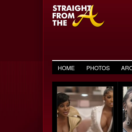
HOME
PHOTOS
AR