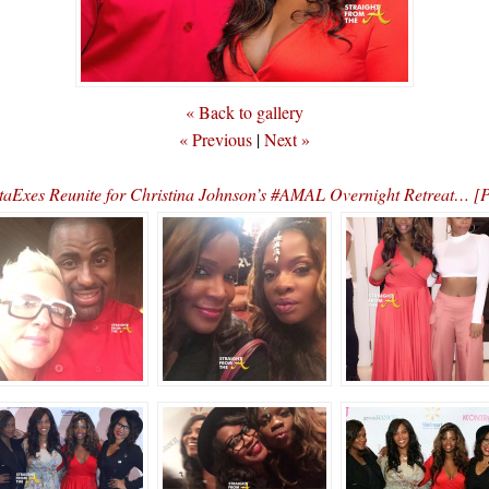
« Back to gallery
« Previous
|
Next »
taExes Reunite for Christina Johnson’s #AMAL Overnight Retreat…