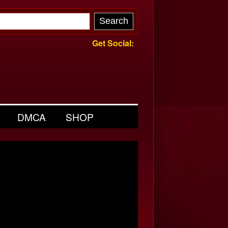
Get Social:
DMCA
SHOP