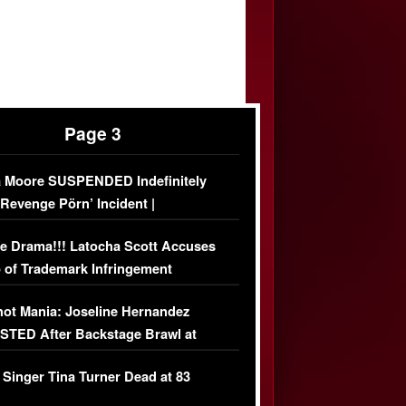
Page 3
 Moore SUSPENDED Indefinitely
‘Revenge Pörn’ Incident |
USIVE DETAILS
e Drama!!! Latocha Scott Accuses
 of Trademark Infringement
USIVE]
ot Mania: Joseline Hernandez
TED After Backstage Brawl at
ather Fight
 Singer Tina Turner Dead at 83