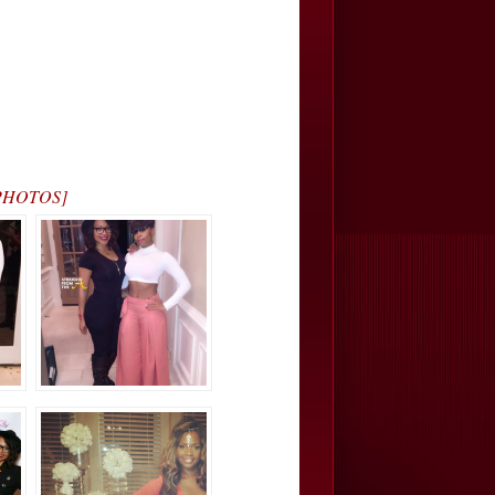
 [PHOTOS]