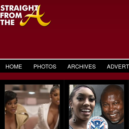
HOME
PHOTOS
ARCHIVES
ADVERT