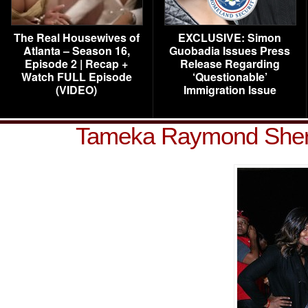
The Real Housewives of
EXCLUSIVE: Simon
Atlanta – Season 16,
Guobadia Issues Press
Episode 2 | Recap +
Release Regarding
Watch FULL Episode
‘Questionable’
(VIDEO)
Immigration Issue
Tameka Raymond Sher