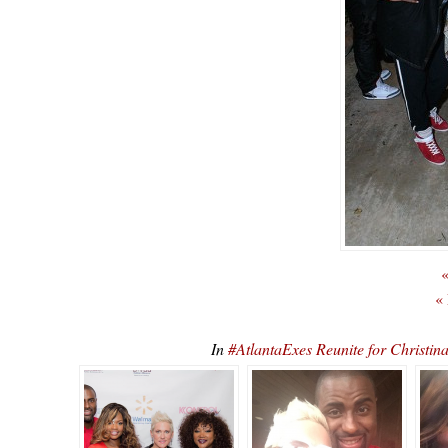
«
«
In
#AtlantaExes Reunite for Christ