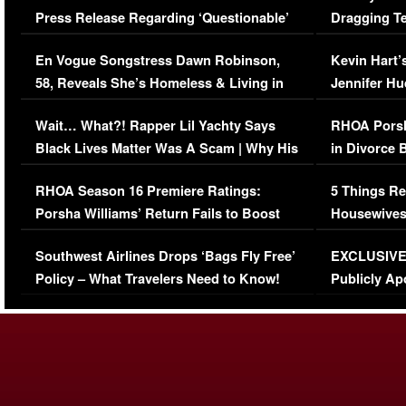
Press Release Regarding ‘Questionable’
Dragging Te
Immigration Issue
Viral Video
En Vogue Songstress Dawn Robinson,
Kevin Hart’
58, Reveals She’s Homeless & Living in
Jennifer H
Her Car (VIDEO)
Wait… What?! Rapper Lil Yachty Says
RHOA Porsh
Black Lives Matter Was A Scam | Why His
in Divorce 
Comments Were Reckless
Million Man
RHOA Season 16 Premiere Ratings:
5 Things Re
Porsha Williams’ Return Fails to Boost
Housewives
Series-Low Viewership
Episode 1 
Southwest Airlines Drops ‘Bags Fly Free’
EXCLUSIVE |
(VIDEO)
Policy – What Travelers Need to Know!
Publicly Ap
(VIDEO)