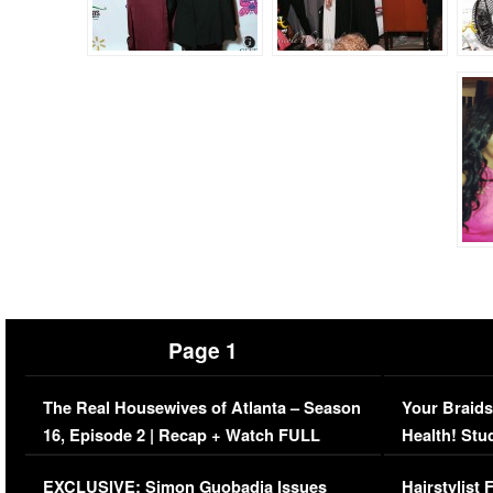
Page 1
The Real Housewives of Atlanta – Season
Your Braids
16, Episode 2 | Recap + Watch FULL
Health! Stu
Episode (VIDEO)
Concerns (
EXCLUSIVE: Simon Guobadia Issues
Hairstylist