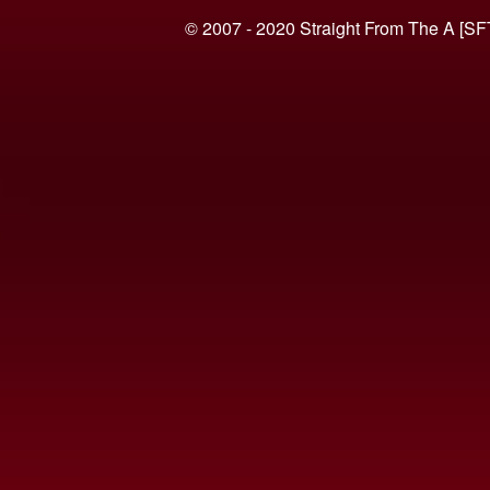
© 2007 - 2020 Straight From The A [SF