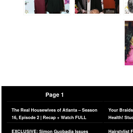
Page 1
The Real Housewives of Atlanta – Season
Your Braids
16, Episode 2 | Recap + Watch FULL
Health! Stu
Episode (VIDEO)
Concerns (
EXCLUSIVE: Simon Guobadia Issues
Hairstylist