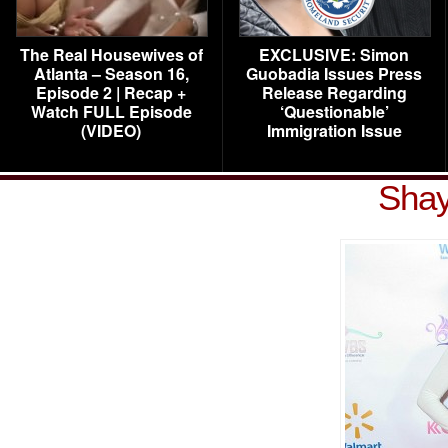
The Real Housewives of
EXCLUSIVE: Simon
Atlanta – Season 16,
Guobadia Issues Press
Episode 2 | Recap +
Release Regarding
Watch FULL Episode
‘Questionable’
(VIDEO)
Immigration Issue
Shay