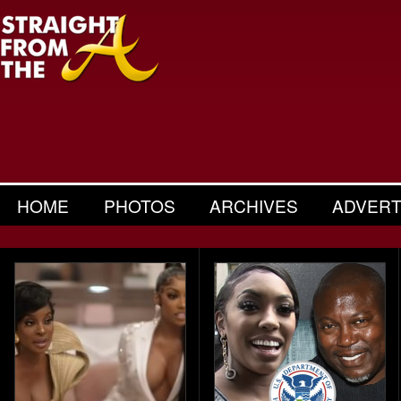
HOME
PHOTOS
ARCHIVES
ADVERT