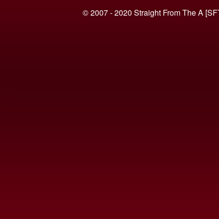
© 2007 - 2020 Straight From The A [SF