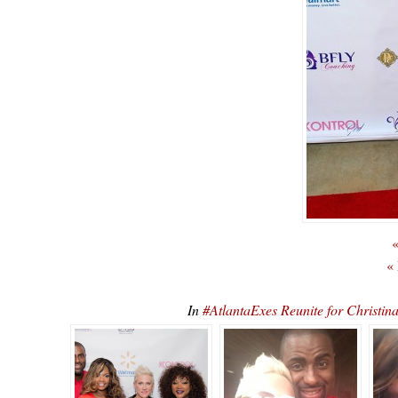
«
«
In
#AtlantaExes Reunite for Christ