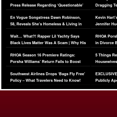
Press Release Regarding ‘Questionable’
Dragging Te
Immigration Issue
Viral Video
En Vogue Songstress Dawn Robinson,
Kevin Hart’
58, Reveals She’s Homeless & Living in
Jennifer H
Her Car (VIDEO)
Wait… What?! Rapper Lil Yachty Says
RHOA Porsh
Black Lives Matter Was A Scam | Why His
in Divorce 
Comments Were Reckless
Million Man
RHOA Season 16 Premiere Ratings:
5 Things Re
Porsha Williams’ Return Fails to Boost
Housewives
Series-Low Viewership
Episode 1 
Southwest Airlines Drops ‘Bags Fly Free’
EXCLUSIVE |
(VIDEO)
Policy – What Travelers Need to Know!
Publicly Ap
(VIDEO)