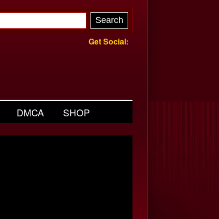
Get Social:
DMCA
SHOP