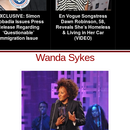
XCLUSIVE: Simon
En Vogue Songstress
obadia Issues Press
Dawn Robinson, 58,
elease Regarding
Reveals She’s Homeless
‘Questionable’
& Living in Her Car
Immigration Issue
(VIDEO)
Wanda Sykes