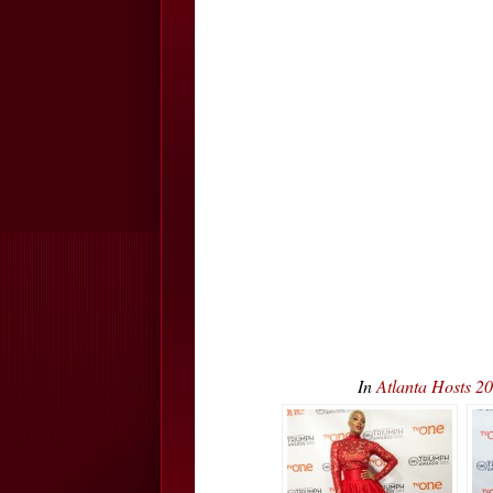
In
Atlanta Hosts 2