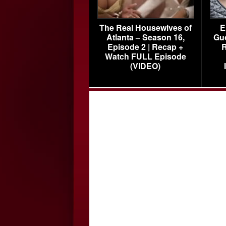
The Real Housewives of
E
Atlanta – Season 16,
Gu
Episode 2 | Recap +
R
Watch FULL Episode
(VIDEO)