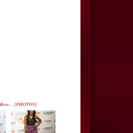
. & More… [PHOTOS]