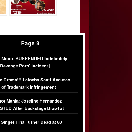
Page 3
 Moore SUSPENDED Indefinitely
‘Revenge Pörn’ Incident |
USIVE DETAILS
e Drama!!! Latocha Scott Accuses
 of Trademark Infringement
USIVE]
ot Mania: Joseline Hernandez
TED After Backstage Brawl at
ather Fight
 Singer Tina Turner Dead at 83