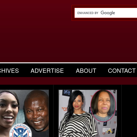
CHIVES
ADVERTISE
ABOUT
CONTACT