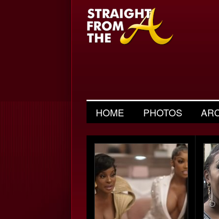
HOME
PHOTOS
AR