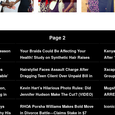
Page 2
Season
Your Braids Could Be Affecting Your
Kenya
L
Health! Study on Synthetic Hair Raises
After 
Concerns (VIDEO)
EXCL
es
Hairstylist Faces Assault Charge After
Xscap
able’
Dragging Teen Client Over Unpaid Bill in
Group
Viral Video
[EXCL
on,
Kevin Hart’s Hilarious Photo Rules: Did
Mugsh
g in
Jennifer Hudson Make The Cut? (VIDEO)
ARRES
Maywe
ays
RHOA Porsha Williams Makes Bold Move
Iconic
hy His
in Divorce Battle—Claims Stake in $7