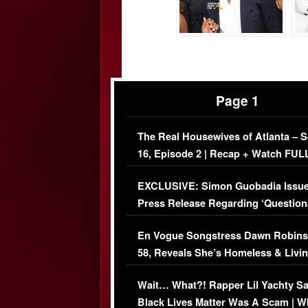
Page 1
The Real Housewives of Atlanta – 
16, Episode 2 | Recap + Watch FUL
Episode (VIDEO)
EXCLUSIVE: Simon Guobadia Issu
Press Release Regarding ‘Question
Immigration Issue
En Vogue Songstress Dawn Robins
58, Reveals She’s Homeless & Livin
Her Car (VIDEO)
Wait… What?! Rapper Lil Yachty S
Black Lives Matter Was A Scam | W