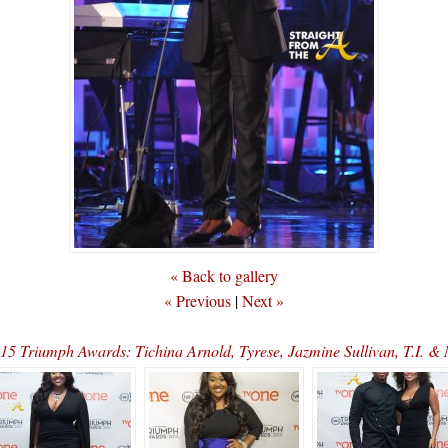
« Back to gallery
« Previous
|
Next »
015 Triumph Awards: Tichina Arnold, Tyrese, Jazmine Sullivan, T.I