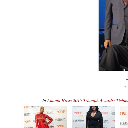
«
«
In
Atlanta Hosts 2015 Triumph Awards: Tichi