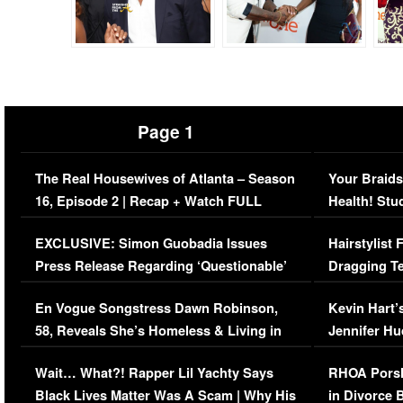
Page 1
The Real Housewives of Atlanta – Season
Your Braids
16, Episode 2 | Recap + Watch FULL
Health! Stu
Episode (VIDEO)
Concerns (
EXCLUSIVE: Simon Guobadia Issues
Hairstylist
Press Release Regarding ‘Questionable’
Dragging Te
Immigration Issue
Viral Video
En Vogue Songstress Dawn Robinson,
Kevin Hart’
58, Reveals She’s Homeless & Living in
Jennifer H
Her Car (VIDEO)
Wait… What?! Rapper Lil Yachty Says
RHOA Porsh
Black Lives Matter Was A Scam | Why His
in Divorce 