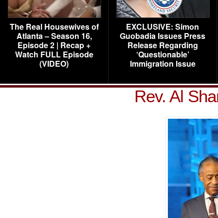
The Real Housewives of
EXCLUSIVE: Simon
Atlanta – Season 16,
Guobadia Issues Press
Episode 2 | Recap +
Release Regarding
Watch FULL Episode
‘Questionable’
(VIDEO)
Immigration Issue
Rev. Al Sha