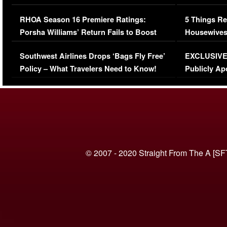
Comments Were Reckless
Million Man
RHOA Season 16 Premiere Ratings:
5 Things Re
Porsha Williams’ Return Fails to Boost
Housewives
Series-Low Viewership
Episode 1 
Southwest Airlines Drops ‘Bags Fly Free’
EXCLUSIVE |
(VIDEO)
Policy – What Travelers Need to Know!
Publicly Ap
(VIDEO)
© 2007 - 2020 Straight From The A [SF