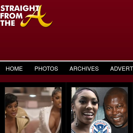
HOME
PHOTOS
ARCHIVES
ADVERT