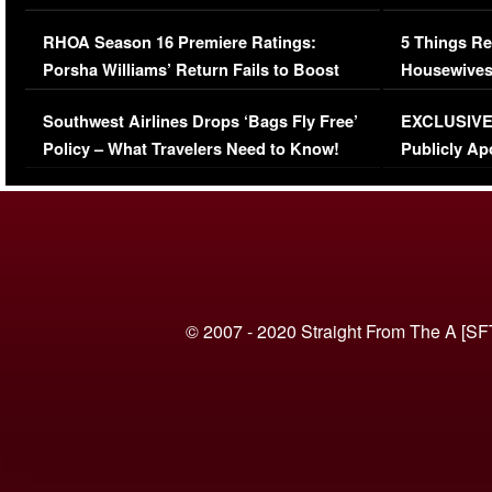
Comments Were Reckless
Million Man
RHOA Season 16 Premiere Ratings:
5 Things Re
Porsha Williams’ Return Fails to Boost
Housewives
Series-Low Viewership
Episode 1 
Southwest Airlines Drops ‘Bags Fly Free’
EXCLUSIVE |
(VIDEO)
Policy – What Travelers Need to Know!
Publicly Ap
(VIDEO)
© 2007 - 2020 Straight From The A [SF