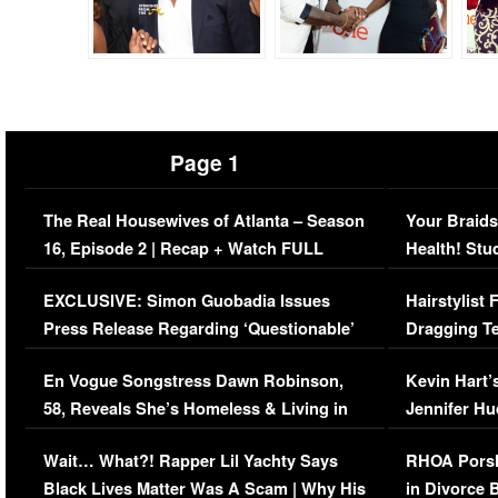
Page 1
The Real Housewives of Atlanta – Season
Your Braids
16, Episode 2 | Recap + Watch FULL
Health! Stu
Episode (VIDEO)
Concerns (
EXCLUSIVE: Simon Guobadia Issues
Hairstylist
Press Release Regarding ‘Questionable’
Dragging Te
Immigration Issue
Viral Video
En Vogue Songstress Dawn Robinson,
Kevin Hart’
58, Reveals She’s Homeless & Living in
Jennifer H
Her Car (VIDEO)
Wait… What?! Rapper Lil Yachty Says
RHOA Porsh
Black Lives Matter Was A Scam | Why His
in Divorce 