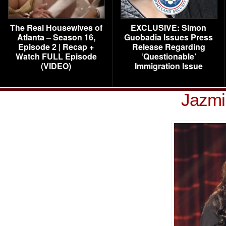
The Real Housewives of
EXCLUSIVE: Simon
Atlanta – Season 16,
Guobadia Issues Press
Episode 2 | Recap +
Release Regarding
Watch FULL Episode
‘Questionable’
(VIDEO)
Immigration Issue
Jazmi