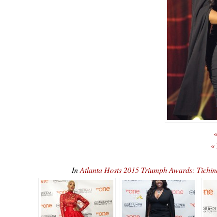
«
«
In
Atlanta Hosts 2015 Triumph Awards: Tichi