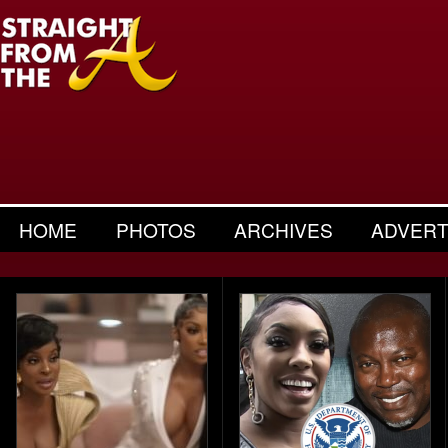
HOME
PHOTOS
ARCHIVES
ADVERT