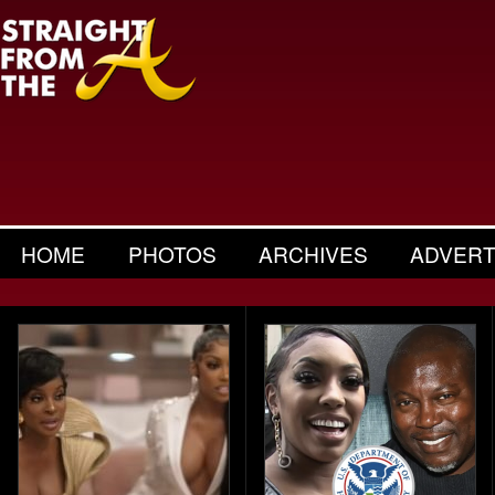
HOME
PHOTOS
ARCHIVES
ADVERT