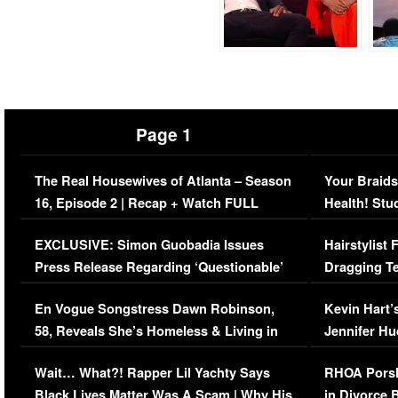
Page 1
The Real Housewives of Atlanta – Season
Your Braids
16, Episode 2 | Recap + Watch FULL
Health! Stu
Episode (VIDEO)
Concerns (
EXCLUSIVE: Simon Guobadia Issues
Hairstylist
Press Release Regarding ‘Questionable’
Dragging Te
Immigration Issue
Viral Video
En Vogue Songstress Dawn Robinson,
Kevin Hart’
58, Reveals She’s Homeless & Living in
Jennifer H
Her Car (VIDEO)
Wait… What?! Rapper Lil Yachty Says
RHOA Porsh
Black Lives Matter Was A Scam | Why His
in Divorce 