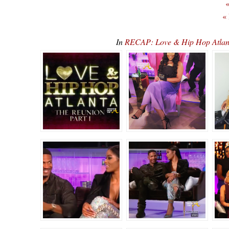
«
«
In
RECAP: Love & Hip Hop Atlan