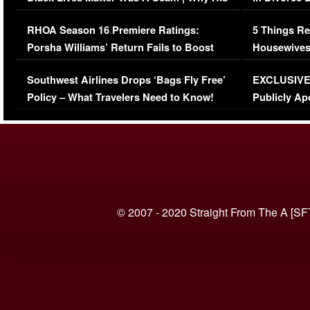
Comments Were Reckless
Million Man
RHOA Season 16 Premiere Ratings:
5 Things Re
Porsha Williams’ Return Fails to Boost
Housewives
Series-Low Viewership
Episode 1 
Southwest Airlines Drops ‘Bags Fly Free’
EXCLUSIVE |
(VIDEO)
Policy – What Travelers Need to Know!
Publicly Ap
(VIDEO)
© 2007 - 2020 Straight From The A [SF