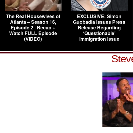
The Real Housewives of
EXCLUSIVE: Simon
Atlanta – Season 16,
Guobadia Issues Press
Episode 2 | Recap +
Release Regarding
Watch FULL Episode
‘Questionable’
(VIDEO)
Immigration Issue
Stev