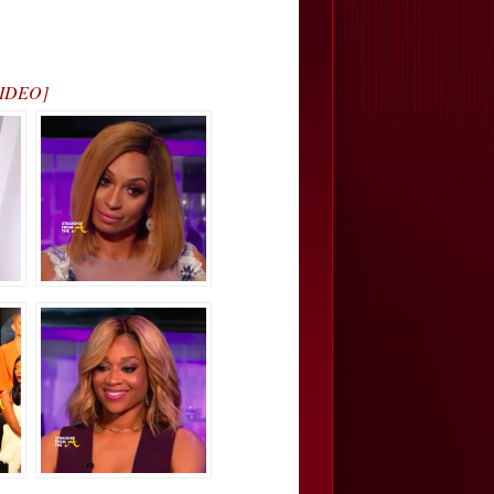
 VIDEO]