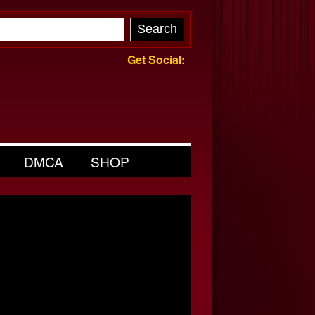
Get Social:
DMCA
SHOP