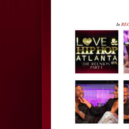
In
REC