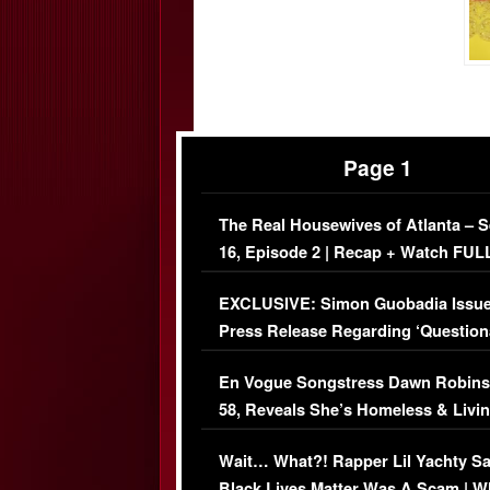
Page 1
The Real Housewives of Atlanta – 
16, Episode 2 | Recap + Watch FUL
Episode (VIDEO)
EXCLUSIVE: Simon Guobadia Issu
Press Release Regarding ‘Question
Immigration Issue
En Vogue Songstress Dawn Robins
58, Reveals She’s Homeless & Livin
Her Car (VIDEO)
Wait… What?! Rapper Lil Yachty S
Black Lives Matter Was A Scam | W