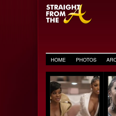
HOME
PHOTOS
AR