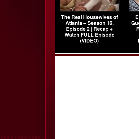
The Real Housewives of
E
Atlanta – Season 16,
Gu
Episode 2 | Recap +
R
Watch FULL Episode
(VIDEO)