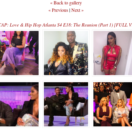
« Back to gallery
« Previous
|
Next »
AP: Love & Hip Hop Atlanta S4 E18: The Reunion (Part 1) [FULL