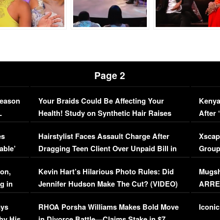
Page 2
Season
Your Braids Could Be Affecting Your
Kenya
L
Health! Study on Synthetic Hair Raises
After 
Concerns (VIDEO)
EXCL
es
Hairstylist Faces Assault Charge After
Xscap
able’
Dragging Teen Client Over Unpaid Bill in
Group
Viral Video
[EXCL
on,
Kevin Hart’s Hilarious Photo Rules: Did
Mugsh
g in
Jennifer Hudson Make The Cut? (VIDEO)
ARRES
Maywe
ays
RHOA Porsha Williams Makes Bold Move
Iconic
hy His
in Divorce Battle—Claims Stake in $7