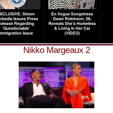
XCLUSIVE: Simon
En Vogue Songstress
obadia Issues Press
Dawn Robinson, 58,
elease Regarding
Reveals She’s Homeless
‘Questionable’
& Living in Her Car
Immigration Issue
(VIDEO)
Nikko Margeaux 2