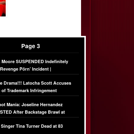
Page 3
 Moore SUSPENDED Indefinitely
‘Revenge Pörn’ Incident |
USIVE DETAILS
e Drama!!! Latocha Scott Accuses
 of Trademark Infringement
USIVE]
ot Mania: Joseline Hernandez
TED After Backstage Brawl at
ather Fight
 Singer Tina Turner Dead at 83