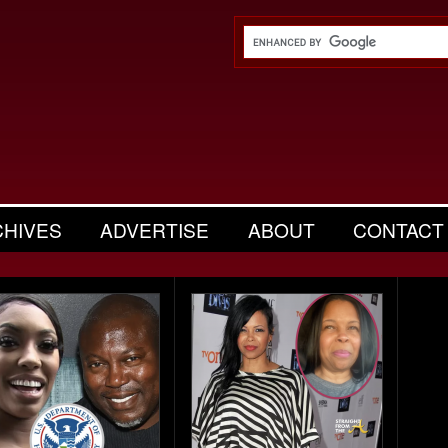
CHIVES
ADVERTISE
ABOUT
CONTACT