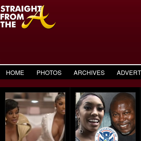
HOME
PHOTOS
ARCHIVES
ADVERT