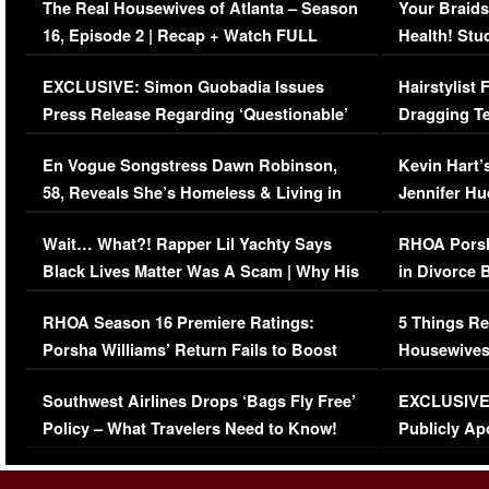
The Real Housewives of Atlanta – Season
Your Braids
16, Episode 2 | Recap + Watch FULL
Health! Stu
Episode (VIDEO)
Concerns (
EXCLUSIVE: Simon Guobadia Issues
Hairstylist
Press Release Regarding ‘Questionable’
Dragging Te
Immigration Issue
Viral Video
En Vogue Songstress Dawn Robinson,
Kevin Hart’
58, Reveals She’s Homeless & Living in
Jennifer H
Her Car (VIDEO)
Wait… What?! Rapper Lil Yachty Says
RHOA Porsh
Black Lives Matter Was A Scam | Why His
in Divorce 
Comments Were Reckless
Million Man
RHOA Season 16 Premiere Ratings:
5 Things Re
Porsha Williams’ Return Fails to Boost
Housewives
Series-Low Viewership
Episode 1 
Southwest Airlines Drops ‘Bags Fly Free’
EXCLUSIVE |
(VIDEO)
Policy – What Travelers Need to Know!
Publicly Ap
(VIDEO)