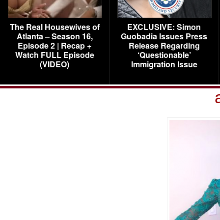
The Real Housewives of
EXCLUSIVE: Simon
Atlanta – Season 16,
Guobadia Issues Press
Episode 2 | Recap +
Release Regarding
Watch FULL Episode
‘Questionable’
(VIDEO)
Immigration Issue