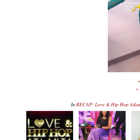
«
«
In
RECAP: Love & Hip Hop Atlan