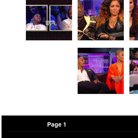
Page 1