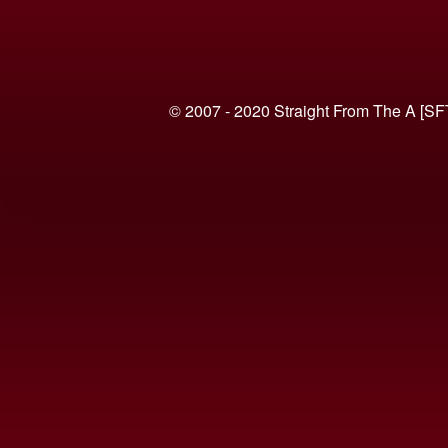
© 2007 - 2020 Straight From The A [SF