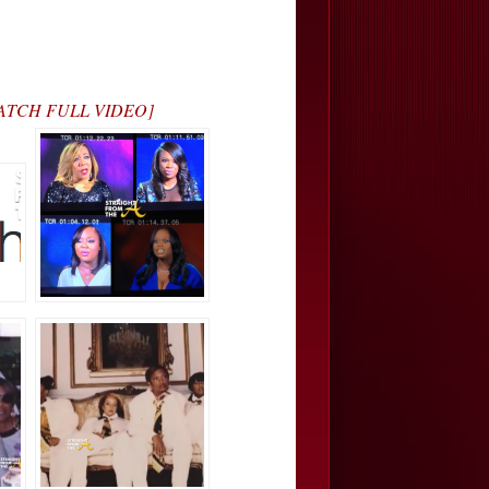
 [WATCH FULL VIDEO]