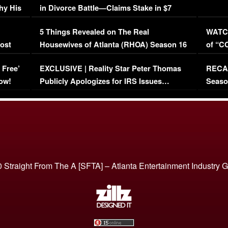
hy His
in Divorce Battle—Claims Stake in $7
Million Mansion!
:
5 Things Revealed on The Real
WATCH
oost
Housewives of Atlanta (RHOA) Season 16
of “C
Episode 1 | WATCH FULL EPISODE
(VIDE
 Free’
EXCLUSIVE | Reality Star Peter Thomas
RECAP
(VIDEO)
ow!
Publicly Apologizes for IRS Issues…
Seaso
(VIDEO)
BORN 
 Straight From The A [SFTA] – Atlanta Entertainment Industry