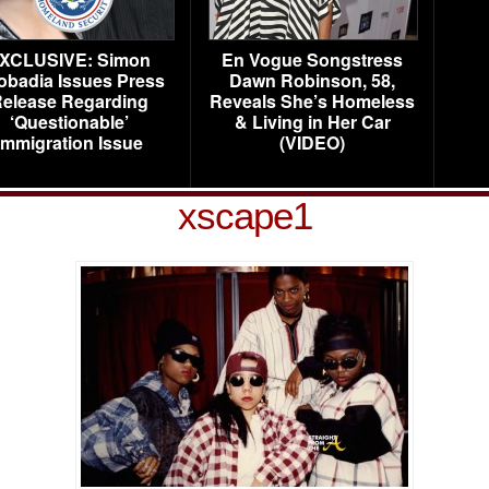
XCLUSIVE: Simon
En Vogue Songstress
obadia Issues Press
Dawn Robinson, 58,
elease Regarding
Reveals She’s Homeless
‘Questionable’
& Living in Her Car
Immigration Issue
(VIDEO)
xscape1