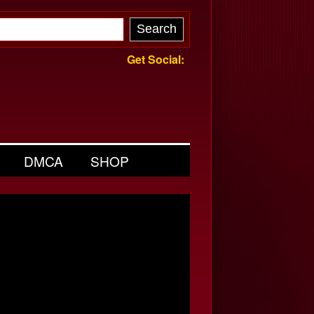
Get Social:
DMCA
SHOP