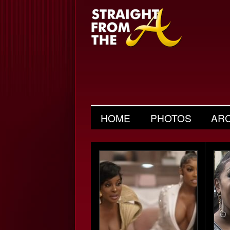
HOME
PHOTOS
AR