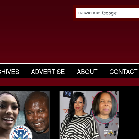
CHIVES
ADVERTISE
ABOUT
CONTACT