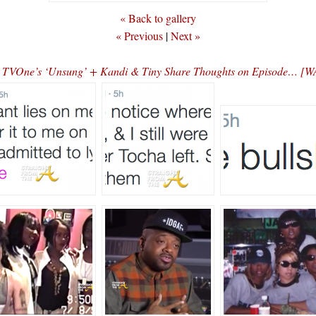
« Back to gallery
« Previous
|
Next »
on TVOne’s ‘Unsung’ + Kandi & Tiny Share Thoughts on Episode…