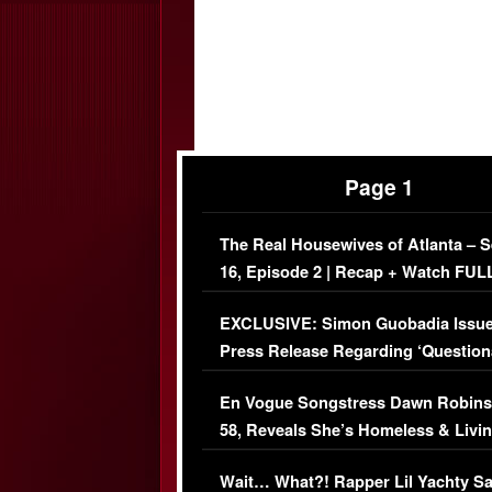
Page 1
The Real Housewives of Atlanta – 
16, Episode 2 | Recap + Watch FUL
Episode (VIDEO)
EXCLUSIVE: Simon Guobadia Issu
Press Release Regarding ‘Question
Immigration Issue
En Vogue Songstress Dawn Robins
58, Reveals She’s Homeless & Livin
Her Car (VIDEO)
Wait… What?! Rapper Lil Yachty S