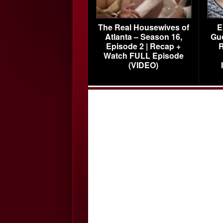
The Real Housewives of
E
Atlanta – Season 16,
Gu
Episode 2 | Recap +
R
Watch FULL Episode
(VIDEO)