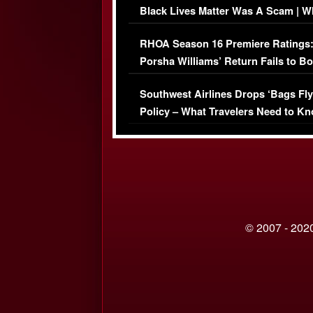
Black Lives Matter Was A Scam | W
Comments Were Reckless
RHOA Season 16 Premiere Ratings
Porsha Williams’ Return Fails to B
Series-Low Viewership
Southwest Airlines Drops ‘Bags Fly
Policy – What Travelers Need to Kn
© 2007 - 2020