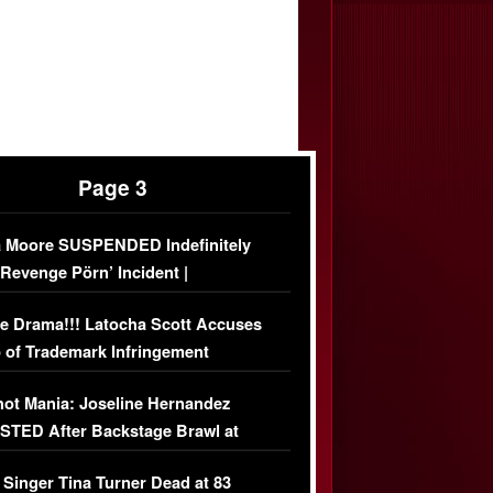
Page 3
 Moore SUSPENDED Indefinitely
‘Revenge Pörn’ Incident |
USIVE DETAILS
e Drama!!! Latocha Scott Accuses
 of Trademark Infringement
USIVE]
ot Mania: Joseline Hernandez
TED After Backstage Brawl at
ather Fight
 Singer Tina Turner Dead at 83