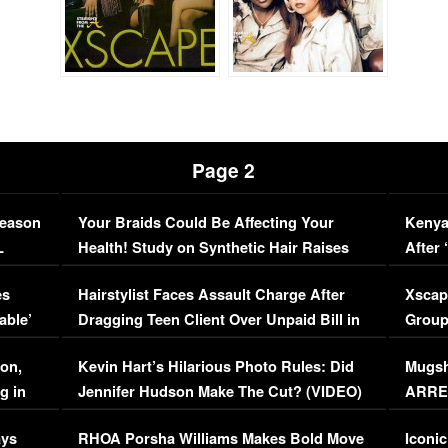
Page 2
Season
Your Braids Could Be Affecting Your
Kenya
L
Health! Study on Synthetic Hair Raises
After 
Concerns (VIDEO)
EXCL
es
Hairstylist Faces Assault Charge After
Xscap
able’
Dragging Teen Client Over Unpaid Bill in
Group
Viral Video
[EXCL
on,
Kevin Hart’s Hilarious Photo Rules: Did
Mugsh
g in
Jennifer Hudson Make The Cut? (VIDEO)
ARRES
Maywe
ays
RHOA Porsha Williams Makes Bold Move
Iconic