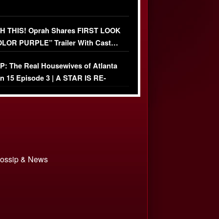
 THIS! Oprah Shares FIRST LOOK
OLOR PURPLE” Trailer With Cast…
O)
: The Real Housewives of Atlanta
n 15 Episode 3 | A STAR IS RE-
+ Watch FULL Episode
 Gossip & News