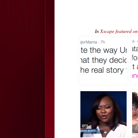
In
Xscape featured 