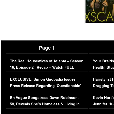
Page 1
The Real Housewives of Atlanta – Season
Your Braids
16, Episode 2 | Recap + Watch FULL
Health! Stu
Episode (VIDEO)
Concerns (
EXCLUSIVE: Simon Guobadia Issues
Hairstylist
Press Release Regarding ‘Questionable’
Dragging Te
Immigration Issue
Viral Video
En Vogue Songstress Dawn Robinson,
Kevin Hart’
58, Reveals She’s Homeless & Living in
Jennifer H
Her Car (VIDEO)