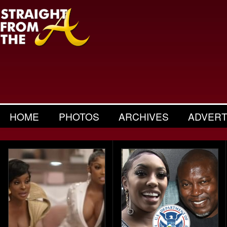
HOME
PHOTOS
ARCHIVES
ADVERT