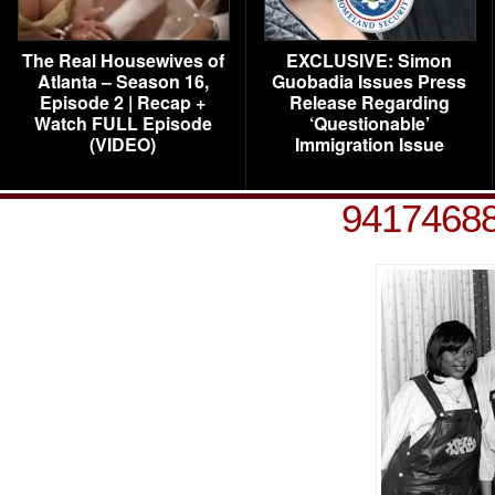
The Real Housewives of
EXCLUSIVE: Simon
Atlanta – Season 16,
Guobadia Issues Press
Episode 2 | Recap +
Release Regarding
Watch FULL Episode
‘Questionable’
(VIDEO)
Immigration Issue
9417468