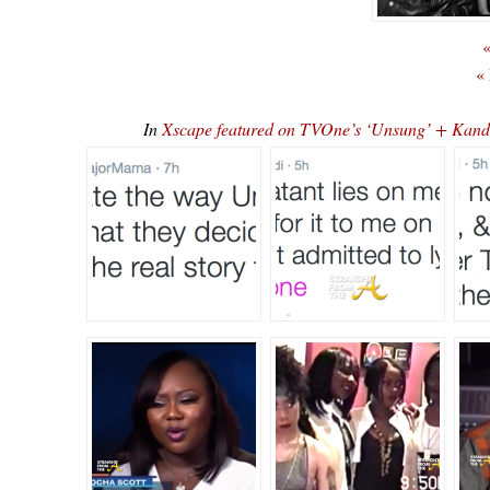
«
«
In
Xscape featured on TVOne’s ‘Unsung’ + Ka