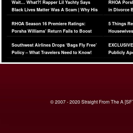
Wait… What?! Rapper Lil Yachty Says
RHOA Porsh
Black Lives Matter Was A Scam | Why His
in Divorce 
Comments Were Reckless
Million Man
RHOA Season 16 Premiere Ratings:
5 Things Re
Porsha Williams’ Return Fails to Boost
Housewives
Series-Low Viewership
Episode 1 
Southwest Airlines Drops ‘Bags Fly Free’
EXCLUSIVE |
(VIDEO)
Policy – What Travelers Need to Know!
Publicly Ap
(VIDEO)
© 2007 - 2020 Straight From The A [SF