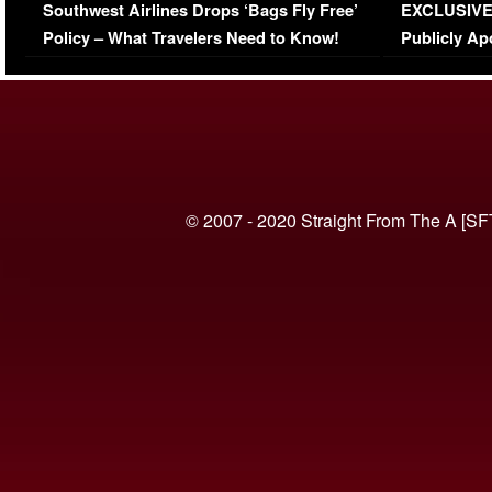
Southwest Airlines Drops ‘Bags Fly Free’
EXCLUSIVE |
(VIDEO)
Policy – What Travelers Need to Know!
Publicly Ap
(VIDEO)
© 2007 - 2020 Straight From The A [SF