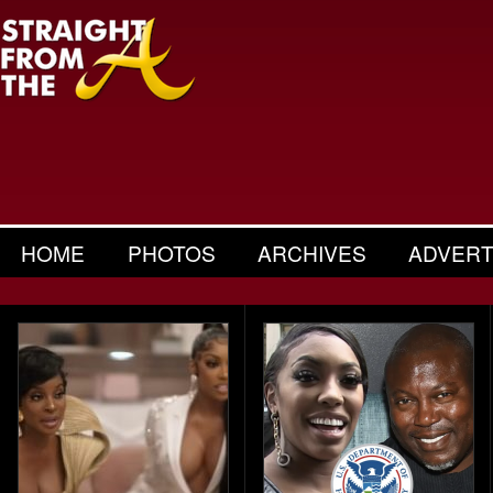
HOME
PHOTOS
ARCHIVES
ADVERT