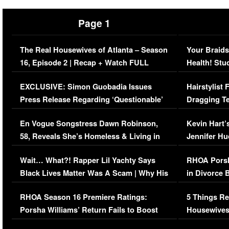
Page 1
The Real Housewives of Atlanta – Season
Your Braids
16, Episode 2 | Recap + Watch FULL
Health! Stu
Episode (VIDEO)
Concerns (
EXCLUSIVE: Simon Guobadia Issues
Hairstylist
Press Release Regarding ‘Questionable’
Dragging Te
Immigration Issue
Viral Video
En Vogue Songstress Dawn Robinson,
Kevin Hart’
58, Reveals She’s Homeless & Living in
Jennifer H
Her Car (VIDEO)
Wait… What?! Rapper Lil Yachty Says
RHOA Porsh
Black Lives Matter Was A Scam | Why His
in Divorce 
Comments Were Reckless
Million Man
RHOA Season 16 Premiere Ratings:
5 Things Re
Porsha Williams’ Return Fails to Boost
Housewives
Series-Low Viewership
Episode 1 