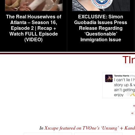
The Real Housewives of
EXCLUSIVE: Simon
Atlanta – Season 16,
Guobadia Issues Press
Episode 2 | Recap +
Release Regarding
Watch FULL Episode
‘Questionable’
(VIDEO)
Immigration Issue
TI
«
«
In
Xscape featured on TVOne’s ‘Unsung’ + Ka