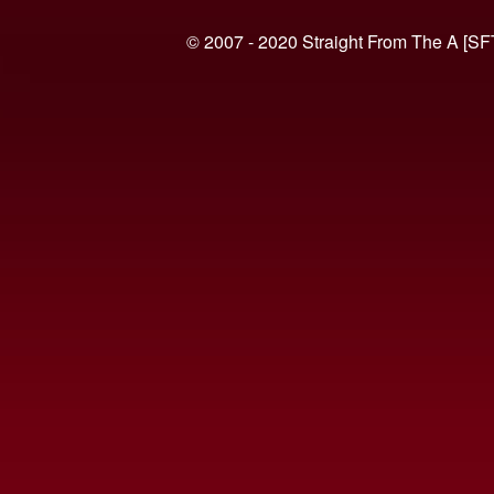
© 2007 - 2020 Straight From The A [SF