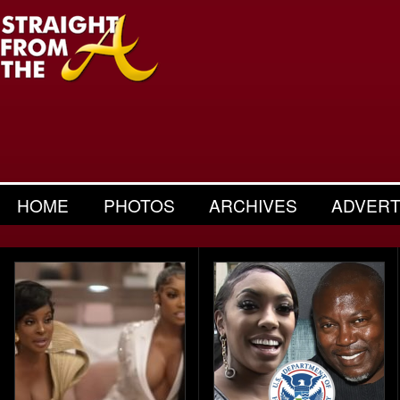
HOME
PHOTOS
ARCHIVES
ADVERT