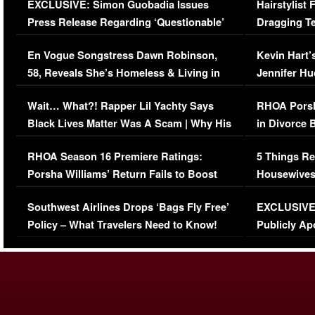
EXCLUSIVE: Simon Guobadia Issues
Hairstylist
Press Release Regarding ‘Questionable’
Dragging Te
Immigration Issue
Viral Video
En Vogue Songstress Dawn Robinson,
Kevin Hart’
58, Reveals She’s Homeless & Living in
Jennifer H
Her Car (VIDEO)
Wait… What?! Rapper Lil Yachty Says
RHOA Porsh
Black Lives Matter Was A Scam | Why His
in Divorce 
Comments Were Reckless
Million Man
RHOA Season 16 Premiere Ratings:
5 Things Re
Porsha Williams’ Return Fails to Boost
Housewives
Series-Low Viewership
Episode 1 
Southwest Airlines Drops ‘Bags Fly Free’
EXCLUSIVE |
(VIDEO)
Policy – What Travelers Need to Know!
Publicly Ap
(VIDEO)