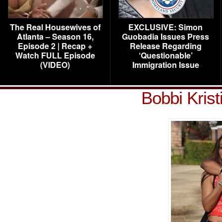
The Real Housewives of
EXCLUSIVE: Simon
Atlanta – Season 16,
Guobadia Issues Press
Episode 2 | Recap +
Release Regarding
Watch FULL Episode
‘Questionable’
(VIDEO)
Immigration Issue
Bobbi Kris