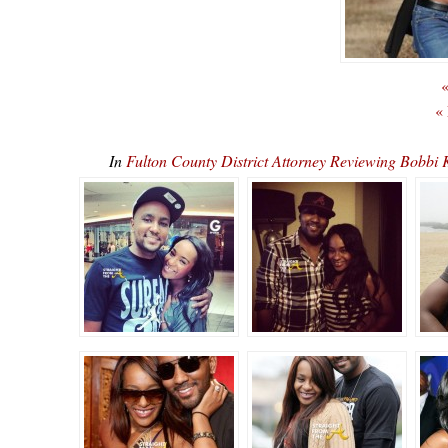
«
«
In
Fulton County District Attorney Reviewing Bobbi