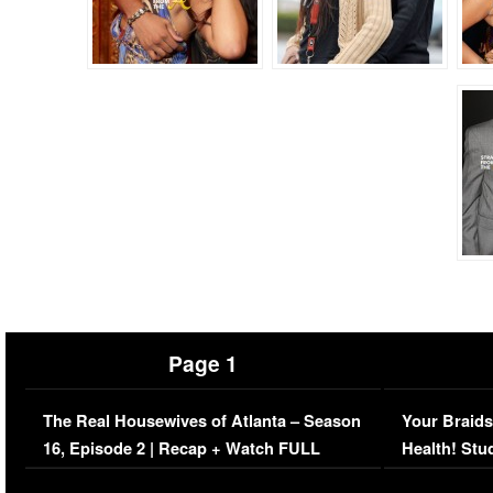
Page 1
The Real Housewives of Atlanta – Season
Your Braids
16, Episode 2 | Recap + Watch FULL
Health! Stu
Episode (VIDEO)
Concerns (